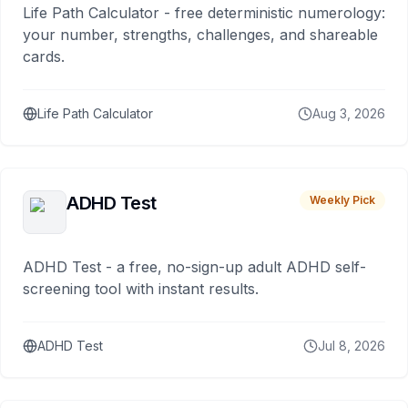
Life Path Calculator - free deterministic numerology:
your number, strengths, challenges, and shareable
cards.
Life Path Calculator
Aug 3, 2026
ADHD Test
Weekly Pick
ADHD Test - a free, no-sign-up adult ADHD self-
screening tool with instant results.
ADHD Test
Jul 8, 2026