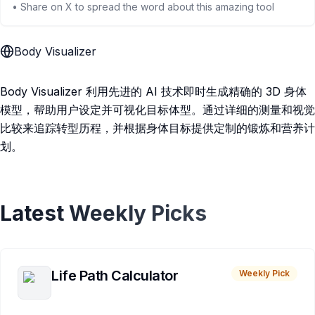
• Share on X to spread the word about this amazing tool
Body Visualizer
Body Visualizer 利用先进的 AI 技术即时生成精确的 3D 身体
模型，帮助用户设定并可视化目标体型。通过详细的测量和视觉
比较来追踪转型历程，并根据身体目标提供定制的锻炼和营养计
划。
Latest Weekly Picks
Life Path Calculator
Weekly Pick