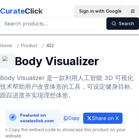
Skip to main content
Curate
Click
Sign in with Google
Op
Search
Home
/
Product
/
452
Body Visualizer
Body Visualizer 是一款利用人工智能 3D 可视化
技术帮助用户改变体形的工具，可设定健身目标、
跟踪进度并实现理想体形。
Share on X
Copy
• Copy the embed code to showcase this product on your
website