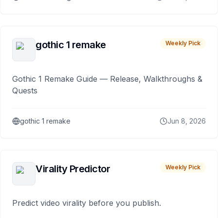
gothic 1 remake
Weekly Pick
Gothic 1 Remake Guide — Release, Walkthroughs &
Quests
gothic 1 remake
Jun 8, 2026
Virality Predictor
Weekly Pick
Predict video virality before you publish.