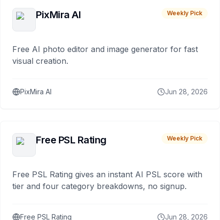
PixMira AI
Weekly Pick
Free AI photo editor and image generator for fast
visual creation.
PixMira AI
Jun 28, 2026
Free PSL Rating
Weekly Pick
Free PSL Rating gives an instant AI PSL score with
tier and four category breakdowns, no signup.
Free PSL Rating
Jun 28, 2026