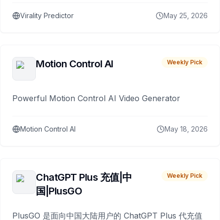
Virality Predictor
May 25, 2026
Motion Control AI
Weekly Pick
Powerful Motion Control AI Video Generator
Motion Control AI
May 18, 2026
ChatGPT Plus 充值|中
Weekly Pick
国|PlusGO
PlusGO 是面向中国大陆用户的 ChatGPT Plus 代充值