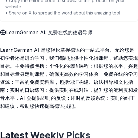
• Copy the embed code to showcase this product on your
website
• Share on X to spread the word about this amazing tool
LearnGerman AI: 免费在线的德语导师
LearnGerman AI 是您轻松掌握德语的一站式平台。无论您是
初学者还是进阶学习，我们都能提供个性化得课程，帮助您实现
目标。主要特点包括：个性化的德语课程：根据您的水平、兴趣
和目标量身定制课程，确保更高效的学习体验；免费在线的学习
资源：丰富的免费资料库，包括词汇构建、语法指导和文化指
南；实时的口语练习：提供实时在线对话，提升您的流利度和发
音水平，AI 会提供即时的反馈；即时的反馈系统：实时的纠正
和建议，帮助您快速提高德语技能。
Latest Weekly Picks