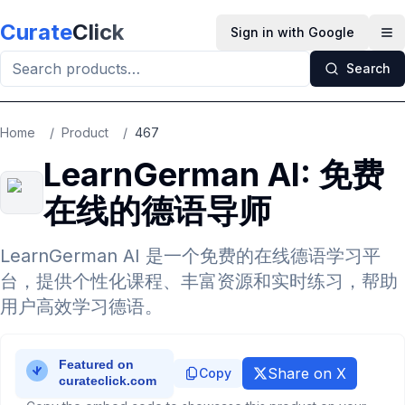
Skip to main content
Curate
Click
Sign in with Google
Op
Search
Home
/
Product
/
467
LearnGerman AI: 免费
在线的德语导师
LearnGerman AI 是一个免费的在线德语学习平
台，提供个性化课程、丰富资源和实时练习，帮助
用户高效学习德语。
Share on X
Copy