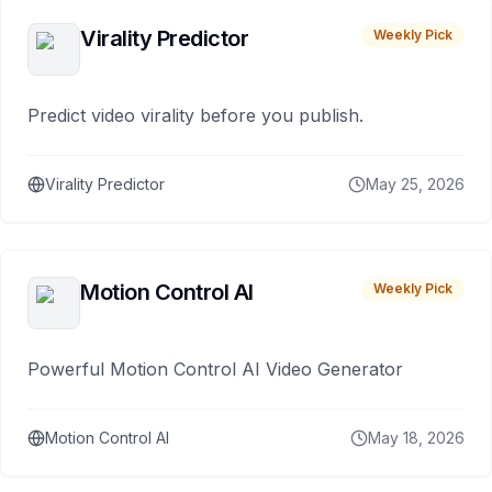
Virality Predictor
Weekly Pick
Predict video virality before you publish.
Virality Predictor
May 25, 2026
Motion Control AI
Weekly Pick
Powerful Motion Control AI Video Generator
Motion Control AI
May 18, 2026