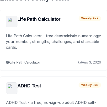
Life Path Calculator
Weekly Pick
Life Path Calculator - free deterministic numerology:
your number, strengths, challenges, and shareable
cards.
Life Path Calculator
Aug 3, 2026
ADHD Test
Weekly Pick
ADHD Test - a free, no-sign-up adult ADHD self-