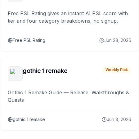
Free PSL Rating gives an instant AI PSL score with
tier and four category breakdowns, no signup.
Free PSL Rating
Jun 28, 2026
gothic 1 remake
Weekly Pick
Gothic 1 Remake Guide — Release, Walkthroughs &
Quests
gothic 1 remake
Jun 8, 2026