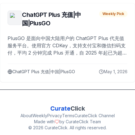
ChatGPT Plus 充值|中
Weekly Pick
国|PlusGO
PlusGO 是面向中国大陆用户的 ChatGPT Plus 代充值
服务平台。使用官方 CDKey，支持支付宝和微信扫码支
付，平均 2 分钟完成 Plus 开通，自 2025 年起已为超过
10,000 名用户完成充值。
ChatGPT Plus 充值|中国|PlusGO
May 1, 2026
Curate
Click
About
Weekly
Privacy
Terms
CurateClick Channel
Made with
by CurateClick Team
©
2026
CurateClick. All rights reserved.