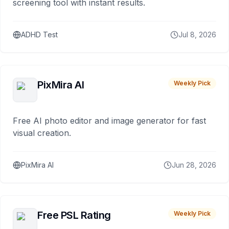
screening tool with instant results.
ADHD Test
Jul 8, 2026
PixMira AI
Weekly Pick
Free AI photo editor and image generator for fast
visual creation.
PixMira AI
Jun 28, 2026
Free PSL Rating
Weekly Pick