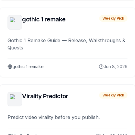
gothic 1 remake
Weekly Pick
Gothic 1 Remake Guide — Release, Walkthroughs &
Quests
gothic 1 remake
Jun 8, 2026
Virality Predictor
Weekly Pick
Predict video virality before you publish.