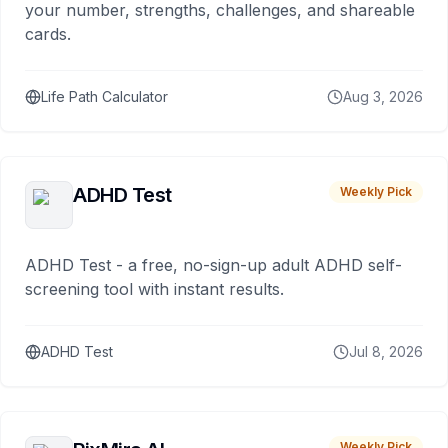
your number, strengths, challenges, and shareable
cards.
Life Path Calculator
Aug 3, 2026
ADHD Test
Weekly Pick
ADHD Test - a free, no-sign-up adult ADHD self-
screening tool with instant results.
ADHD Test
Jul 8, 2026
Weekly Pick