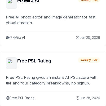
PixMira AI
Free AI photo editor and image generator for fast
visual creation.
PixMira AI
Jun 28, 2026
Free PSL Rating
Weekly Pick
Free PSL Rating gives an instant AI PSL score with
tier and four category breakdowns, no signup.
Free PSL Rating
Jun 28, 2026