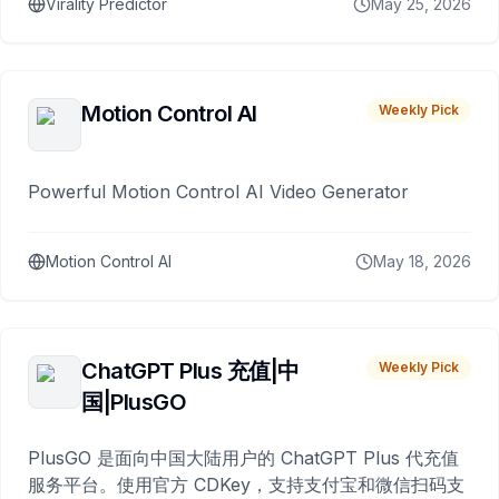
Virality Predictor
May 25, 2026
Motion Control AI
Weekly Pick
Powerful Motion Control AI Video Generator
Motion Control AI
May 18, 2026
ChatGPT Plus 充值|中
Weekly Pick
国|PlusGO
PlusGO 是面向中国大陆用户的 ChatGPT Plus 代充值
服务平台。使用官方 CDKey，支持支付宝和微信扫码支