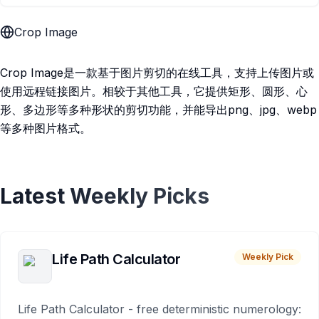
Crop Image
Crop Image是一款基于图片剪切的在线工具，支持上传图片或
使用远程链接图片。相较于其他工具，它提供矩形、圆形、心
形、多边形等多种形状的剪切功能，并能导出png、jpg、webp
等多种图片格式。
Latest Weekly Picks
Life Path Calculator
Weekly Pick
Life Path Calculator - free deterministic numerology: