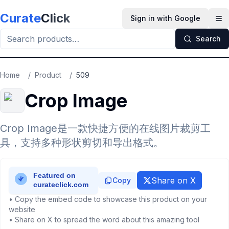
Skip to main content
Curate
Click
Sign in with Google
Op
Search
Home
/
Product
/
509
Crop Image
Crop Image是一款快捷方便的在线图片裁剪工
具，支持多种形状剪切和导出格式。
Share on X
Copy
• Copy the embed code to showcase this product on your
website
• Share on X to spread the word about this amazing tool