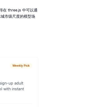
three.js 中可以通
展示城市级尺度的模型场
Weekly Pick
sign-up adult
 with instant