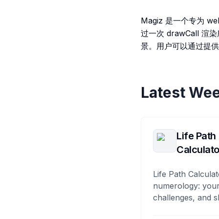
Magiz 是一个专为 
过一次 drawCal
景。用户可以通过提供的 
Latest Wee
Life Path
Calculato
Life Path Calculat
numerology: your
challenges, and s