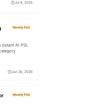
Jul 8, 2026
g
Weekly Pick
 instant AI PSL
 category
Jun 28, 2026
or
Weekly Pick