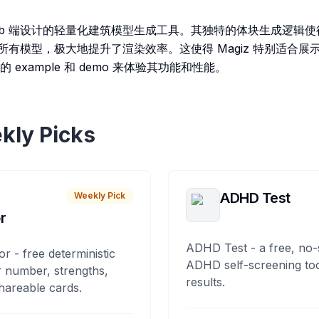
web 端设计的轻量化建筑模型生成工具。其独特的体块生成逻辑使得在 
l 渲染所有模型，极大地提升了渲染效率。这使得 Magiz 特别适合
example 和 demo 来体验其功能和性能。
kly Picks
ADHD Test
Weekly Pick
r
ADHD Test - a free, no-
or - free deterministic
ADHD self-screening tool
 number, strengths,
results.
hareable cards.