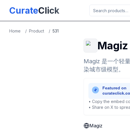
Skip to main content
Curate
Click
Home
/
Product
/
531
Magiz
Magiz 是一个
染城市级模型。
• Copy the embed co
• Share on X to sprea
Magiz