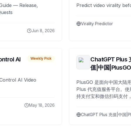
Guide — Release,
Predict video virality be
Quests
Virality Predictor
Jun 8, 2026
ntrol AI
ChatGPT Plus
Weekly Pick
值|中国|PlusG
Control AI Video
PlusGO 是面向中国大陆用
Plus 代充值服务平台。使
持支付宝和微信扫码支付，
Plus 开通，自 2025 年起
May 18, 2026
名用户完成充值。
ChatGPT Plus 充值|中国|P