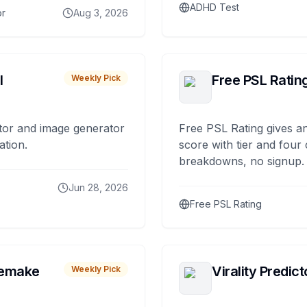
ADHD Test
or
Aug 3, 2026
I
Free PSL Ratin
Weekly Pick
tor and image generator
Free PSL Rating gives an
ation.
score with tier and four
breakdowns, no signup.
Jun 28, 2026
Free PSL Rating
remake
Virality Predict
Weekly Pick