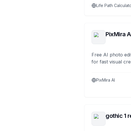
Life Path Calculat
PixMira A
Free AI photo edi
for fast visual cre
PixMira AI
gothic 1 