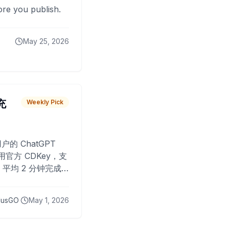
fore you publish.
May 25, 2026
 充
Weekly Pick
O
户的 ChatGPT
用官方 CDKey，支
平均 2 分钟完成
已为超过 10,000
lusGO
May 1, 2026