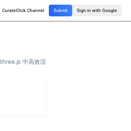
CurateClick Channel
Submit
Sign in with Google
ee.js 中高效渲