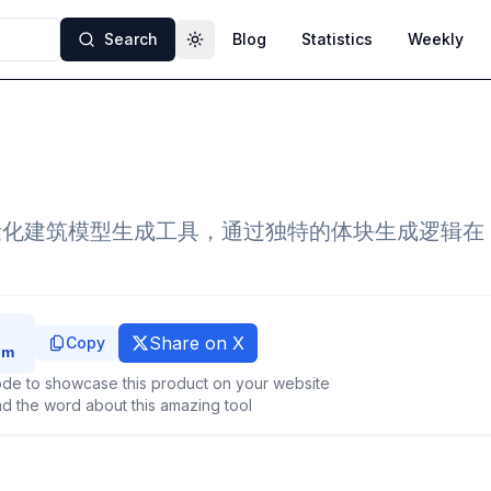
Search
Blog
Statistics
Weekly
Toggle theme
轻量化建筑模型生成工具，通过独特的体块生成逻辑在 thr
Share on X
Copy
de to showcase this product on your website
d the word about this amazing tool