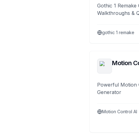
Gothic 1 Remake 
Walkthroughs & 
gothic 1 remake
Motion Co
Powerful Motion 
Generator
Motion Control AI