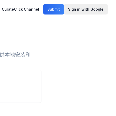
CurateClick Channel
Submit
Sign in with Google
提供本地安装和