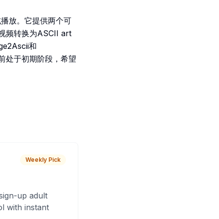
显示或播放。它提供两个可
视频转换为ASCII art
2Ascii和
。项目目前处于初期阶段，希望
Weekly Pick
sign-up adult
 with instant