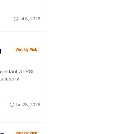
Jul 8, 2026
g
Weekly Pick
 instant AI PSL
 category
Jun 28, 2026
Weekly Pick