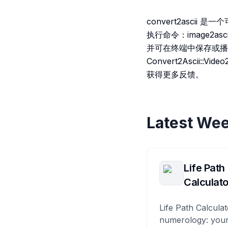
convert2asci
执行命令：image2asc
并可在终端中保存或播放）。
Convert2Ascii
获得更多反馈。
Latest Wee
Life Path
Calculato
Life Path Calculat
numerology: your