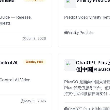
remake
Virality Predict
Guide — Release,
Predict video virality be
Quests
Virality Predictor
Jun 8, 2026
ntrol AI
ChatGPT Plus
Weekly Pick
值|中国|PlusG
Control AI Video
PlusGO 是面向中国大陆用
Plus 代充值服务平台。使
持支付宝和微信扫码支付，
Plus 开通，自 2025 年起
May 18, 2026
名用户完成充值。
ChatGPT Plus 充值|中国|P