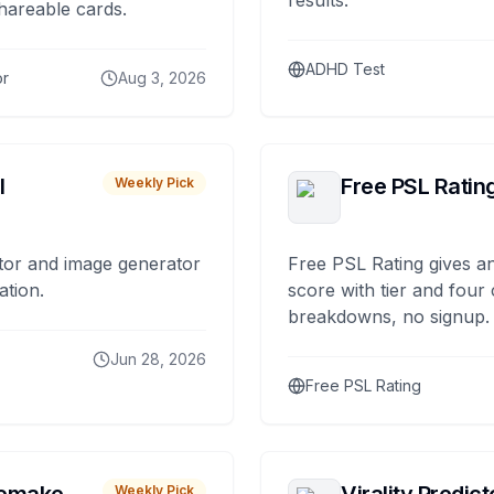
results.
hareable cards.
ADHD Test
or
Aug 3, 2026
I
Free PSL Ratin
Weekly Pick
tor and image generator
Free PSL Rating gives an
ation.
score with tier and four
breakdowns, no signup.
Jun 28, 2026
Free PSL Rating
Weekly Pick