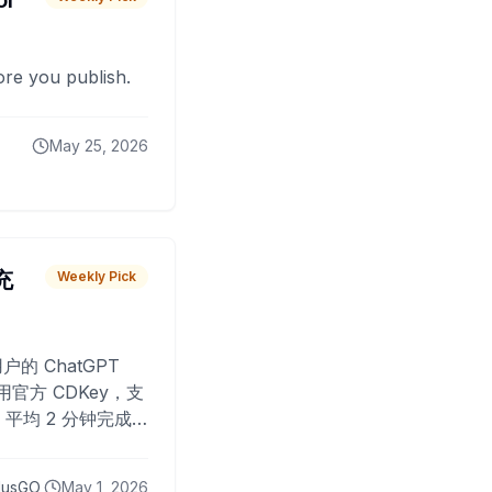
or
fore you publish.
May 25, 2026
 充
Weekly Pick
O
户的 ChatGPT
用官方 CDKey，支
平均 2 分钟完成
已为超过 10,000
lusGO
May 1, 2026