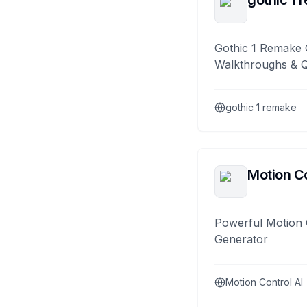
gothic 1 
Gothic 1 Remake 
Walkthroughs & 
gothic 1 remake
Motion Co
Powerful Motion 
Generator
Motion Control AI