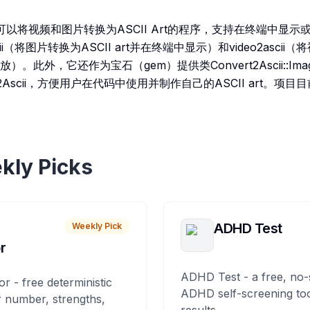
i 是一个可以将视频和图片转换为ASCII Art的程序，支持在终端中
ii（将图片转换为ASCII art并在终端中显示）和video2ascii（将
此外，它还作为宝石（gem）提供类Convert2Ascii::Image
::Video2Ascii，方便用户在代码中使用并制作自己的ASCII art
kly Picks
ADHD Test
Weekly Pick
r
ADHD Test - a free, no-
or - free deterministic
ADHD self-screening tool
 number, strengths,