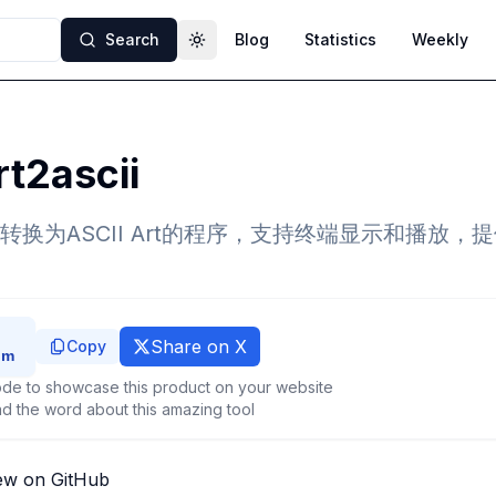
Search
Blog
Statistics
Weekly
Toggle theme
t2ascii
换为ASCII Art的程序，支持终端显示和播放，
Share on X
Copy
de to showcase this product on your website
d the word about this amazing tool
ew on GitHub