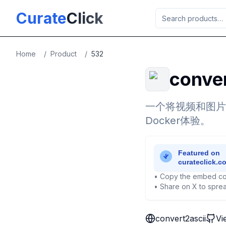
Skip to main content
Curate
Click
Home
/
Product
/
532
conver
一个将视频和图片转
Docker体验。
• Copy the embed co
• Share on X to sprea
convert2ascii
Vi