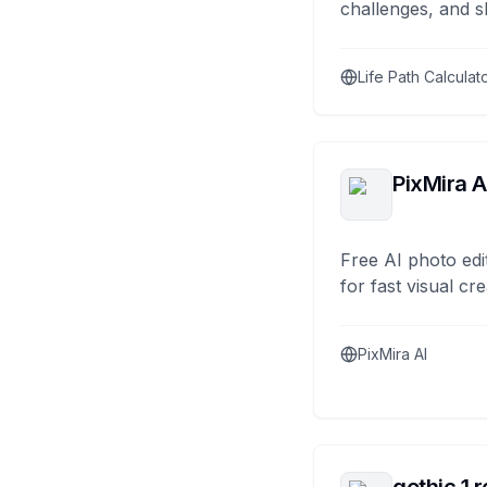
challenges, and s
Life Path Calculat
PixMira A
Free AI photo edi
for fast visual cre
PixMira AI