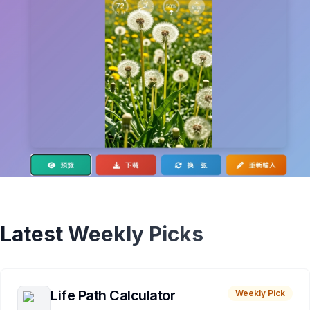
Latest Weekly Picks
Life Path Calculator
Weekly Pick