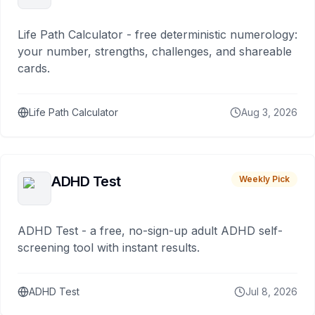
Life Path Calculator - free deterministic numerology:
your number, strengths, challenges, and shareable
cards.
Life Path Calculator
Aug 3, 2026
ADHD Test
Weekly Pick
ADHD Test - a free, no-sign-up adult ADHD self-
screening tool with instant results.
ADHD Test
Jul 8, 2026