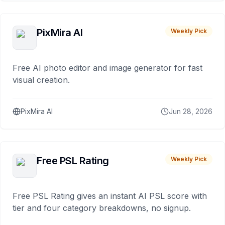
PixMira AI
Weekly Pick
Free AI photo editor and image generator for fast
visual creation.
PixMira AI
Jun 28, 2026
Free PSL Rating
Weekly Pick
Free PSL Rating gives an instant AI PSL score with
tier and four category breakdowns, no signup.