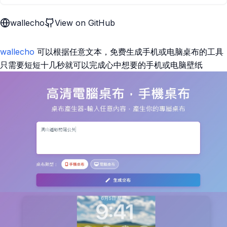
wallecho
View on GitHub
wallecho
可以根据任意文本，免费生成手机或电脑桌布的工具
只需要短短十几秒就可以完成心中想要的手机或电脑壁纸