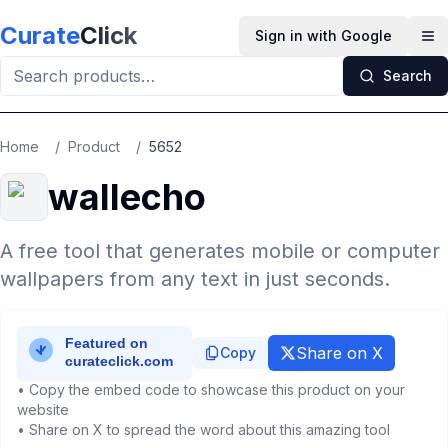
Skip to main content
Curate
Click
Sign in with Google
Op
Search
Home
/
Product
/
5652
wallecho
A free tool that generates mobile or computer
wallpapers from any text in just seconds.
Share on X
Copy
• Copy the embed code to showcase this product on your
website
• Share on X to spread the word about this amazing tool