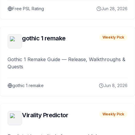
Free PSL Rating
Jun 28, 2026
gothic 1 remake
Weekly Pick
Gothic 1 Remake Guide — Release, Walkthroughs &
Quests
gothic 1 remake
Jun 8, 2026
Virality Predictor
Weekly Pick