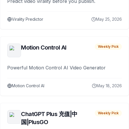
Predict video virality before you publish.
Virality Predictor
May 25, 2026
Motion Control AI
Weekly Pick
Powerful Motion Control AI Video Generator
Motion Control AI
May 18, 2026
ChatGPT Plus 充值|中
Weekly Pick
国|PlusGO