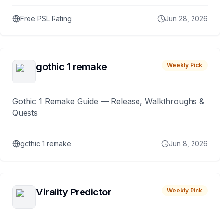
Free PSL Rating
Jun 28, 2026
gothic 1 remake
Weekly Pick
Gothic 1 Remake Guide — Release, Walkthroughs &
Quests
gothic 1 remake
Jun 8, 2026
Virality Predictor
Weekly Pick