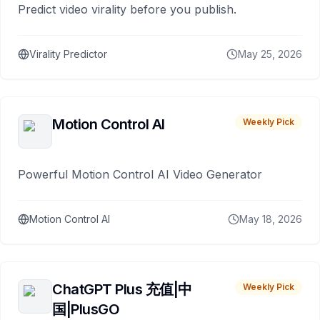
Predict video virality before you publish.
Virality Predictor
May 25, 2026
Motion Control AI
Weekly Pick
Powerful Motion Control AI Video Generator
Motion Control AI
May 18, 2026
ChatGPT Plus 充值|中
Weekly Pick
国|PlusGO