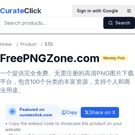
Skip to main content
Curate
Click
Sign in with Google
Op
Search
Home
/
Product
/
570
FreePNGZone.com
Weekly Pick
一个提供完全免费、无需注册的高清PNG图片下载
平台，包含100个分类的丰富资源，支持个人和商
业用途。
Share on X
Copy
• Copy the embed code to showcase this product on your
website