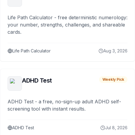
Life Path Calculator - free deterministic numerology:
your number, strengths, challenges, and shareable
cards.
Life Path Calculator
Aug 3, 2026
ADHD Test
Weekly Pick
ADHD Test - a free, no-sign-up adult ADHD self-
screening tool with instant results.
ADHD Test
Jul 8, 2026