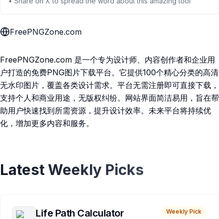
• Share on X to spread the word about this amazing tool
FreePNGZone.com
FreePNGZone.com 是一个专为设计师、内容创作者和企业用
户打造的免费PNG图片下载平台。它提供100个精心分类的高清
无水印图片，覆盖各类设计需求。平台无需注册即可直接下载，
支持个人和商业用途，无版权纠纷。网站界面简洁易用，旨在帮
助用户快速找到所需资源，提升设计效率。未来平台将持续优
化，增加更多内容和服务。
Latest Weekly Picks
Life Path Calculator
Weekly Pick