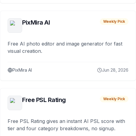
PixMira AI
Weekly Pick
Free AI photo editor and image generator for fast
visual creation.
PixMira AI
Jun 28, 2026
Free PSL Rating
Weekly Pick
Free PSL Rating gives an instant AI PSL score with
tier and four category breakdowns, no signup.