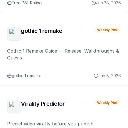
Free PSL Rating
Jun 28, 2026
gothic 1 remake
Weekly Pick
Gothic 1 Remake Guide — Release, Walkthroughs &
Quests
gothic 1 remake
Jun 8, 2026
Virality Predictor
Weekly Pick
Predict video virality before you publish.