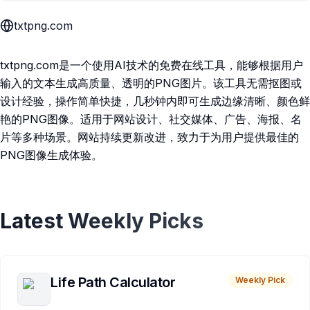
txtpng.com
txtpng.com是一个使用AI技术的免费在线工具，能够根据用户
输入的文本生成高质量、透明的PNG图片。该工具无需抠图或
设计经验，操作简单快捷，几秒钟内即可生成边缘清晰、颜色鲜
艳的PNG图像。适用于网站设计、社交媒体、广告、海报、名
片等多种场景。网站持续更新改进，致力于为用户提供最佳的
PNG图像生成体验。
Latest Weekly Picks
Life Path Calculator
Weekly Pick