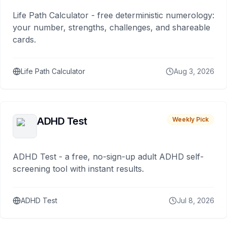
Life Path Calculator - free deterministic numerology:
your number, strengths, challenges, and shareable
cards.
Life Path Calculator
Aug 3, 2026
ADHD Test
Weekly Pick
ADHD Test - a free, no-sign-up adult ADHD self-
screening tool with instant results.
ADHD Test
Jul 8, 2026