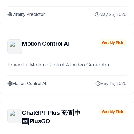
Virality Predictor
May 25, 2026
Motion Control AI
Weekly Pick
Powerful Motion Control AI Video Generator
Motion Control AI
May 18, 2026
ChatGPT Plus 充值|中
Weekly Pick
国|PlusGO