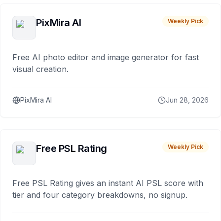
PixMira AI
Weekly Pick
Free AI photo editor and image generator for fast
visual creation.
PixMira AI
Jun 28, 2026
Free PSL Rating
Weekly Pick
Free PSL Rating gives an instant AI PSL score with
tier and four category breakdowns, no signup.