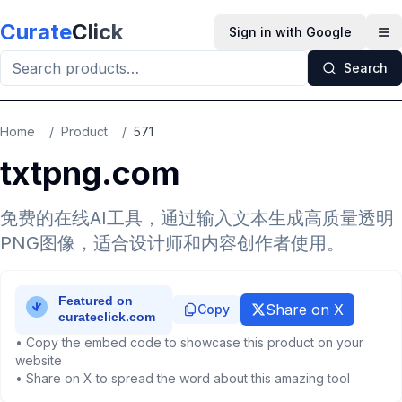
Skip to main content
Curate
Click
Sign in with Google
Op
Search
Home
/
Product
/
571
txtpng.com
免费的在线AI工具，通过输入文本生成高质量透明
PNG图像，适合设计师和内容创作者使用。
Share on X
Copy
• Copy the embed code to showcase this product on your
website
• Share on X to spread the word about this amazing tool