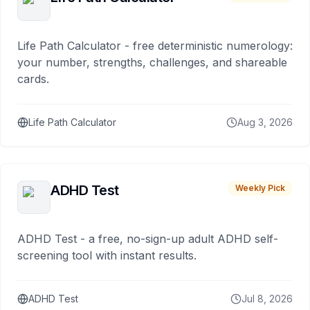
Life Path Calculator - free deterministic numerology:
your number, strengths, challenges, and shareable
cards.
Life Path Calculator
Aug 3, 2026
ADHD Test
Weekly Pick
ADHD Test - a free, no-sign-up adult ADHD self-
screening tool with instant results.
ADHD Test
Jul 8, 2026