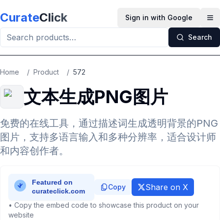
Skip to main content
Curate
Click
Sign in with Google
Op
Search
Home
/
Product
/
572
文本生成PNG图片
免费的在线工具，通过描述词生成透明背景的PNG
图片，支持多语言输入和多种分辨率，适合设计师
和内容创作者。
Share on X
Copy
• Copy the embed code to showcase this product on your
website