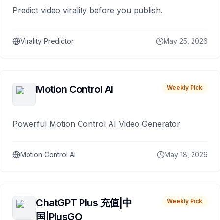
Predict video virality before you publish.
Virality Predictor
May 25, 2026
Motion Control AI
Weekly Pick
Powerful Motion Control AI Video Generator
Motion Control AI
May 18, 2026
ChatGPT Plus 充值|中
Weekly Pick
国|PlusGO