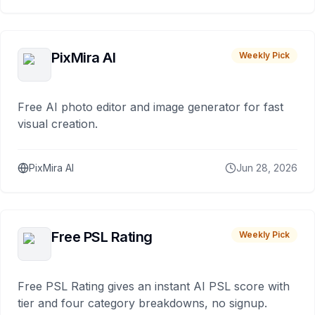
PixMira AI
Weekly Pick
Free AI photo editor and image generator for fast
visual creation.
PixMira AI
Jun 28, 2026
Free PSL Rating
Weekly Pick
Free PSL Rating gives an instant AI PSL score with
tier and four category breakdowns, no signup.