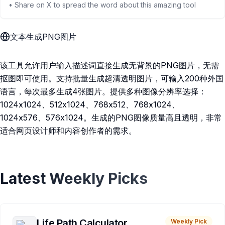
• Share on X to spread the word about this amazing tool
文本生成PNG图片
该工具允许用户输入描述词直接生成无背景的PNG图片，无需
抠图即可使用。支持批量生成超清透明图片，可输入200种外国
语言，每次最多生成4张图片。提供多种图像分辨率选择：
1024x1024、512x1024、768x512、768x1024、
1024x576、576x1024。生成的PNG图像质量高且透明，非常
适合网页设计师和内容创作者的需求。
Latest Weekly Picks
Life Path Calculator
Weekly Pick