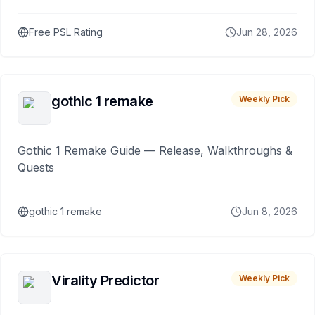
Free PSL Rating
Jun 28, 2026
gothic 1 remake
Weekly Pick
Gothic 1 Remake Guide — Release, Walkthroughs &
Quests
gothic 1 remake
Jun 8, 2026
Virality Predictor
Weekly Pick