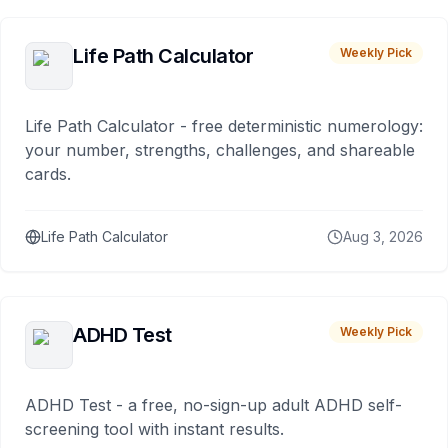
Life Path Calculator
Weekly Pick
Life Path Calculator - free deterministic numerology:
your number, strengths, challenges, and shareable
cards.
Life Path Calculator
Aug 3, 2026
ADHD Test
Weekly Pick
ADHD Test - a free, no-sign-up adult ADHD self-
screening tool with instant results.