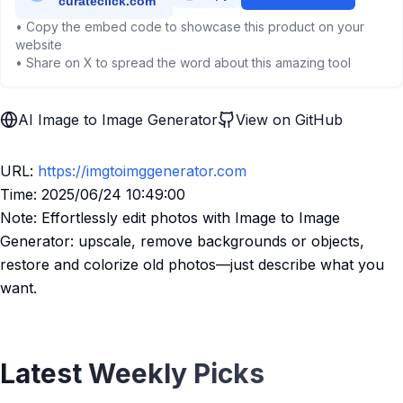
• Copy the embed code to showcase this product on your
website
• Share on X to spread the word about this amazing tool
AI Image to Image Generator
View on GitHub
URL:
https://imgtoimggenerator.com
Time: 2025/06/24 10:49:00
Note: Effortlessly edit photos with Image to Image
Generator: upscale, remove backgrounds or objects,
restore and colorize old photos—just describe what you
want.
Latest Weekly Picks