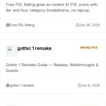
Free PSL Rating gives an instant AI PSL score with
tier and four category breakdowns, no signup.
Free PSL Rating
Jun 28, 2026
gothic 1 remake
Weekly Pick
Gothic 1 Remake Guide — Release, Walkthroughs &
Quests
gothic 1 remake
Jun 8, 2026