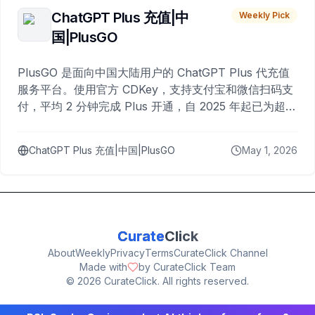
ChatGPT Plus 充值|中
Weekly Pick
国|PlusGO
PlusGO 是面向中国大陆用户的 ChatGPT Plus 代充值
服务平台。使用官方 CDKey，支持支付宝和微信扫码支
付，平均 2 分钟完成 Plus 开通，自 2025 年起已为超过
10,000 名用户完成充值。
ChatGPT Plus 充值|中国|PlusGO
May 1, 2026
Curate
Click
About
Weekly
Privacy
Terms
CurateClick Channel
Made with
by CurateClick Team
©
2026
CurateClick. All rights reserved.