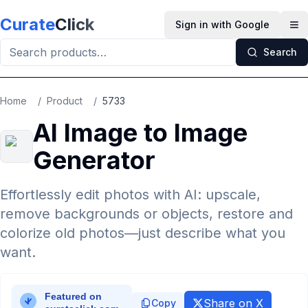
Skip to main content
Curate
Click
Sign in with Google
Op
Search
Home
/
Product
/
5733
AI Image to Image
Generator
Effortlessly edit photos with AI: upscale,
remove backgrounds or objects, restore and
colorize old photos—just describe what you
want.
Share on X
Copy