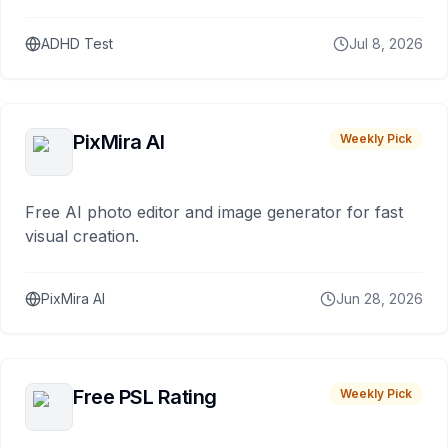
ADHD Test
Jul 8, 2026
PixMira AI
Weekly Pick
Free AI photo editor and image generator for fast
visual creation.
PixMira AI
Jun 28, 2026
Free PSL Rating
Weekly Pick