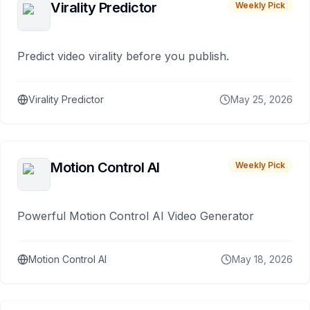
Virality Predictor
Weekly Pick
Predict video virality before you publish.
Virality Predictor
May 25, 2026
Motion Control AI
Weekly Pick
Powerful Motion Control AI Video Generator
Motion Control AI
May 18, 2026