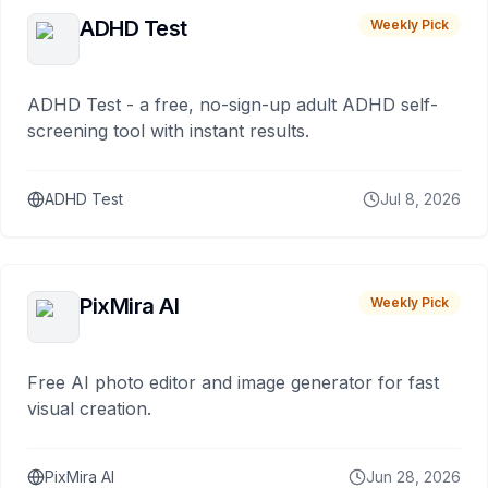
ADHD Test
Weekly Pick
ADHD Test - a free, no-sign-up adult ADHD self-
screening tool with instant results.
ADHD Test
Jul 8, 2026
PixMira AI
Weekly Pick
Free AI photo editor and image generator for fast
visual creation.
PixMira AI
Jun 28, 2026