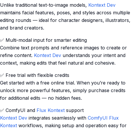
Unlike traditional text-to-image models,
Kontext Dev
maintains facial features, poses, and styles across multiple
editing rounds — ideal for character designers, illustrators,
and brand creators.
✅ Multi-modal input for smarter editing
Combine text prompts and reference images to create or
refine content.
Kontext Dev
understands your intent and
context, making edits that feel natural and cohesive.
✅ Free trial with flexible credits
Get started with a free online trial. When you’re ready to
unlock more powerful features, simply purchase credits
for additional edits — no hidden fees.
✅ ComfyUI and
Flux Kontext
support
Kontext Dev
integrates seamlessly with
ComfyUI Flux
Kontext
workflows, making setup and operation easy for