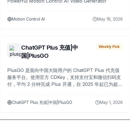
Powerful Motion Control AI Video Generator
Motion Control AI
May 18, 2026
ChatGPT Plus 充值|中
Weekly Pick
国|PlusGO
PlusGO 是面向中国大陆用户的 ChatGPT Plus 代充值
服务平台。使用官方 CDKey，支持支付宝和微信扫码支
付，平均 2 分钟完成 Plus 开通，自 2025 年起已为超过
10,000 名用户完成充值。
ChatGPT Plus 充值|中国|PlusGO
May 1, 2026