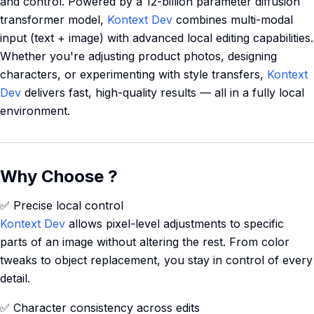
and control. Powered by a 12-billion parameter diffusion
transformer model,
Kontext Dev
combines multi-modal
input (text + image) with advanced local editing capabilities.
Whether you're adjusting product photos, designing
characters, or experimenting with style transfers,
Kontext
Dev
delivers fast, high-quality results — all in a fully local
environment.
Why Choose ?
✅ Precise local control
Kontext Dev
allows pixel-level adjustments to specific
parts of an image without altering the rest. From color
tweaks to object replacement, you stay in control of every
detail.
✅ Character consistency across edits