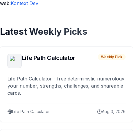
web:
Kontext Dev
Latest Weekly Picks
Life Path Calculator
Weekly Pick
Life Path Calculator - free deterministic numerology:
your number, strengths, challenges, and shareable
cards.
Life Path Calculator
Aug 3, 2026