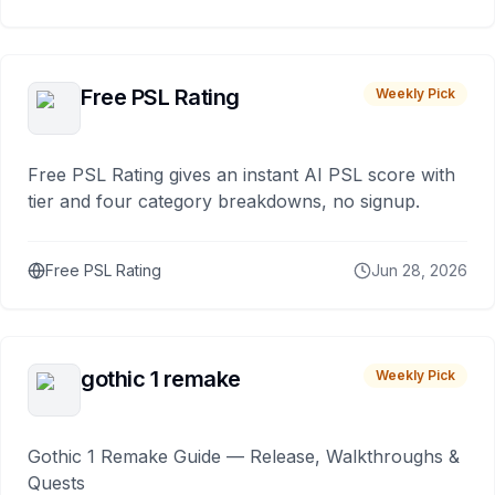
Free PSL Rating
Weekly Pick
Free PSL Rating gives an instant AI PSL score with
tier and four category breakdowns, no signup.
Free PSL Rating
Jun 28, 2026
gothic 1 remake
Weekly Pick
Gothic 1 Remake Guide — Release, Walkthroughs &
Quests