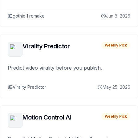
gothic 1 remake
Jun 8, 2026
Virality Predictor
Weekly Pick
Predict video virality before you publish.
Virality Predictor
May 25, 2026
Motion Control AI
Weekly Pick