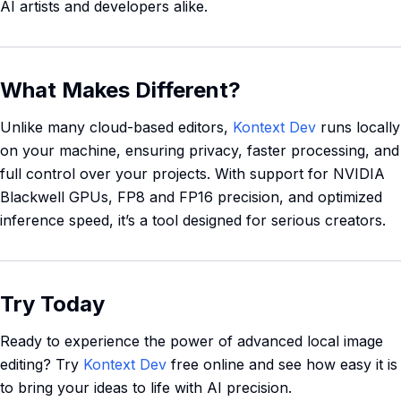
AI artists and developers alike.
What Makes Different?
Unlike many cloud-based editors,
Kontext Dev
runs locally
on your machine, ensuring privacy, faster processing, and
full control over your projects. With support for NVIDIA
Blackwell GPUs, FP8 and FP16 precision, and optimized
inference speed, it’s a tool designed for serious creators.
Try Today
Ready to experience the power of advanced local image
editing? Try
Kontext Dev
free online and see how easy it is
to bring your ideas to life with AI precision.