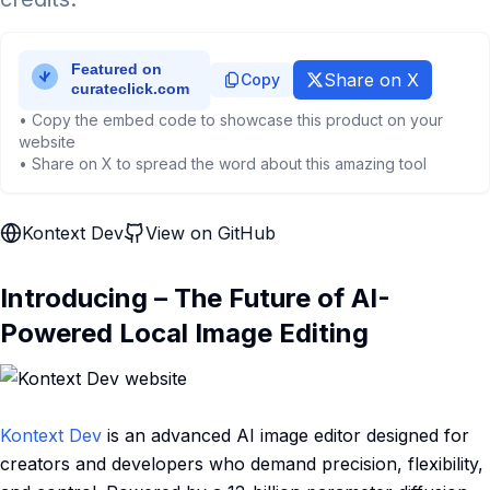
Share on X
Copy
• Copy the embed code to showcase this product on your
website
• Share on X to spread the word about this amazing tool
Kontext Dev
View on GitHub
Introducing – The Future of AI-
Powered Local Image Editing
Kontext Dev
is an advanced AI image editor designed for
creators and developers who demand precision, flexibility,