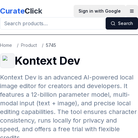
Skip to main content
Curate
Click
Sign in with Google
Op
Search
Home
/
Product
/
5745
Kontext Dev
Kontext Dev is an advanced AI-powered local
image editor for creators and developers. It
features a 12-billion parameter model, multi-
modal input (text + image), and precise local
editing capabilities. The tool ensures character
consistency, runs locally for privacy and
speed, and offers a free trial with flexible
credits.