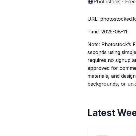
Photostock - Free
URL: photostockedito
Time: 2025-08-11
Note: Photostock’s F
seconds using simple
requires no signup an
approved for commerci
materials, and desig
backgrounds, or uniqu
Latest Wee