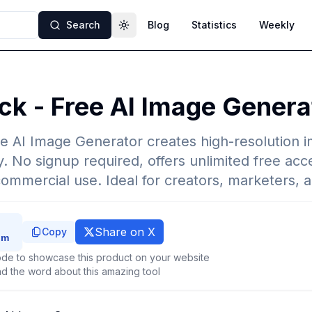
Search
Blog
Statistics
Weekly
Toggle theme
ck - Free AI Image Genera
e AI Image Generator creates high-resolution 
. No signup required, offers unlimited free acce
commercial use. Ideal for creators, marketers, 
Share on X
Copy
de to showcase this product on your website
d the word about this amazing tool