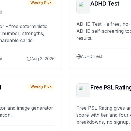
ADHD Test
Weekly Pick
r
ADHD Test - a free, no-
or - free deterministic
ADHD self-screening tool
 number, strengths,
results.
hareable cards.
ADHD Test
or
Aug 3, 2026
I
Free PSL Ratin
Weekly Pick
tor and image generator
Free PSL Rating gives an
ation.
score with tier and four
breakdowns, no signup.