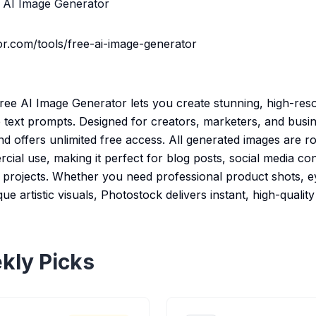
 AI Image Generator
r.com/tools/free-ai-image-generator
ree AI Image Generator lets you create stunning, high-reso
 text prompts. Designed for creators, marketers, and busin
d offers unlimited free access. All generated images are r
al use, making it perfect for blog posts, social media con
n projects. Whether you need professional product shots, 
e artistic visuals, Photostock delivers instant, high-quality
kly Picks