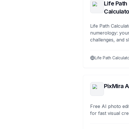
Life Path
Calculato
Life Path Calculat
numerology: your
challenges, and s
Life Path Calculat
PixMira A
Free AI photo edi
for fast visual cre