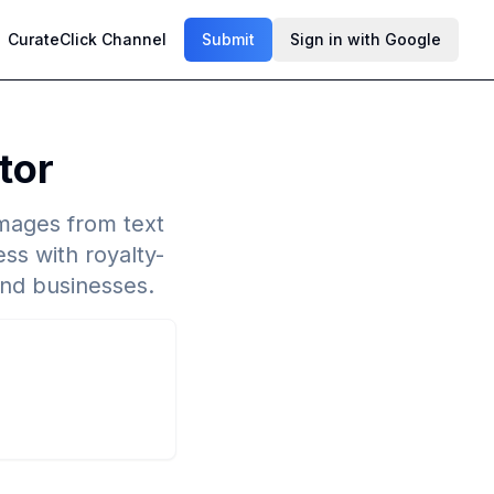
CurateClick Channel
Submit
Sign in with Google
tor
images from text
ss with royalty-
and businesses.