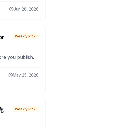
Jun 28, 2026
or
Weekly Pick
fore you publish.
May 25, 2026
 充
Weekly Pick
O