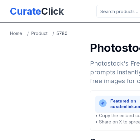
Skip to main content
Curate
Click
Home
/
Product
/
5780
Photosto
Photostock's Fre
prompts instantly
free images for 
• Copy the embed co
• Share on X to sprea