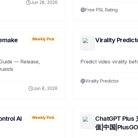
Jun 28, 2026
Free PSL Rating
remake
Virality Predict
Weekly Pick
Guide — Release,
Predict video virality be
Quests
Virality Predictor
Jun 8, 2026
ntrol AI
ChatGPT Plus
Weekly Pick
值|中国|PlusG