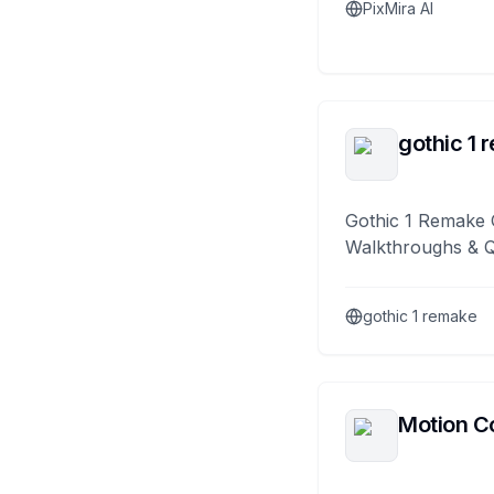
PixMira AI
gothic 1 
Gothic 1 Remake 
Walkthroughs & 
gothic 1 remake
Motion Co