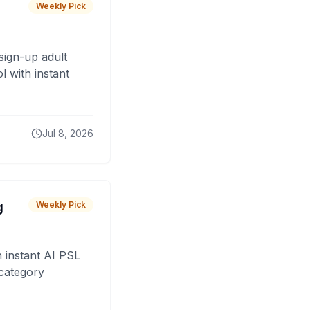
Weekly Pick
sign-up adult
 with instant
Jul 8, 2026
g
Weekly Pick
 instant AI PSL
 category