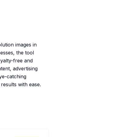
lution images in
esses, the tool
oyalty-free and
tent, advertising
eye-catching
 results with ease.