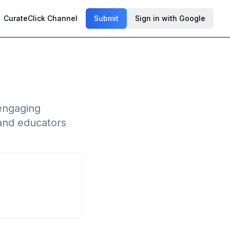
CurateClick Channel
Submit
Sign in with Google
 engaging
 and educators