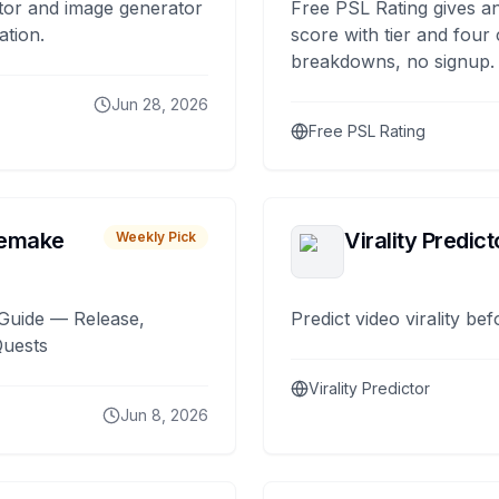
tor and image generator
Free PSL Rating gives an
ation.
score with tier and four
breakdowns, no signup.
Jun 28, 2026
Free PSL Rating
remake
Virality Predict
Weekly Pick
Guide — Release,
Predict video virality be
Quests
Virality Predictor
Jun 8, 2026