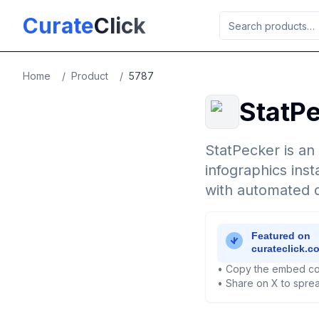
Skip to main content
Curate
Click
Home
/
Product
/
5787
StatP
StatPecker is an
infographics inst
with automated da
• Copy the embed co
• Share on X to sprea