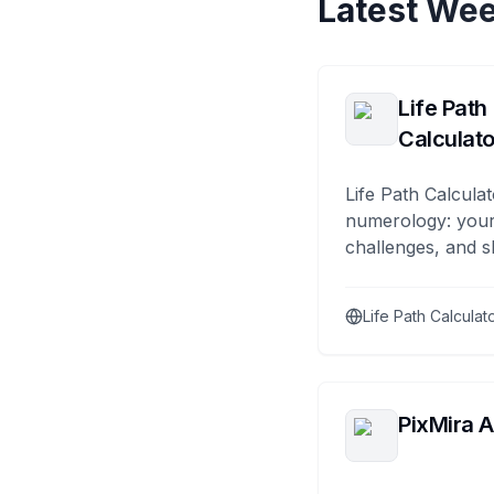
Latest Wee
Life Path
Calculato
Life Path Calculat
numerology: your
challenges, and s
Life Path Calculat
PixMira A