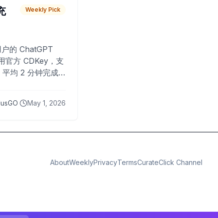
 充
Weekly Pick
O
户的 ChatGPT
用官方 CDKey，支
平均 2 分钟完成
已为超过 10,000
lusGO
May 1, 2026
About
Weekly
Privacy
Terms
CurateClick Channel