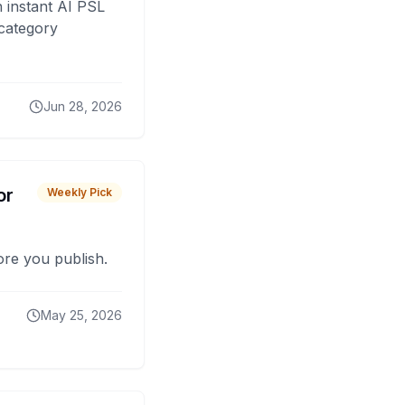
 instant AI PSL
 category
Jun 28, 2026
or
Weekly Pick
fore you publish.
May 25, 2026