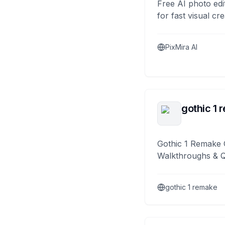
Free AI photo edi
for fast visual cre
PixMira AI
gothic 1 
Gothic 1 Remake 
Walkthroughs & 
gothic 1 remake