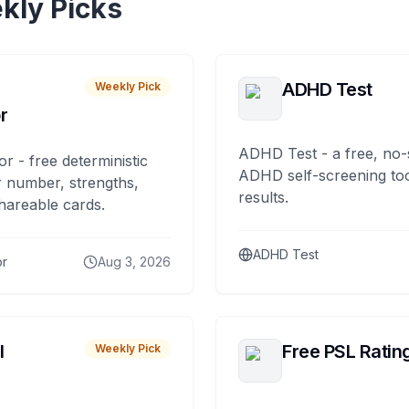
kly Picks
ADHD Test
Weekly Pick
r
ADHD Test - a free, no-
or - free deterministic
ADHD self-screening tool
 number, strengths,
results.
hareable cards.
ADHD Test
or
Aug 3, 2026
I
Free PSL Ratin
Weekly Pick