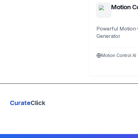
Motion Co
Powerful Motion 
Generator
Motion Control AI
Curate
Click