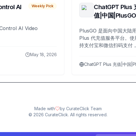
ntrol AI
ChatGPT Plus
Weekly Pick
值|中国|PlusG
Control AI Video
PlusGO 是面向中国大陆用
Plus 代充值服务平台。使
持支付宝和微信扫码支付，
Plus 开通，自 2025 年起
May 18, 2026
名用户完成充值。
ChatGPT Plus 充值|中国|P
Made with
by CurateClick Team
©
2026
CurateClick. All rights reserved.