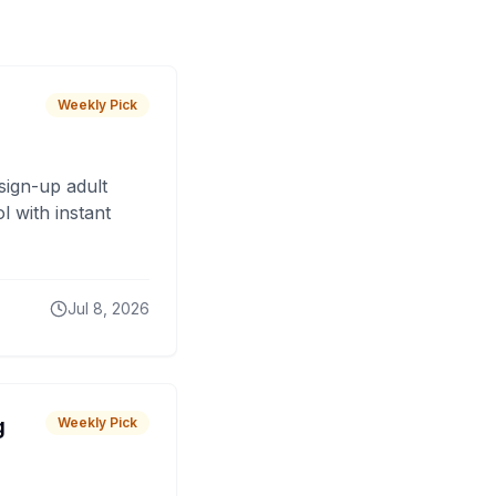
Weekly Pick
sign-up adult
 with instant
Jul 8, 2026
g
Weekly Pick