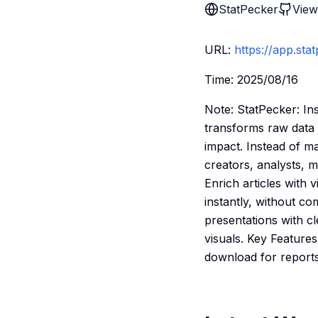
StatPecker
View
URL:
https://app.sta
Time: 2025/08/16
Note: StatPecker: In
transforms raw data 
impact. Instead of ma
creators, analysts, 
Enrich articles with 
instantly, without c
presentations with cl
visuals. Key Feature
download for reports