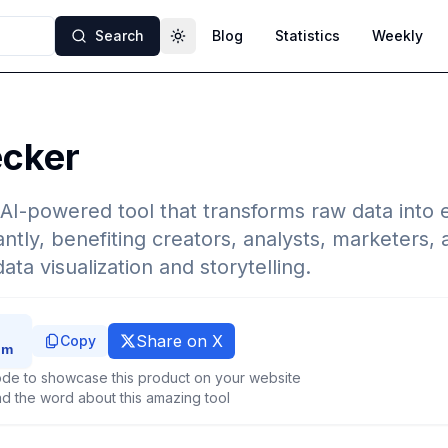
Search
Blog
Statistics
Weekly
Toggle theme
ecker
 AI-powered tool that transforms raw data into
antly, benefiting creators, analysts, marketers,
ta visualization and storytelling.
Share on X
Copy
de to showcase this product on your website
d the word about this amazing tool