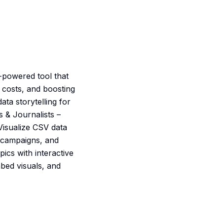
I-powered tool that
 costs, and boosting
ta storytelling for
 & Journalists –
Visualize CSV data
, campaigns, and
ics with interactive
bed visuals, and