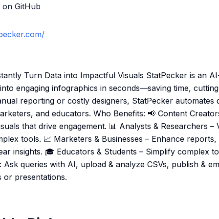
 on GitHub
tpecker.com/
stantly Turn Data into Impactful Visuals StatPecker is an A
into engaging infographics in seconds—saving time, cutting
nual reporting or costly designers, StatPecker automates da
marketers, and educators. Who Benefits: 📢 Content Creators
visuals that drive engagement. 📊 Analysts & Researchers – 
omplex tools. 📈 Marketers & Businesses – Enhance reports
ear insights. 🎓 Educators & Students – Simplify complex top
s: Ask queries with AI, upload & analyze CSVs, publish & em
 or presentations.