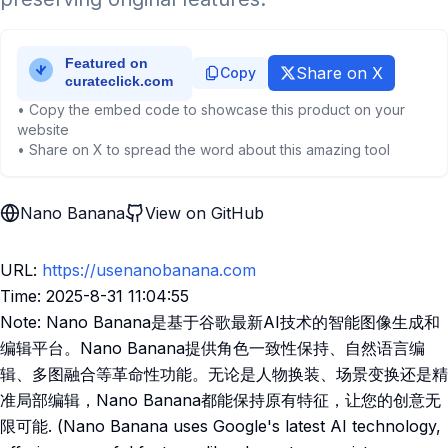
Share on X
Copy
• Copy the embed code to showcase this product on your
website
• Share on X to spread the word about this amazing tool
Nano Banana
View on GitHub
URL:
https://usenanobanana.com
Time: 2025-8-31 11:04:55
Note: Nano Banana是基于谷歌最新AI技术的智能图像生成和
编辑平台。Nano Banana提供角色一致性保持、自然语言编
辑、多图融合等革命性功能。无论是人物换装、场景变换还是精
准局部编辑，Nano Banana都能保持原有特征，让您的创意无
限可能. (Nano Banana uses Google's latest AI technology,