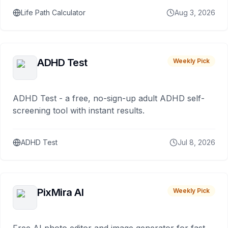
Life Path Calculator
Aug 3, 2026
ADHD Test
Weekly Pick
ADHD Test - a free, no-sign-up adult ADHD self-
screening tool with instant results.
ADHD Test
Jul 8, 2026
PixMira AI
Weekly Pick