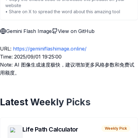
website
• Share on X to spread the word about this amazing tool
Gemini Flash Image
View on GitHub
URL:
https://geminiflashimage.online/
Time: 2025/09/01 19:25:00
Note: AI 图像生成速度极快，建议增加更多风格参数和免费试
用额度。
Latest Weekly Picks
Life Path Calculator
Weekly Pick