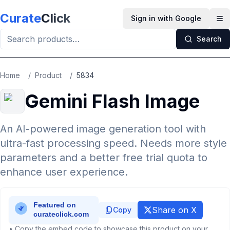
Skip to main content
Curate
Click
Sign in with Google
Op
Search
Home
/
Product
/
5834
Gemini Flash Image
An AI-powered image generation tool with
ultra-fast processing speed. Needs more style
parameters and a better free trial quota to
enhance user experience.
Share on X
Copy
• Copy the embed code to showcase this product on your