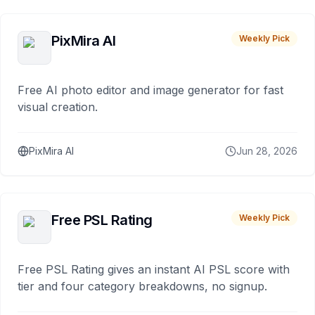
PixMira AI
Weekly Pick
Free AI photo editor and image generator for fast
visual creation.
PixMira AI
Jun 28, 2026
Free PSL Rating
Weekly Pick
Free PSL Rating gives an instant AI PSL score with
tier and four category breakdowns, no signup.