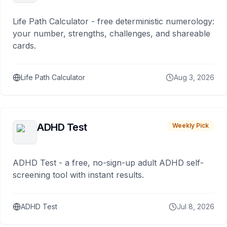
Life Path Calculator - free deterministic numerology:
your number, strengths, challenges, and shareable
cards.
Life Path Calculator
Aug 3, 2026
ADHD Test
Weekly Pick
ADHD Test - a free, no-sign-up adult ADHD self-
screening tool with instant results.
ADHD Test
Jul 8, 2026