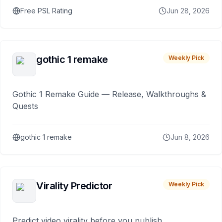
Free PSL Rating
Jun 28, 2026
gothic 1 remake
Weekly Pick
Gothic 1 Remake Guide — Release, Walkthroughs &
Quests
gothic 1 remake
Jun 8, 2026
Virality Predictor
Weekly Pick
Predict video virality before you publish.