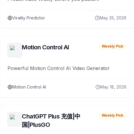
Virality Predictor
May 25, 2026
Motion Control AI
Weekly Pick
Powerful Motion Control AI Video Generator
Motion Control AI
May 18, 2026
ChatGPT Plus 充值|中
Weekly Pick
国|PlusGO