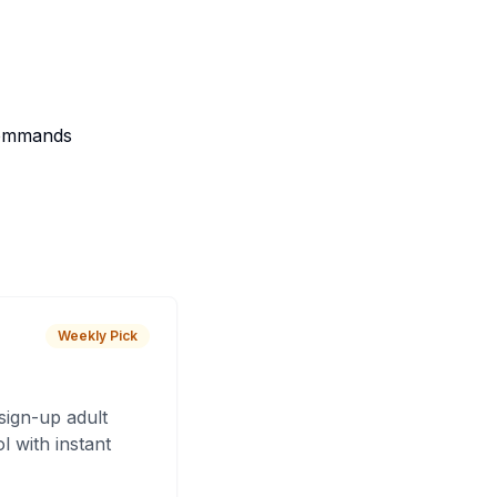
 Commands
Weekly Pick
sign-up adult
 with instant