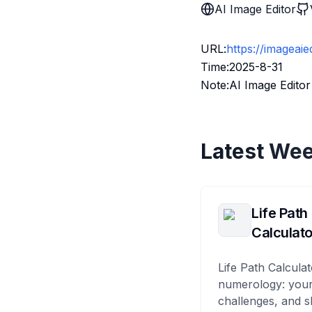
AI Image Editor
URL:
https://imageaie
Time:2025-8-31
Note:AI Image Editor
Latest Wee
Life Path
Calculato
Life Path Calculat
numerology: your
challenges, and s