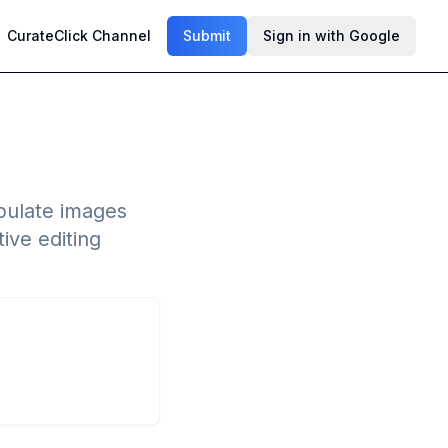
CurateClick Channel
Submit
Sign in with Google
ipulate images
ive editing