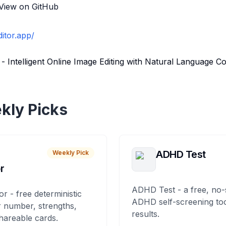
View on GitHub
ditor.app/
 - Intelligent Online Image Editing with Natural Language
kly Picks
ADHD Test
Weekly Pick
r
ADHD Test - a free, no-
or - free deterministic
ADHD self-screening tool
 number, strengths,
results.
hareable cards.