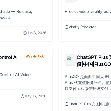
Guide — Release,
Predict video virality be
Quests
Virality Predictor
Jun 8, 2026
ntrol AI
ChatGPT Plus
Weekly Pick
值|中国|PlusG
Control AI Video
PlusGO 是面向中国大陆用
Plus 代充值服务平台。使
持支付宝和微信扫码支付，
Plus 开通，自 2025 年起
May 18, 2026
名用户完成充值。
ChatGPT Plus 充值|中国|P