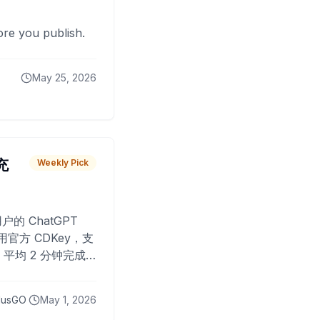
fore you publish.
May 25, 2026
 充
Weekly Pick
O
户的 ChatGPT
用官方 CDKey，支
平均 2 分钟完成
已为超过 10,000
lusGO
May 1, 2026