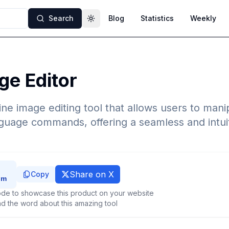
Search
Blog
Statistics
Weekly
Toggle theme
ge Editor
line image editing tool that allows users to man
nguage commands, offering a seamless and intuit
Share on X
Copy
de to showcase this product on your website
d the word about this amazing tool