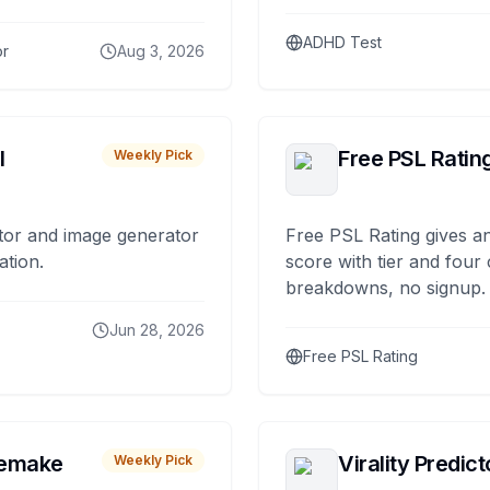
ADHD Test
or
Aug 3, 2026
I
Free PSL Ratin
Weekly Pick
tor and image generator
Free PSL Rating gives an
ation.
score with tier and four
breakdowns, no signup.
Jun 28, 2026
Free PSL Rating
remake
Virality Predict
Weekly Pick