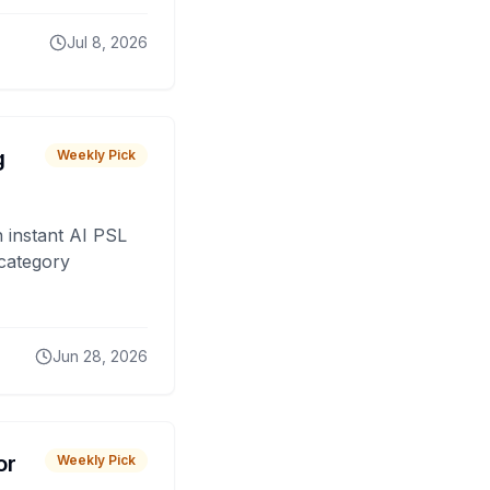
Jul 8, 2026
g
Weekly Pick
 instant AI PSL
 category
Jun 28, 2026
or
Weekly Pick