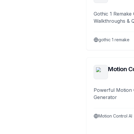
Gothic 1 Remake 
Walkthroughs & 
gothic 1 remake
Motion Co
Powerful Motion 
Generator
Motion Control AI