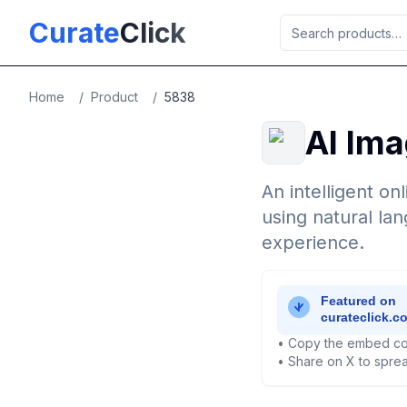
Skip to main content
Curate
Click
Home
/
Product
/
5838
AI Ima
An intelligent on
using natural la
experience.
• Copy the embed co
• Share on X to sprea