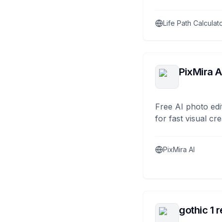
Life Path Calculat
PixMira A
Free AI photo edi
for fast visual cre
PixMira AI
gothic 1 