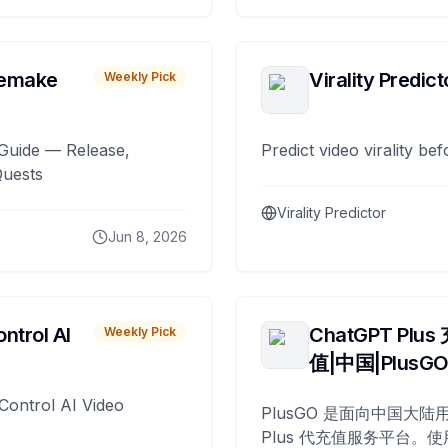
remake
Virality Predict
Weekly Pick
Guide — Release,
Predict video virality be
Quests
Virality Predictor
Jun 8, 2026
ntrol AI
ChatGPT Plus
Weekly Pick
值|中国|PlusG
Control AI Video
PlusGO 是面向中国大陆用
Plus 代充值服务平台。使