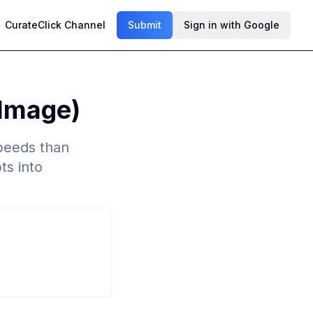
CurateClick Channel
Submit
Sign in with Google
 Image)
speeds than
ts into