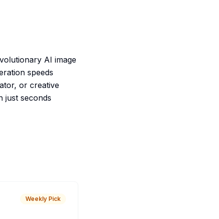
evolutionary AI image
neration speeds
ator, or creative
n just seconds
Weekly Pick