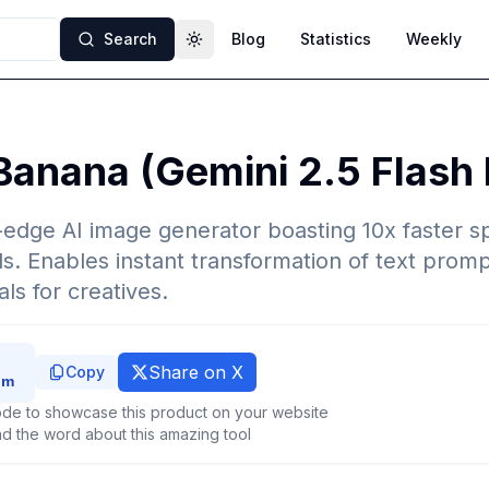
Search
Blog
Statistics
Weekly
Toggle theme
Banana (Gemini 2.5 Flash
-edge AI image generator boasting 10x faster 
ls. Enables instant transformation of text promp
als for creatives.
Share on X
Copy
de to showcase this product on your website
d the word about this amazing tool