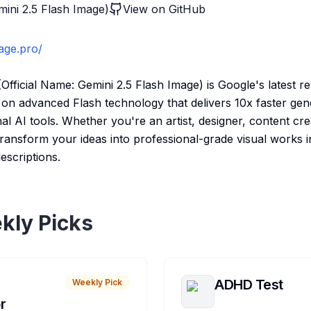
ini 2.5 Flash Image)
View on GitHub
mage.pro/
fficial Name: Gemini 2.5 Flash Image) is Google's latest r
lt on advanced Flash technology that delivers 10x faster ge
al AI tools. Whether you're an artist, designer, content cre
transform your ideas into professional-grade visual works i
escriptions.
kly Picks
ADHD Test
Weekly Pick
r