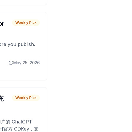
or
Weekly Pick
fore you publish.
May 25, 2026
 充
Weekly Pick
O
户的 ChatGPT
用官方 CDKey，支