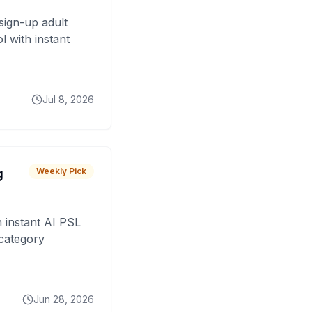
sign-up adult
 with instant
Jul 8, 2026
g
Weekly Pick
 instant AI PSL
 category
Jun 28, 2026