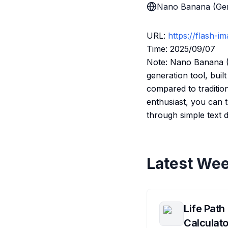
Nano Banana (Gem
URL:
https://flash-i
Time: 2025/09/07
Note: Nano Banana (O
generation tool, bui
compared to tradition
enthusiast, you can 
through simple text d
Latest Wee
Life Path
Calculato