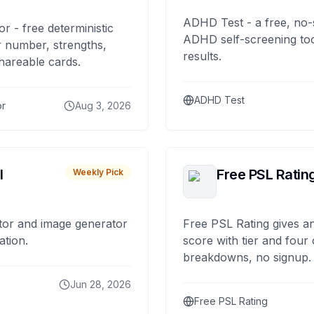
ADHD Test - a free, no-
or - free deterministic
ADHD self-screening tool
 number, strengths,
results.
hareable cards.
ADHD Test
or
Aug 3, 2026
I
Free PSL Ratin
Weekly Pick
tor and image generator
Free PSL Rating gives an
ation.
score with tier and four
breakdowns, no signup.
Jun 28, 2026
Free PSL Rating