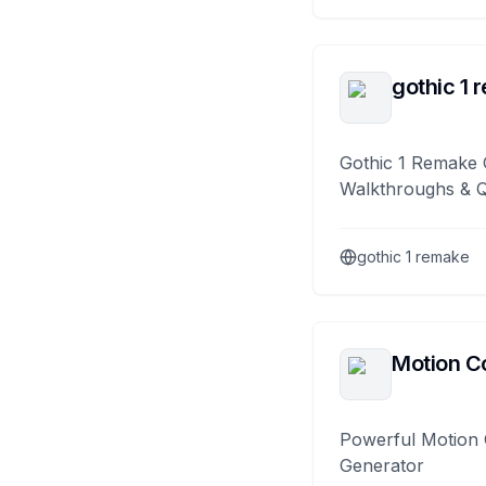
gothic 1 
Gothic 1 Remake 
Walkthroughs & 
gothic 1 remake
Motion Co
Powerful Motion 
Generator