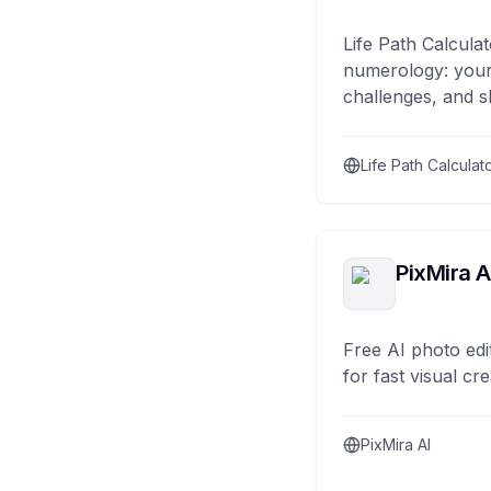
Life Path Calculat
numerology: your
challenges, and s
Life Path Calculat
PixMira A
Free AI photo edi
for fast visual cre
PixMira AI