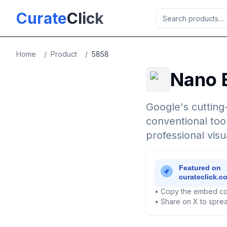
Skip to main content
Curate
Click
Home
/
Product
/
5858
Nano 
Google's cutting
conventional too
professional visu
• Copy the embed co
• Share on X to sprea