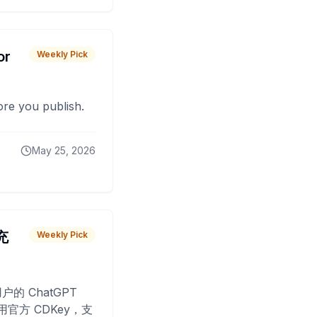
or
Weekly Pick
fore you publish.
May 25, 2026
 充
Weekly Pick
O
户的 ChatGPT
用官方 CDKey，支