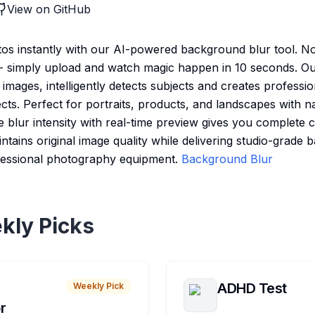
View on GitHub
os instantly with our AI-powered background blur tool. N
d - simply upload and watch magic happen in 10 seconds. O
f images, intelligently detects subjects and creates professi
cts. Perfect for portraits, products, and landscapes with n
le blur intensity with real-time preview gives you complete 
ntains original image quality while delivering studio-grade
rofessional photography equipment.
Background Blur
kly Picks
ADHD Test
Weekly Pick
r