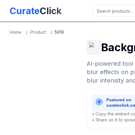
Skip to main content
Curate
Click
Home
/
Product
/
5919
Backg
AI-powered tool 
blur effects on 
blur intensity an
• Copy the embed co
• Share on X to sprea