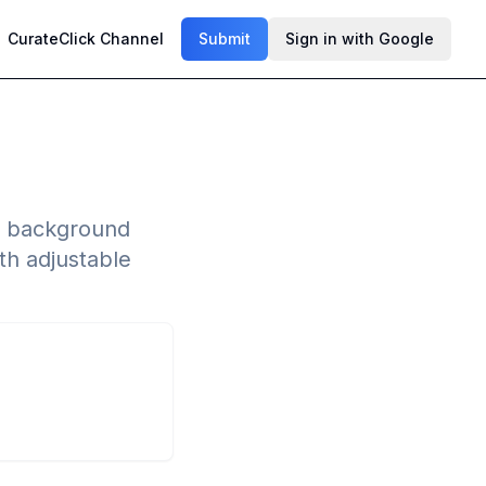
CurateClick Channel
Submit
Sign in with Google
ty background
th adjustable