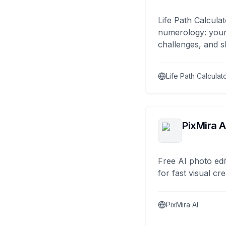
Life Path Calculat
numerology: your
challenges, and s
Life Path Calculat
PixMira A
Free AI photo edi
for fast visual cre
PixMira AI