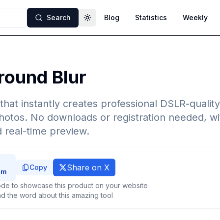
Search
Blog
Statistics
Weekly
Toggle theme
round Blur
that instantly creates professional DSLR-quali
photos. No downloads or registration needed, wi
d real-time preview.
Share on X
Copy
de to showcase this product on your website
d the word about this amazing tool