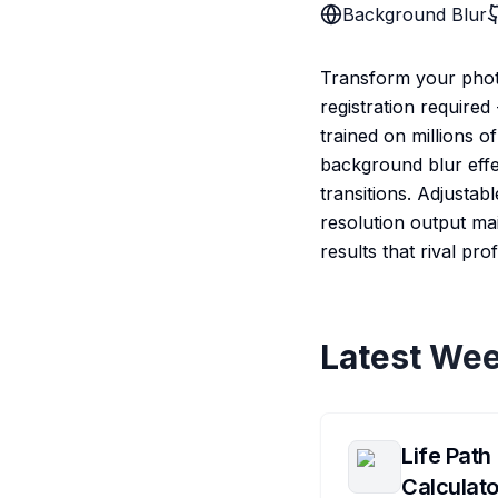
Background Blur
Transform your phot
registration require
trained on millions o
background blur effe
transitions. Adjustab
resolution output mai
results that rival p
Latest Wee
Life Path
Calculato