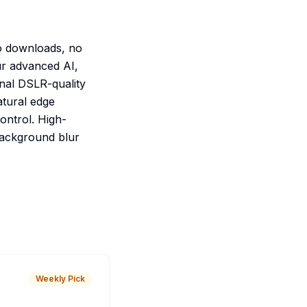
o downloads, no
ur advanced AI,
onal DSLR-quality
atural edge
control. High-
 background blur
Weekly Pick