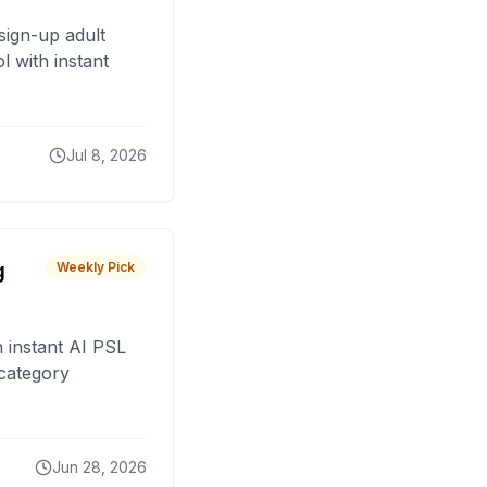
sign-up adult
 with instant
Jul 8, 2026
g
Weekly Pick
 instant AI PSL
 category
Jun 28, 2026