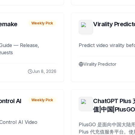
remake
Virality Predict
Weekly Pick
Guide — Release,
Predict video virality be
Quests
Virality Predictor
Jun 8, 2026
ntrol AI
ChatGPT Plus
Weekly Pick
值|中国|PlusG
Control AI Video
PlusGO 是面向中国大陆用
Plus 代充值服务平台。使