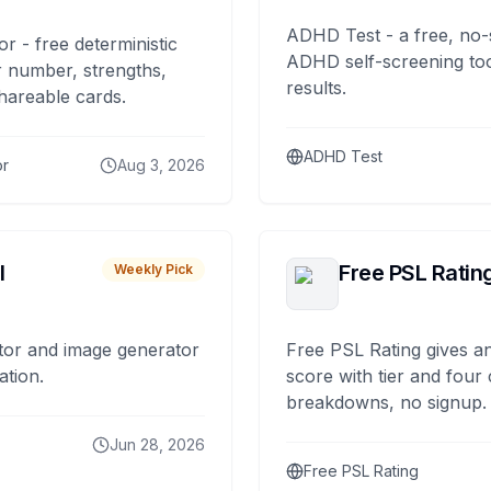
ADHD Test - a free, no-
or - free deterministic
ADHD self-screening tool
 number, strengths,
results.
hareable cards.
ADHD Test
or
Aug 3, 2026
I
Free PSL Ratin
Weekly Pick
tor and image generator
Free PSL Rating gives an
ation.
score with tier and four
breakdowns, no signup.
Jun 28, 2026
Free PSL Rating