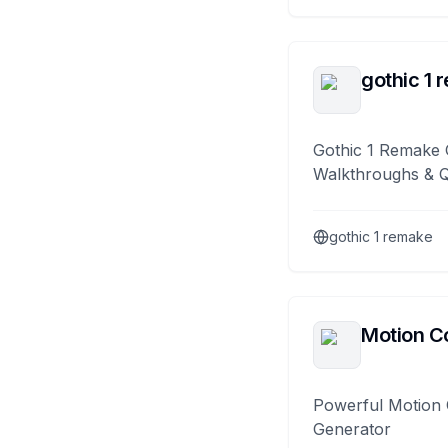
gothic 1 
Gothic 1 Remake 
Walkthroughs & 
gothic 1 remake
Motion Co
Powerful Motion 
Generator