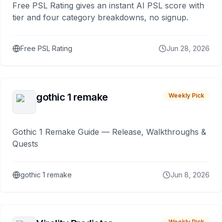
Free PSL Rating gives an instant AI PSL score with
tier and four category breakdowns, no signup.
Free PSL Rating
Jun 28, 2026
gothic 1 remake
Weekly Pick
Gothic 1 Remake Guide — Release, Walkthroughs &
Quests
gothic 1 remake
Jun 8, 2026
Weekly Pick