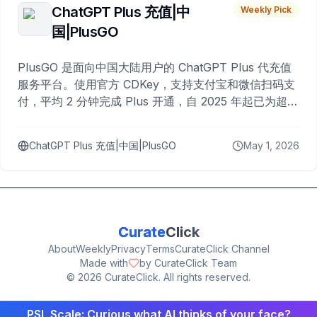
ChatGPT Plus 充值|中
Weekly Pick
国|PlusGO
PlusGO 是面向中国大陆用户的 ChatGPT Plus 代充值
服务平台。使用官方 CDKey，支持支付宝和微信扫码支
付，平均 2 分钟完成 Plus 开通，自 2025 年起已为超过
10,000 名用户完成充值。
ChatGPT Plus 充值|中国|PlusGO
May 1, 2026
Curate
Click
About
Weekly
Privacy
Terms
CurateClick Channel
Made with
by CurateClick Team
©
2026
CurateClick. All rights reserved.
PSL Scale: Curious what AI thinks of your face?