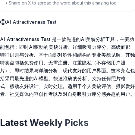
• Share on X to spread the word about this amazing tool
AI Attractiveness Test
AI Attractiveness Test 是一款先进的AI美貌分析工具，主要功
能包括：即时AI驱动的美貌分析、详细吸引力评分、高级面部
特征识别与分析、基于面部对称性和结构的专业美貌见解。其独
特卖点包括免费使用、无需注册、注重隐私（不存储用户照
片）、即时结果与详细分析、现代友好的用户界面。技术亮点包
括采用最先进的AI模型、快速准确的分析、支持任何照片格
式、移动友好设计、实时处理。适用于个人美貌评估、摄影爱好
者、社交媒体内容创作者以及对自身吸引力评分感兴趣的用户。
Latest Weekly Picks