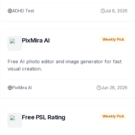
ADHD Test
Jul 8, 2026
PixMira AI
Weekly Pick
Free AI photo editor and image generator for fast
visual creation.
PixMira AI
Jun 28, 2026
Free PSL Rating
Weekly Pick