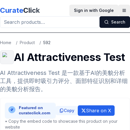
Skip to main content
Curate
Click
Sign in with Google
Op
Search
Home
/
Product
/
592
AI Attractiveness Test
AI Attractiveness Test 是一款基于AI的美貌分析
工具，提供即时吸引力评分、面部特征识别和详细
的美貌分析报告。
Share on X
Copy
• Copy the embed code to showcase this product on your
website