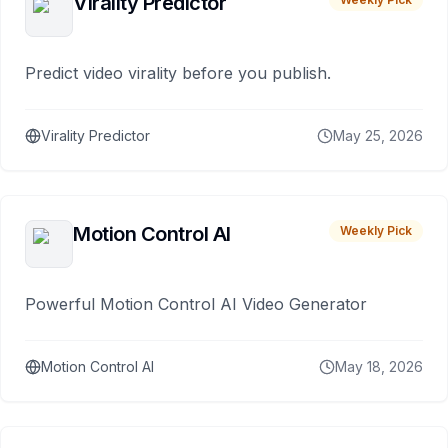
Virality Predictor
Predict video virality before you publish.
Virality Predictor
May 25, 2026
Motion Control AI
Weekly Pick
Powerful Motion Control AI Video Generator
Motion Control AI
May 18, 2026