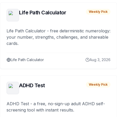
Life Path Calculator
Weekly Pick
Life Path Calculator - free deterministic numerology:
your number, strengths, challenges, and shareable
cards.
Life Path Calculator
Aug 3, 2026
ADHD Test
Weekly Pick
ADHD Test - a free, no-sign-up adult ADHD self-
screening tool with instant results.