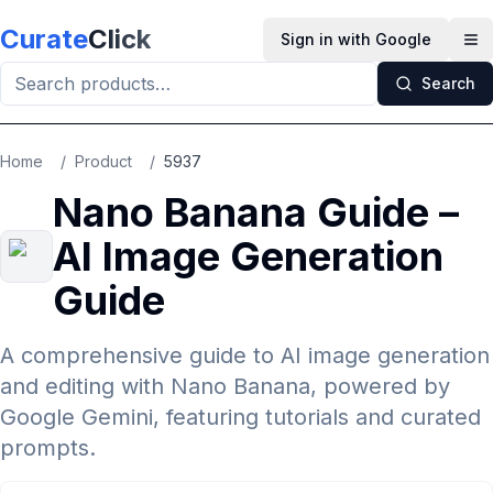
Skip to main content
Curate
Click
Sign in with Google
Op
Search
Home
/
Product
/
5937
Nano Banana Guide –
AI Image Generation
Guide
A comprehensive guide to AI image generation
and editing with Nano Banana, powered by
Google Gemini, featuring tutorials and curated
prompts.