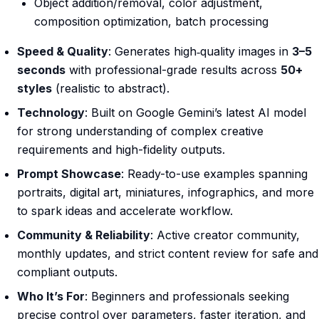
Object addition/removal, color adjustment,
composition optimization, batch processing
Speed & Quality
: Generates high‑quality images in
3–5
seconds
with professional-grade results across
50+
styles
(realistic to abstract).
Technology
: Built on Google Gemini’s latest AI model
for strong understanding of complex creative
requirements and high-fidelity outputs.
Prompt Showcase
: Ready-to-use examples spanning
portraits, digital art, miniatures, infographics, and more
to spark ideas and accelerate workflow.
Community & Reliability
: Active creator community,
monthly updates, and strict content review for safe and
compliant outputs.
Who It’s For
: Beginners and professionals seeking
precise control over parameters, faster iteration, and