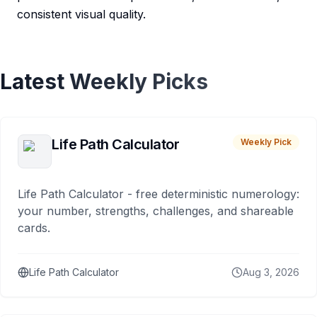
consistent visual quality.
Latest Weekly Picks
Life Path Calculator
Weekly Pick
Life Path Calculator - free deterministic numerology:
your number, strengths, challenges, and shareable
cards.
Life Path Calculator
Aug 3, 2026