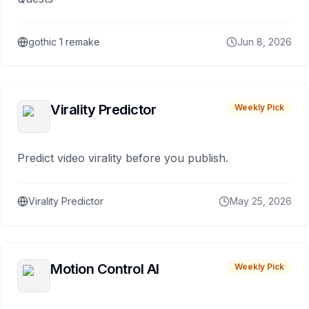
gothic 1 remake
Jun 8, 2026
Virality Predictor
Weekly Pick
Predict video virality before you publish.
Virality Predictor
May 25, 2026
Motion Control AI
Weekly Pick