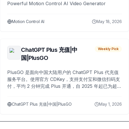
Powerful Motion Control AI Video Generator
Motion Control AI
May 18, 2026
ChatGPT Plus 充值|中
Weekly Pick
国|PlusGO
PlusGO 是面向中国大陆用户的 ChatGPT Plus 代充值
服务平台。使用官方 CDKey，支持支付宝和微信扫码支
付，平均 2 分钟完成 Plus 开通，自 2025 年起已为超过
10,000 名用户完成充值。
ChatGPT Plus 充值|中国|PlusGO
May 1, 2026