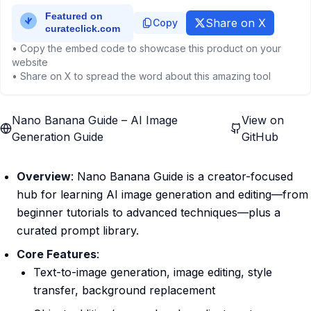
Share on X
Copy
• Copy the embed code to showcase this product on your
website
• Share on X to spread the word about this amazing tool
Nano Banana Guide – AI Image
View on
Generation Guide
GitHub
Overview
: Nano Banana Guide is a creator-focused
hub for learning AI image generation and editing—from
beginner tutorials to advanced techniques—plus a
curated prompt library.
Core Features
:
Text-to-image generation, image editing, style
transfer, background replacement