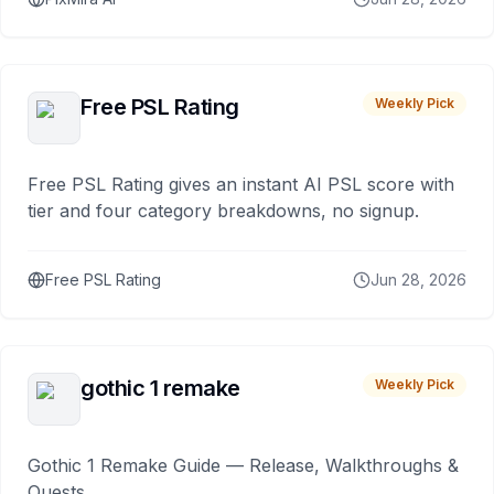
Free PSL Rating
Weekly Pick
Free PSL Rating gives an instant AI PSL score with
tier and four category breakdowns, no signup.
Free PSL Rating
Jun 28, 2026
gothic 1 remake
Weekly Pick
Gothic 1 Remake Guide — Release, Walkthroughs &
Quests