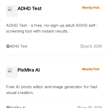
ADHD Test
Weekly Pick
ADHD Test - a free, no-sign-up adult ADHD self-
screening tool with instant results.
ADHD Test
Jul 8, 2026
PixMira AI
Weekly Pick
Free AI photo editor and image generator for fast
visual creation.
PixMira AI
Jun 28, 2026