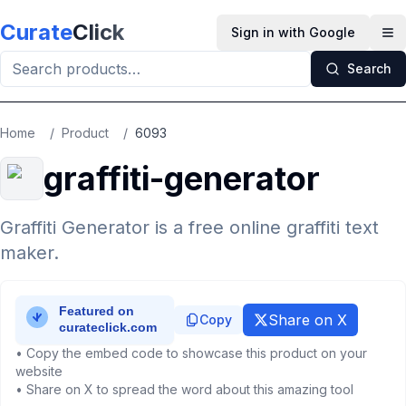
Skip to main content
Curate
Click
Sign in with Google
Op
Search
Home
/
Product
/
6093
graffiti-generator
Graffiti Generator is a free online graffiti text
maker.
Share on X
Copy
• Copy the embed code to showcase this product on your
website
• Share on X to spread the word about this amazing tool