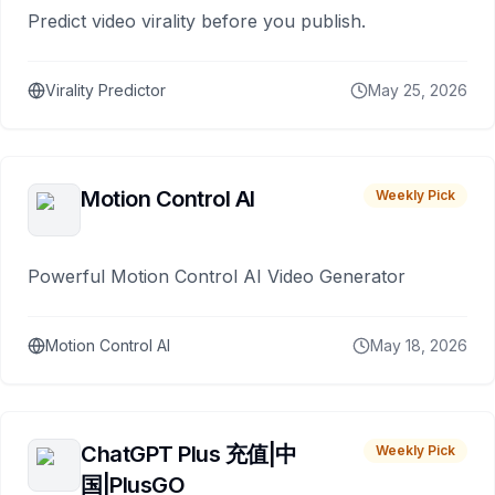
Predict video virality before you publish.
Virality Predictor
May 25, 2026
Motion Control AI
Weekly Pick
Powerful Motion Control AI Video Generator
Motion Control AI
May 18, 2026
ChatGPT Plus 充值|中
Weekly Pick
国|PlusGO