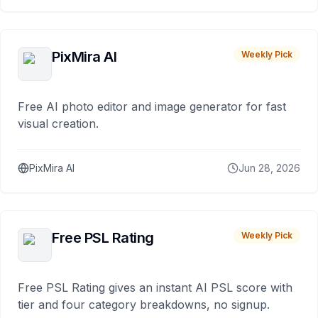
PixMira AI
Weekly Pick
Free AI photo editor and image generator for fast
visual creation.
PixMira AI
Jun 28, 2026
Free PSL Rating
Weekly Pick
Free PSL Rating gives an instant AI PSL score with
tier and four category breakdowns, no signup.