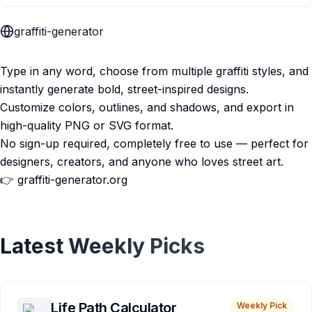
graffiti-generator
Type in any word, choose from multiple graffiti styles, and
instantly generate bold, street-inspired designs.
Customize colors, outlines, and shadows, and export in
high-quality PNG or SVG format.
No sign-up required, completely free to use — perfect for
designers, creators, and anyone who loves street art.
👉 graffiti-generator.org
Latest Weekly Picks
Life Path Calculator
Weekly Pick