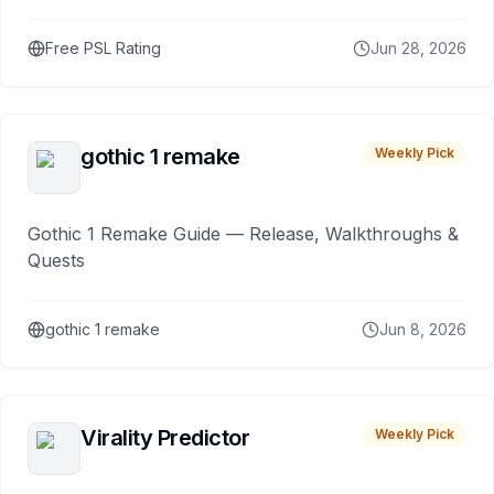
Free PSL Rating
Jun 28, 2026
gothic 1 remake
Weekly Pick
Gothic 1 Remake Guide — Release, Walkthroughs &
Quests
gothic 1 remake
Jun 8, 2026
Virality Predictor
Weekly Pick