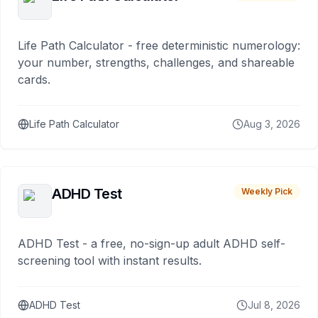
Life Path Calculator - free deterministic numerology:
your number, strengths, challenges, and shareable
cards.
Life Path Calculator
Aug 3, 2026
ADHD Test
Weekly Pick
ADHD Test - a free, no-sign-up adult ADHD self-
screening tool with instant results.
ADHD Test
Jul 8, 2026