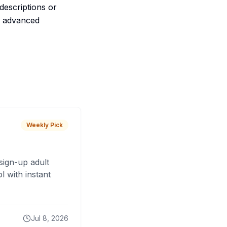
descriptions or
th advanced
Weekly Pick
sign-up adult
 with instant
Jul 8, 2026