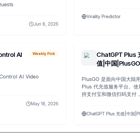
Quests
Virality Predictor
Jun 8, 2026
ntrol AI
ChatGPT Plus
Weekly Pick
值|中国|PlusG
Control AI Video
PlusGO 是面向中国大陆用
Plus 代充值服务平台。使
持支付宝和微信扫码支付，
Plus 开通，自 2025 年起
May 18, 2026
名用户完成充值。
ChatGPT Plus 充值|中国|P