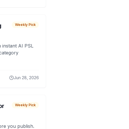
g
Weekly Pick
 instant AI PSL
 category
Jun 28, 2026
or
Weekly Pick
fore you publish.