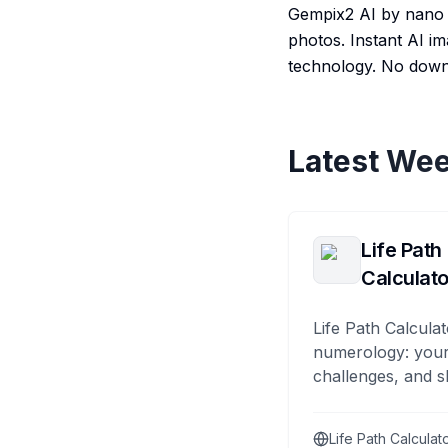
Gempix2 AI by nano b
photos. Instant AI i
technology. No down
Latest Wee
Life Path
Calculato
Life Path Calculat
numerology: your
challenges, and s
Life Path Calculat