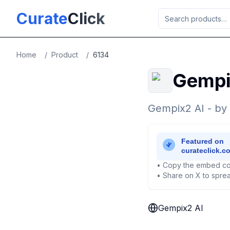
Skip to main content
Curate
Click
Home
/
Product
/
6134
Gempi
Gempix2 AI - by
• Copy the embed co
• Share on X to sprea
Gempix2 AI