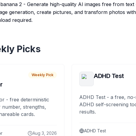
anana 2 - Generate high-quality AI images free from text 
mage generation, create pictures, and transform photos wi
load required.
kly Picks
ADHD Test
Weekly Pick
r
ADHD Test - a free, no-
or - free deterministic
ADHD self-screening tool
 number, strengths,
results.
hareable cards.
ADHD Test
or
Aug 3, 2026