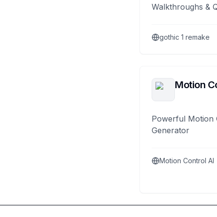
Walkthroughs & 
gothic 1 remake
Motion Co
Powerful Motion 
Generator
Motion Control AI