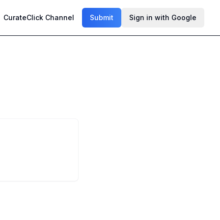
CurateClick Channel
Submit
Sign in with Google