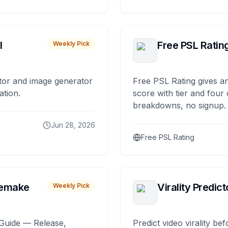
I
Free PSL Ratin
Weekly Pick
tor and image generator
Free PSL Rating gives an
ation.
score with tier and four
breakdowns, no signup.
Jun 28, 2026
Free PSL Rating
remake
Virality Predict
Weekly Pick
Guide — Release,
Predict video virality be