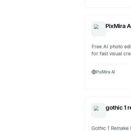
PixMira A
Free AI photo edi
for fast visual cre
PixMira AI
gothic 1 
Gothic 1 Remake 