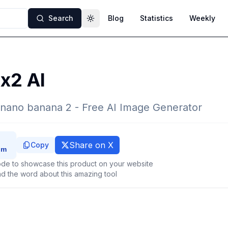
Search
Blog
Statistics
Weekly
Toggle theme
x2 AI
 nano banana 2 - Free AI Image Generator
Share on X
Copy
de to showcase this product on your website
d the word about this amazing tool