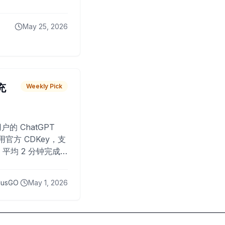
May 25, 2026
 充
Weekly Pick
O
户的 ChatGPT
用官方 CDKey，支
平均 2 分钟完成
已为超过 10,000
lusGO
May 1, 2026