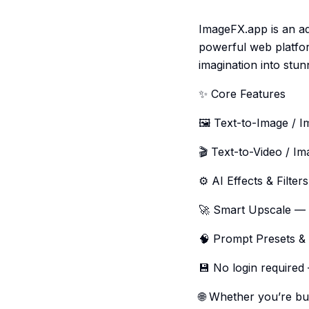
ImageFX.app is an ad
powerful web platfor
imagination into stun
✨ Core Features
🖼️ Text-to-Image / 
🎬 Text-to-Video / Im
⚙️ AI Effects & Filter
🚀 Smart Upscale — e
🧠 Prompt Presets & 
💾 No login required
🌐 Whether you’re bui