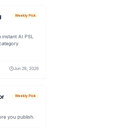
g
Weekly Pick
 instant AI PSL
 category
Jun 28, 2026
or
Weekly Pick
fore you publish.