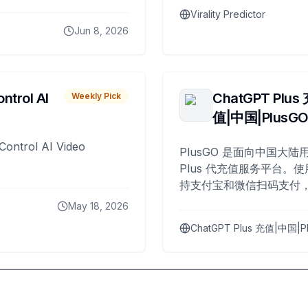
Virality Predictor
Jun 8, 2026
ntrol AI
ChatGPT Plus
Weekly Pick
值|中国|PlusG
Control AI Video
PlusGO 是面向中国大陆用
Plus 代充值服务平台。使
持支付宝和微信扫码支付，
Plus 开通，自 2025 年起
May 18, 2026
名用户完成充值。
ChatGPT Plus 充值|中国|P