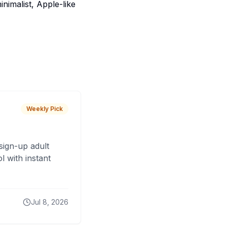
nimalist, Apple-like
Weekly Pick
sign-up adult
 with instant
Jul 8, 2026