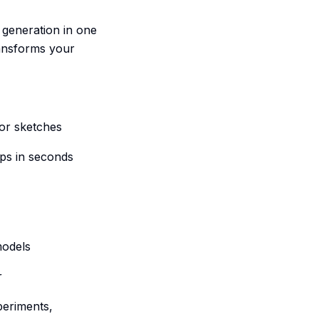
 generation in one
ransforms your
 or sketches
ips in seconds
models
r
periments,