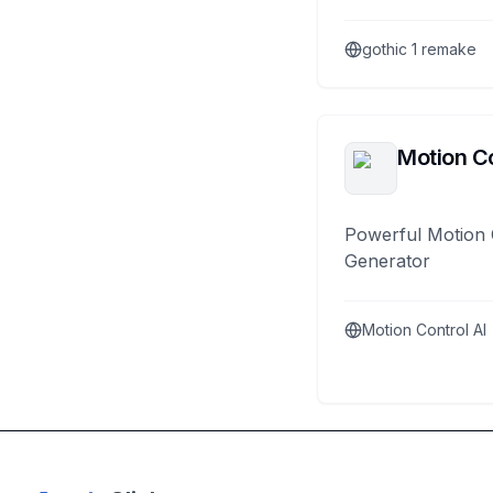
gothic 1 remake
Motion Co
Powerful Motion 
Generator
Motion Control AI