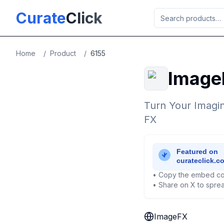
Skip to main content
Curate
Click
Home
/
Product
/
6155
Image
Turn Your Imagin
FX
• Copy the embed co
• Share on X to sprea
ImageFX