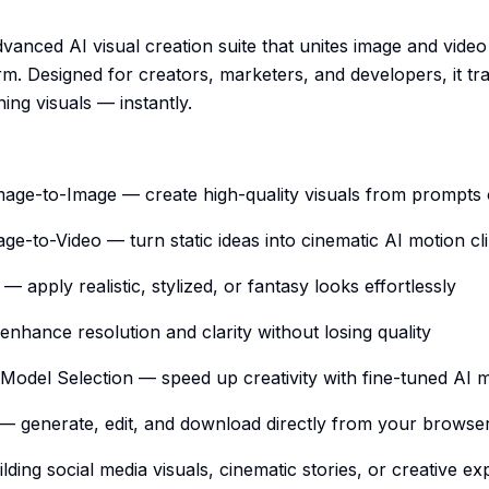
vanced AI visual creation suite that unites image and video
m. Designed for creators, marketers, and developers, it t
ning visuals — instantly.
Image-to-Image — create high-quality visuals from prompts
age-to-Video — turn static ideas into cinematic AI motion cl
s — apply realistic, stylized, or fantasy looks effortlessly
nhance resolution and clarity without losing quality
Model Selection — speed up creativity with fine-tuned AI 
 — generate, edit, and download directly from your browse
lding social media visuals, cinematic stories, or creative ex