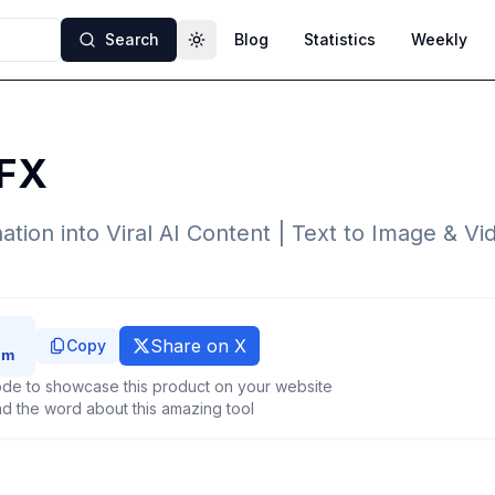
Search
Blog
Statistics
Weekly
Toggle theme
FX
ation into Viral AI Content | Text to Image & V
Share on X
Copy
de to showcase this product on your website
d the word about this amazing tool