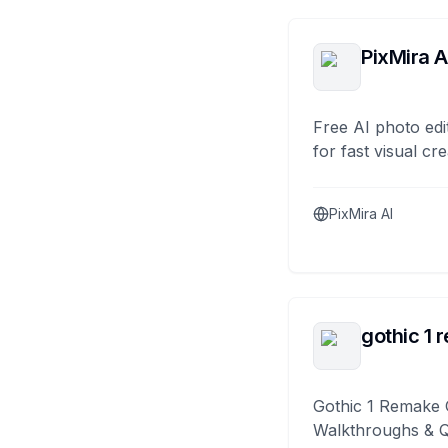
PixMira A
Free AI photo edi
for fast visual cre
PixMira AI
gothic 1 
Gothic 1 Remake 
Walkthroughs & 