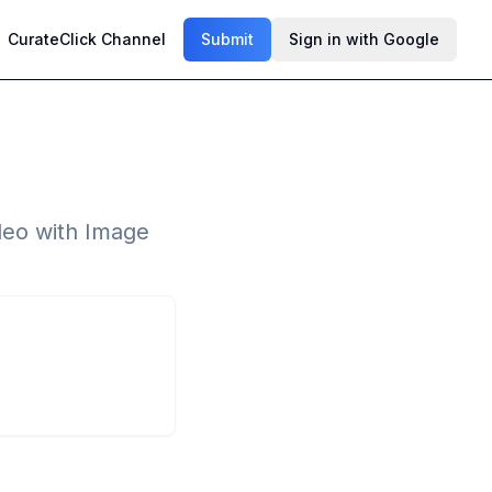
CurateClick Channel
Submit
Sign in with Google
ideo with Image