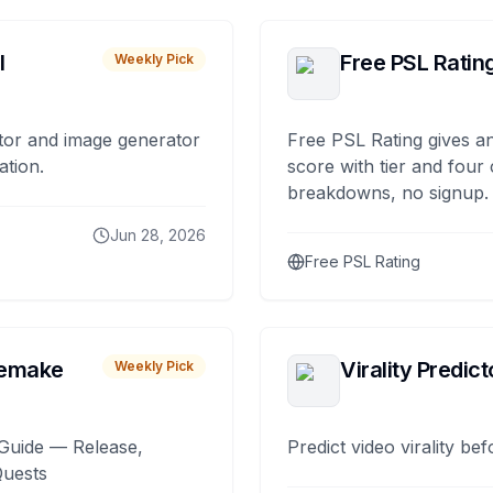
I
Free PSL Ratin
Weekly Pick
tor and image generator
Free PSL Rating gives an
ation.
score with tier and four
breakdowns, no signup.
Jun 28, 2026
Free PSL Rating
remake
Virality Predict
Weekly Pick
Guide — Release,
Predict video virality be
Quests