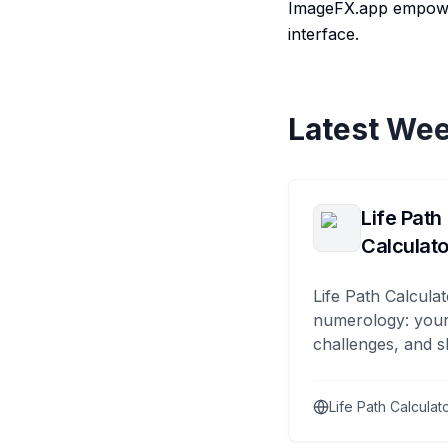
ImageFX.app empowers
interface.
Latest Wee
Life Path
Calculato
Life Path Calculat
numerology: your
challenges, and s
Life Path Calculat