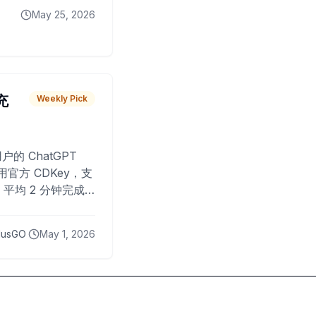
May 25, 2026
 充
Weekly Pick
O
户的 ChatGPT
用官方 CDKey，支
平均 2 分钟完成
已为超过 10,000
lusGO
May 1, 2026