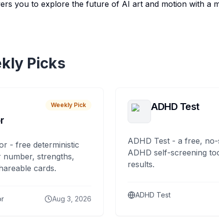
 you to explore the future of AI art and motion with a mi
kly Picks
ADHD Test
Weekly Pick
r
ADHD Test - a free, no-
or - free deterministic
ADHD self-screening tool
 number, strengths,
results.
hareable cards.
ADHD Test
or
Aug 3, 2026