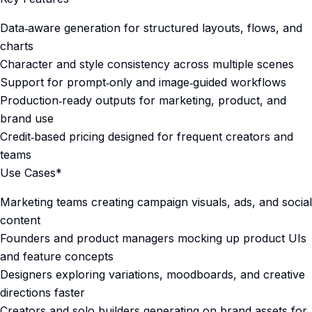
Data‑aware generation for structured layouts, flows, and
charts
Character and style consistency across multiple scenes
Support for prompt‑only and image‑guided workflows
Production‑ready outputs for marketing, product, and
brand use
Credit‑based pricing designed for frequent creators and
teams
Use Cases*
Marketing teams creating campaign visuals, ads, and social
content
Founders and product managers mocking up product UIs
and feature concepts
Designers exploring variations, moodboards, and creative
directions faster
Creators and solo builders generating on‑brand assets for