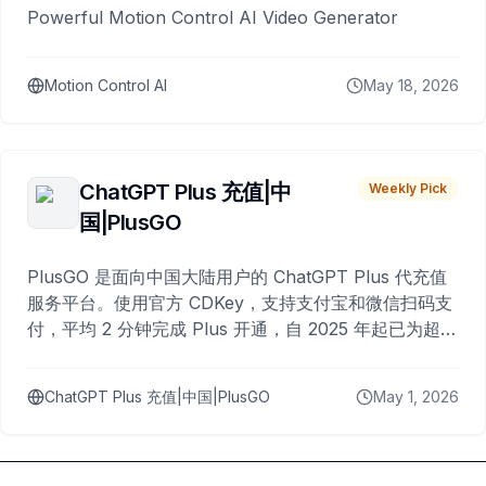
Powerful Motion Control AI Video Generator
Motion Control AI
May 18, 2026
ChatGPT Plus 充值|中
Weekly Pick
国|PlusGO
PlusGO 是面向中国大陆用户的 ChatGPT Plus 代充值
服务平台。使用官方 CDKey，支持支付宝和微信扫码支
付，平均 2 分钟完成 Plus 开通，自 2025 年起已为超过
10,000 名用户完成充值。
ChatGPT Plus 充值|中国|PlusGO
May 1, 2026