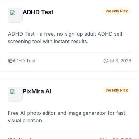
ADHD Test
Weekly Pick
ADHD Test - a free, no-sign-up adult ADHD self-
screening tool with instant results.
ADHD Test
Jul 8, 2026
PixMira AI
Weekly Pick
Free AI photo editor and image generator for fast
visual creation.