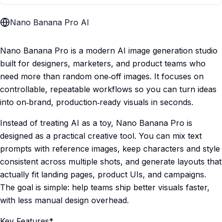
Nano Banana Pro AI
Nano Banana Pro is a modern AI image generation studio
built for designers, marketers, and product teams who
need more than random one‑off images. It focuses on
controllable, repeatable workflows so you can turn ideas
into on‑brand, production‑ready visuals in seconds.
Instead of treating AI as a toy, Nano Banana Pro is
designed as a practical creative tool. You can mix text
prompts with reference images, keep characters and style
consistent across multiple shots, and generate layouts that
actually fit landing pages, product UIs, and campaigns.
The goal is simple: help teams ship better visuals faster,
with less manual design overhead.
Key Features*