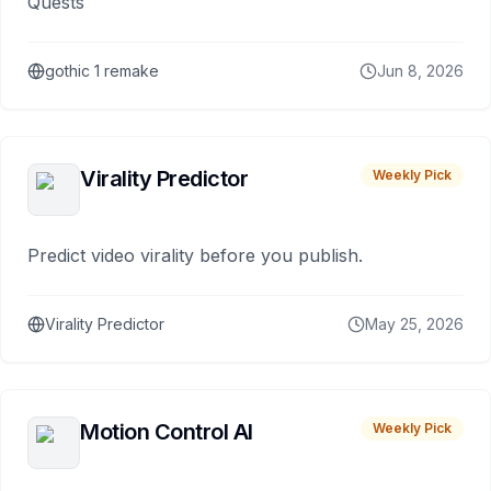
Quests
gothic 1 remake
Jun 8, 2026
Virality Predictor
Weekly Pick
Predict video virality before you publish.
Virality Predictor
May 25, 2026
Motion Control AI
Weekly Pick