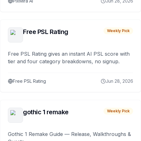
PixMira AI
Jun 28, 2026
Free PSL Rating
Weekly Pick
Free PSL Rating gives an instant AI PSL score with
tier and four category breakdowns, no signup.
Free PSL Rating
Jun 28, 2026
gothic 1 remake
Weekly Pick
Gothic 1 Remake Guide — Release, Walkthroughs &