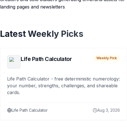
landing pages and newsletters
Latest Weekly Picks
Life Path Calculator
Weekly Pick
Life Path Calculator - free deterministic numerology:
your number, strengths, challenges, and shareable
cards.
Life Path Calculator
Aug 3, 2026