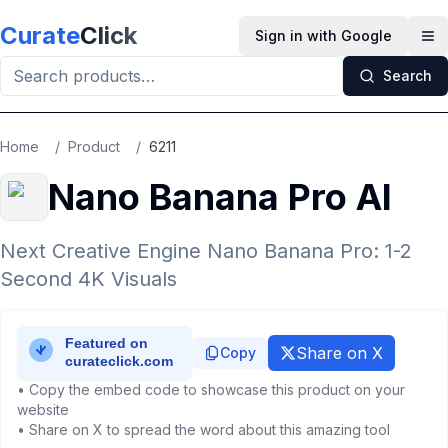
Skip to main content
Curate
Click
Sign in with Google
Op
Search
Home
/
Product
/
6211
Nano Banana Pro AI
Next Creative Engine Nano Banana Pro: 1-2
Second 4K Visuals
Share on X
Copy
• Copy the embed code to showcase this product on your
website
• Share on X to spread the word about this amazing tool