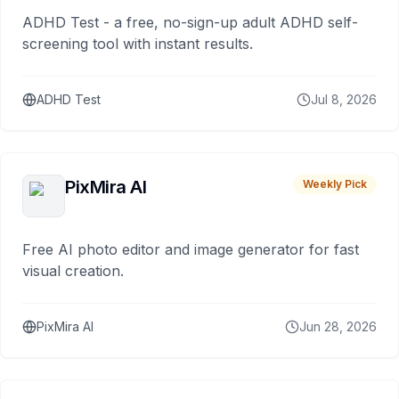
ADHD Test - a free, no-sign-up adult ADHD self-
screening tool with instant results.
ADHD Test
Jul 8, 2026
PixMira AI
Weekly Pick
Free AI photo editor and image generator for fast
visual creation.
PixMira AI
Jun 28, 2026