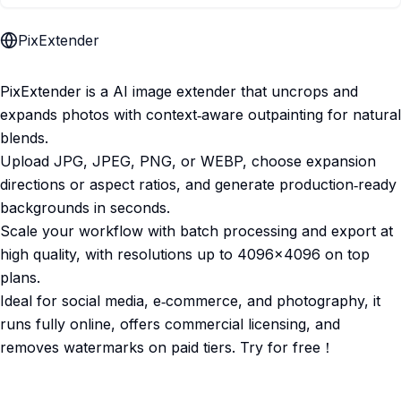
PixExtender
PixExtender is a AI image extender that uncrops and
expands photos with context‑aware outpainting for natural
blends.​
Upload JPG, JPEG, PNG, or WEBP, choose expansion
directions or aspect ratios, and generate production‑ready
backgrounds in seconds.​
Scale your workflow with batch processing and export at
high quality, with resolutions up to 4096×4096 on top
plans.​
Ideal for social media, e‑commerce, and photography, it
runs fully online, offers commercial licensing, and
removes watermarks on paid tiers.​ Try for free！