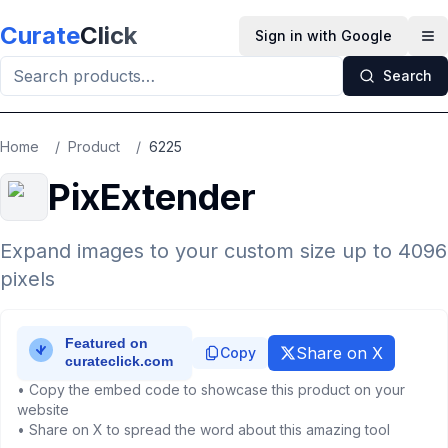
Skip to main content
Curate
Click
Sign in with Google
Op
Search
Home
/
Product
/
6225
PixExtender
Expand images to your custom size up to 4096
pixels
Share on X
Copy
• Copy the embed code to showcase this product on your
website
• Share on X to spread the word about this amazing tool