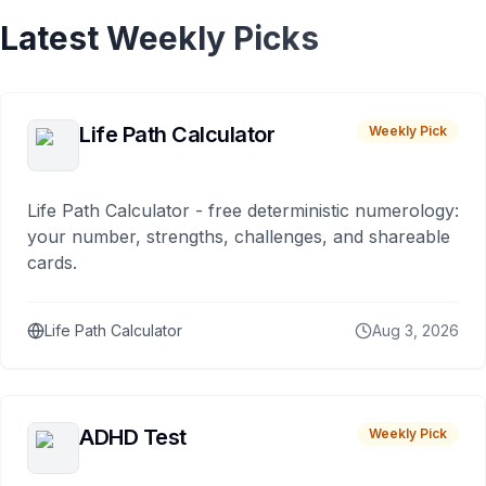
Latest Weekly Picks
Life Path Calculator
Weekly Pick
Life Path Calculator - free deterministic numerology:
your number, strengths, challenges, and shareable
cards.
Life Path Calculator
Aug 3, 2026
ADHD Test
Weekly Pick