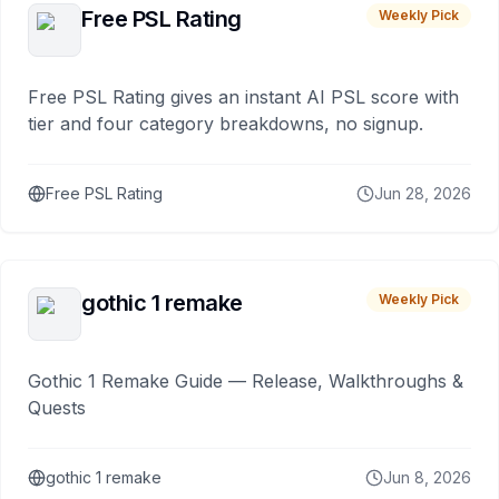
Free PSL Rating
Weekly Pick
Free PSL Rating gives an instant AI PSL score with
tier and four category breakdowns, no signup.
Free PSL Rating
Jun 28, 2026
gothic 1 remake
Weekly Pick
Gothic 1 Remake Guide — Release, Walkthroughs &
Quests
gothic 1 remake
Jun 8, 2026