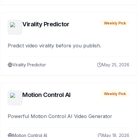
Virality Predictor
Weekly Pick
Predict video virality before you publish.
Virality Predictor
May 25, 2026
Motion Control AI
Weekly Pick
Powerful Motion Control AI Video Generator
Motion Control AI
May 18, 2026