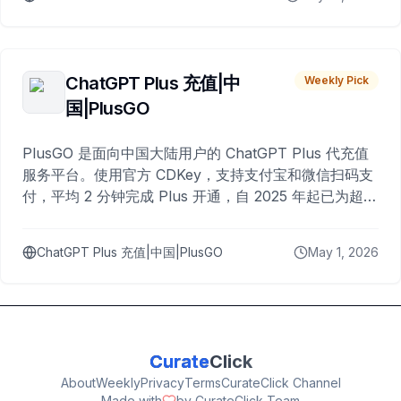
ChatGPT Plus 充值|中
Weekly Pick
国|PlusGO
PlusGO 是面向中国大陆用户的 ChatGPT Plus 代充值
服务平台。使用官方 CDKey，支持支付宝和微信扫码支
付，平均 2 分钟完成 Plus 开通，自 2025 年起已为超过
10,000 名用户完成充值。
ChatGPT Plus 充值|中国|PlusGO
May 1, 2026
Curate
Click
About
Weekly
Privacy
Terms
CurateClick Channel
Made with
by CurateClick Team