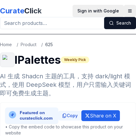
Skip to main content
Curate
Click
Sign in with Google
Op
Search
Home
/
Product
/
625
IPalettes
Weekly Pick
AI 生成 Shadcn 主题的工具，支持 dark/light 模
式，使用 DeepSeek 模型，用户只需输入关键词
即可免费生成主题。
Share on X
Copy
• Copy the embed code to showcase this product on your
website