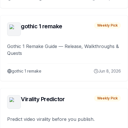
gothic 1 remake
Weekly Pick
Gothic 1 Remake Guide — Release, Walkthroughs &
Quests
gothic 1 remake
Jun 8, 2026
Virality Predictor
Weekly Pick
Predict video virality before you publish.