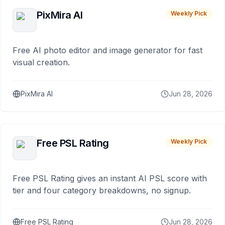
PixMira AI
Weekly Pick
Free AI photo editor and image generator for fast
visual creation.
PixMira AI
Jun 28, 2026
Free PSL Rating
Weekly Pick
Free PSL Rating gives an instant AI PSL score with
tier and four category breakdowns, no signup.
Free PSL Rating
Jun 28, 2026