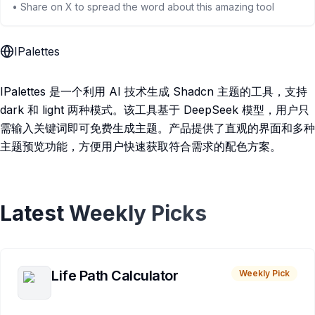
• Share on X to spread the word about this amazing tool
IPalettes
IPalettes 是一个利用 AI 技术生成 Shadcn 主题的工具，支持
dark 和 light 两种模式。该工具基于 DeepSeek 模型，用户只
需输入关键词即可免费生成主题。产品提供了直观的界面和多种
主题预览功能，方便用户快速获取符合需求的配色方案。
Latest Weekly Picks
Life Path Calculator
Weekly Pick