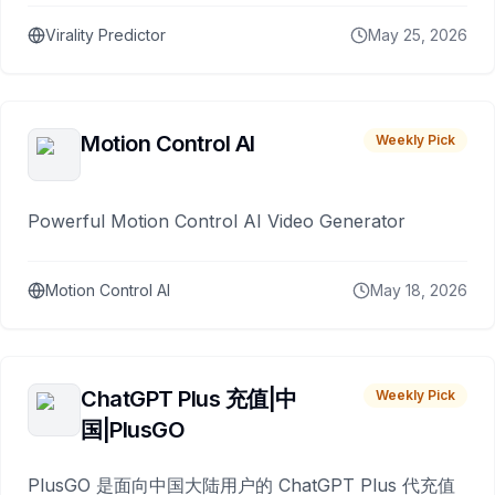
Virality Predictor
May 25, 2026
Motion Control AI
Weekly Pick
Powerful Motion Control AI Video Generator
Motion Control AI
May 18, 2026
ChatGPT Plus 充值|中
Weekly Pick
国|PlusGO
PlusGO 是面向中国大陆用户的 ChatGPT Plus 代充值