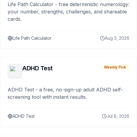
Life Path Calculator - free deterministic numerology:
your number, strengths, challenges, and shareable
cards.
Life Path Calculator
Aug 3, 2026
ADHD Test
Weekly Pick
ADHD Test - a free, no-sign-up adult ADHD self-
screening tool with instant results.
ADHD Test
Jul 8, 2026