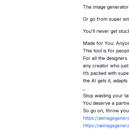
The image generator l
Or go from super simp
You’ll never get stuc
Made for You: Anyon
This tool is for peopl
For all the designers 
any creator who just 
It’s packed with supe
the AI gets it, adapt
_
Stop wasting your tal
You deserve a partne
So go on, throw your 
https://aiimagegener
https://aiimagegenera