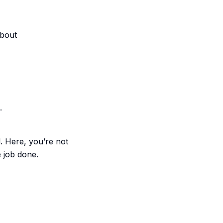
About
.
l. Here, you’re not
e job done.