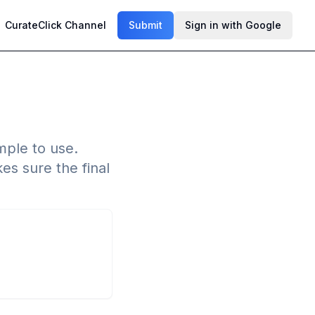
CurateClick Channel
Submit
Sign in with Google
imple to use.
es sure the final