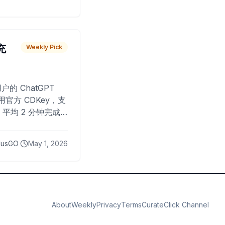
 充
Weekly Pick
O
户的 ChatGPT
用官方 CDKey，支
平均 2 分钟完成
已为超过 10,000
lusGO
May 1, 2026
About
Weekly
Privacy
Terms
CurateClick Channel