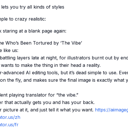
ets you try all kinds of styles
le to crazy realistic:
k staring at a blank page again:
e Who’s Been Tortured by ‘The Vibe’
e like us:
battling layers late at night, for illustrators burnt out by en
wants to make the thing in their head a reality.
r-advanced AI editing tools, but it’s dead simple to use. E
s on the fly, and makes sure the final image is exactly what
ent playing translator for “the vibe.”
r that actually gets you and has your back.
picture at it, and just tell it what you want.
https://aiimage
ator.us/zh
tor.us/fr