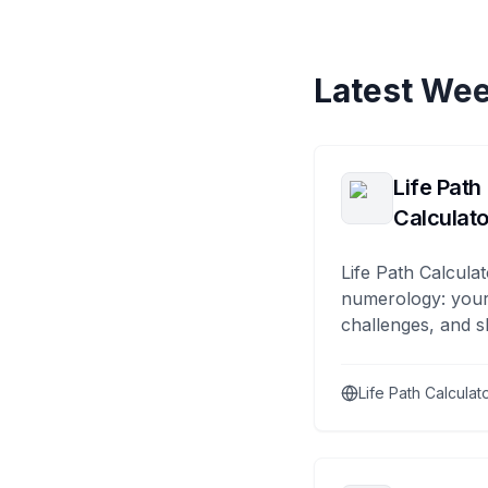
Latest Wee
Life Path
Calculato
Life Path Calculat
numerology: your
challenges, and s
Life Path Calculat