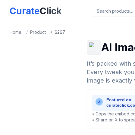
Skip to main content
Curate
Click
Home
/
Product
/
6267
AI Ima
It’s packed with 
Every tweak you 
image is exactly
• Copy the embed co
• Share on X to sprea