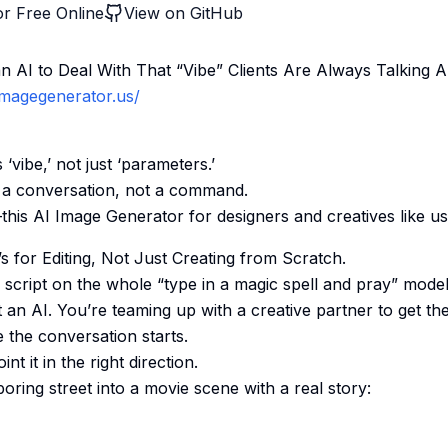
r Free Online
View on GitHub
 AI to Deal With That “Vibe” Clients Are Always Talking 
iimagegenerator.us/
 ‘vibe,’ not just ‘parameters.’
e a conversation, not a command.
g—this AI Image Generator for designers and creatives like us
t’s for Editing, Not Just Creating from Scratch.
e script on the whole “type in a magic spell and pray” mode
t an AI. You’re teaming up with a creative partner to get th
 the conversation starts.
t it in the right direction.
 boring street into a movie scene with a real story: