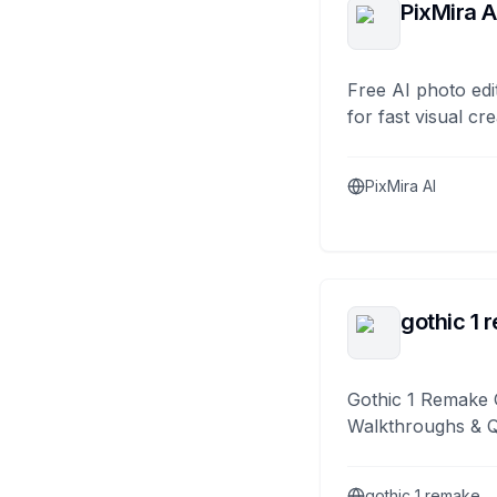
PixMira A
Free AI photo edi
for fast visual cre
PixMira AI
gothic 1 
Gothic 1 Remake 
Walkthroughs & 
gothic 1 remake