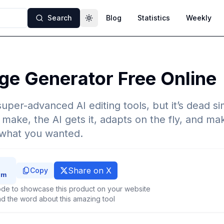
Search
Blog
Statistics
Weekly
Toggle theme
ge Generator Free Online
super-advanced AI editing tools, but it’s dead s
make, the AI gets it, adapts on the fly, and mak
 what you wanted.
Share on X
Copy
de to showcase this product on your website
d the word about this amazing tool