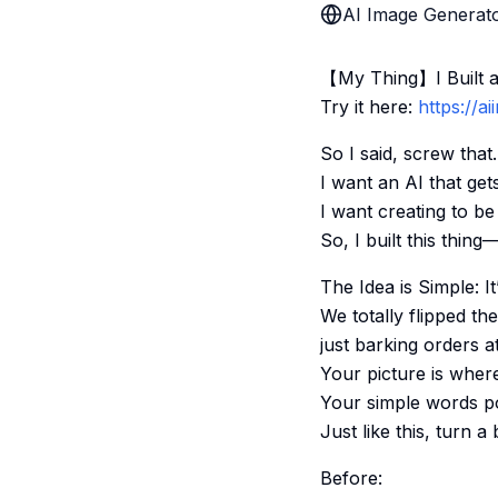
AI Image Generato
【My Thing】I Built an
Try it here:
https://a
So I said, screw that.
I want an AI that gets
I want creating to b
So, I built this thin
The Idea is Simple: I
We totally flipped th
just barking orders a
Your picture is where
Your simple words poin
Just like this, turn a
Before: