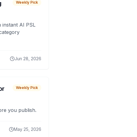
g
Weekly Pick
 instant AI PSL
 category
Jun 28, 2026
or
Weekly Pick
fore you publish.
May 25, 2026