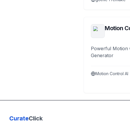
Motion Co
Powerful Motion 
Generator
Motion Control AI
Curate
Click