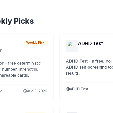
kly Picks
ADHD Test
Weekly Pick
r
ADHD Test - a free, no-
or - free deterministic
ADHD self-screening tool
 number, strengths,
results.
hareable cards.
ADHD Test
or
Aug 3, 2026