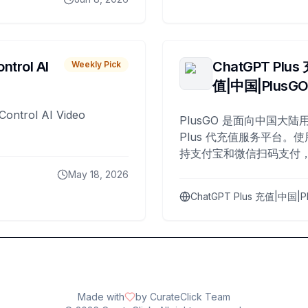
ntrol AI
ChatGPT Plus
Weekly Pick
值|中国|PlusG
Control AI Video
PlusGO 是面向中国大陆用
Plus 代充值服务平台。使
持支付宝和微信扫码支付，
Plus 开通，自 2025 年起
May 18, 2026
名用户完成充值。
ChatGPT Plus 充值|中国|P
Made with
by CurateClick Team