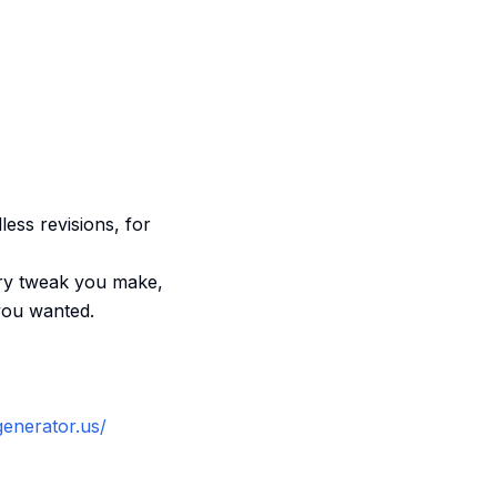
dless revisions, for
very tweak you make,
 you wanted.
generator.us/