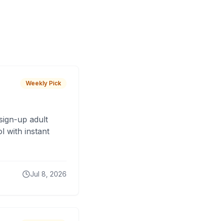
Weekly Pick
sign-up adult
 with instant
Jul 8, 2026