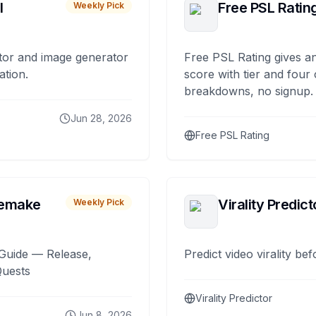
I
Free PSL Ratin
Weekly Pick
tor and image generator
Free PSL Rating gives an
ation.
score with tier and four
breakdowns, no signup.
Jun 28, 2026
Free PSL Rating
remake
Virality Predict
Weekly Pick
Guide — Release,
Predict video virality be
Quests
Virality Predictor
Jun 8, 2026