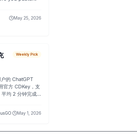
May 25, 2026
 充
Weekly Pick
O
户的 ChatGPT
用官方 CDKey，支
平均 2 分钟完成
已为超过 10,000
lusGO
May 1, 2026