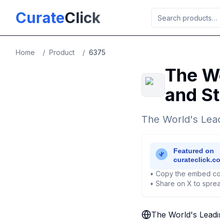
Skip to main content
Curate
Click
Home
/
Product
/
6375
The Wo
and St
The World's Lead
• Copy the embed co
• Share on X to sprea
The World's Leadi