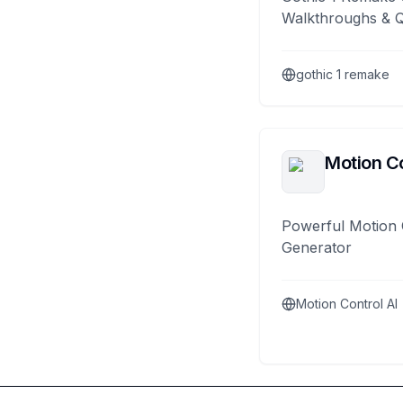
Walkthroughs & 
gothic 1 remake
Motion Co
Powerful Motion 
Generator
Motion Control AI