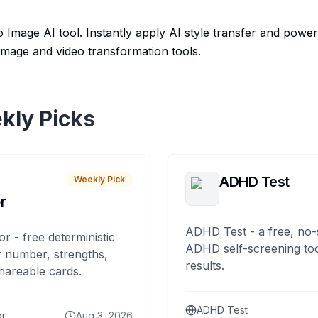
 Image AI tool. Instantly apply AI style transfer and power
 image and video transformation tools.
kly Picks
ADHD Test
Weekly Pick
r
ADHD Test - a free, no-
or - free deterministic
ADHD self-screening tool
 number, strengths,
results.
hareable cards.
ADHD Test
or
Aug 3, 2026