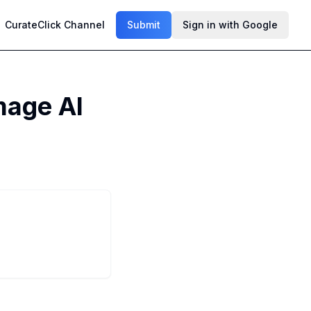
CurateClick Channel
Submit
Sign in with Google
mage AI