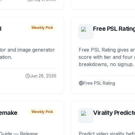
I
Free PSL Ratin
Weekly Pick
tor and image generator
Free PSL Rating gives an
ation.
score with tier and four
breakdowns, no signup.
Jun 28, 2026
Free PSL Rating
remake
Virality Predict
Weekly Pick
Guide — Release,
Predict video virality be