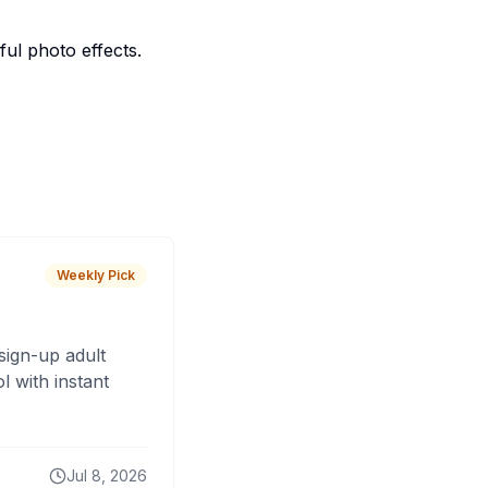
ful photo effects.
Weekly Pick
sign-up adult
 with instant
Jul 8, 2026