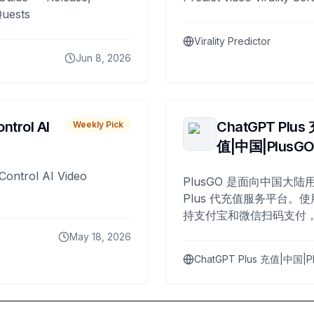
Quests
Virality Predictor
Jun 8, 2026
ntrol AI
ChatGPT Plus
Weekly Pick
值|中国|PlusG
Control AI Video
PlusGO 是面向中国大陆用
Plus 代充值服务平台。使
持支付宝和微信扫码支付，
Plus 开通，自 2025 年起
May 18, 2026
名用户完成充值。
ChatGPT Plus 充值|中国|P