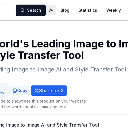
Search
Blog
Statistics
Weekly
Toggle theme
rld's Leading Image to I
yle Transfer Tool
ing Image to Image AI and Style Transfer Tool
Share on X
Copy
de to showcase this product on your website
d the word about this amazing tool
ng Image to Image AI and Style Transfer Tool