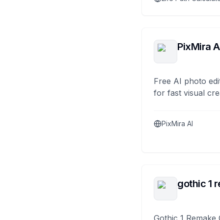
PixMira A
Free AI photo edi
for fast visual cre
PixMira AI
gothic 1 
Gothic 1 Remake 