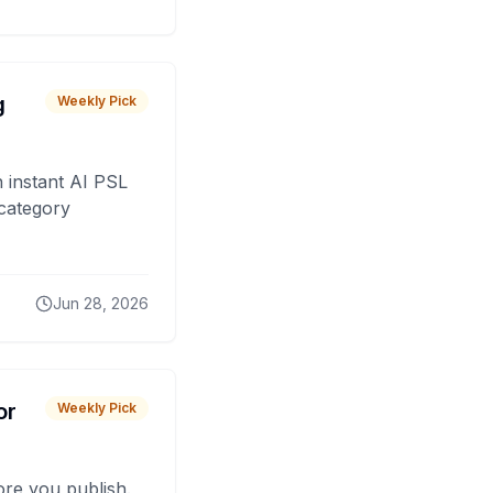
g
Weekly Pick
 instant AI PSL
 category
Jun 28, 2026
or
Weekly Pick
fore you publish.