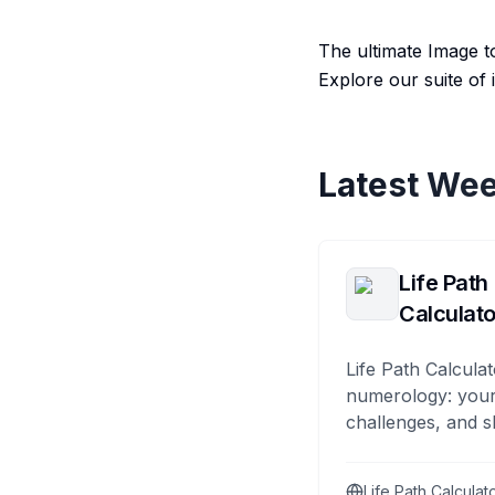
The ultimate Image to
Explore our suite of
Latest Wee
Life Path
Calculato
Life Path Calculat
numerology: your
challenges, and s
Life Path Calculat