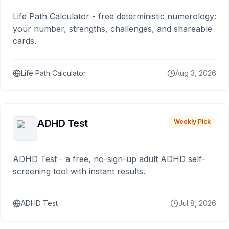
Life Path Calculator - free deterministic numerology:
your number, strengths, challenges, and shareable
cards.
Life Path Calculator
Aug 3, 2026
ADHD Test
Weekly Pick
ADHD Test - a free, no-sign-up adult ADHD self-
screening tool with instant results.
ADHD Test
Jul 8, 2026