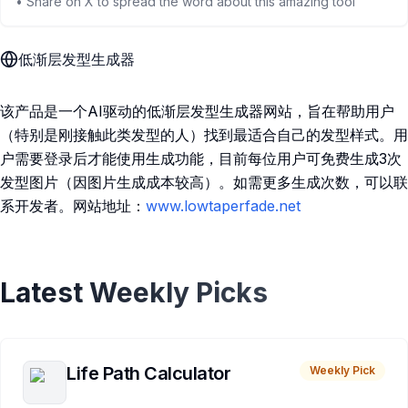
• Share on X to spread the word about this amazing tool
低渐层发型生成器
该产品是一个AI驱动的低渐层发型生成器网站，旨在帮助用户
（特别是刚接触此类发型的人）找到最适合自己的发型样式。用
户需要登录后才能使用生成功能，目前每位用户可免费生成3次
发型图片（因图片生成成本较高）。如需更多生成次数，可以联
系开发者。网站地址：
www.lowtaperfade.net
Latest Weekly Picks
Life Path Calculator
Weekly Pick