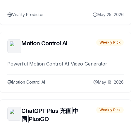
Virality Predictor
May 25, 2026
Motion Control AI
Weekly Pick
Powerful Motion Control AI Video Generator
Motion Control AI
May 18, 2026
ChatGPT Plus 充值|中
Weekly Pick
国|PlusGO