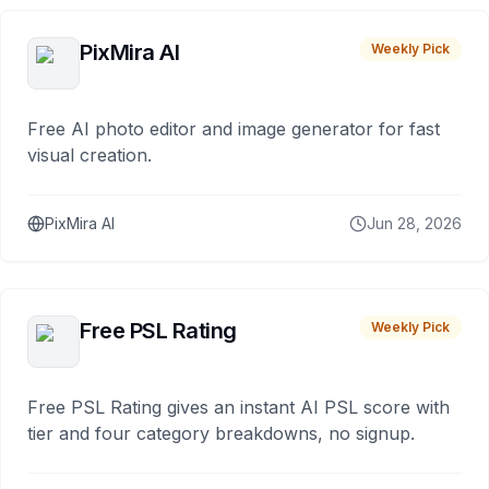
PixMira AI
Weekly Pick
Free AI photo editor and image generator for fast
visual creation.
PixMira AI
Jun 28, 2026
Free PSL Rating
Weekly Pick
Free PSL Rating gives an instant AI PSL score with
tier and four category breakdowns, no signup.