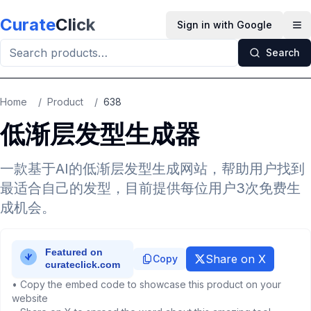
Skip to main content
Curate
Click
Sign in with Google
Op
Search
Home
/
Product
/
638
低渐层发型生成器
一款基于AI的低渐层发型生成网站，帮助用户找到
最适合自己的发型，目前提供每位用户3次免费生
成机会。
Share on X
Copy
• Copy the embed code to showcase this product on your
website