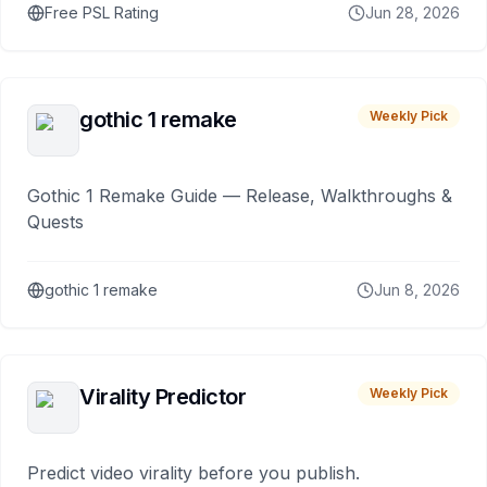
Free PSL Rating
Jun 28, 2026
gothic 1 remake
Weekly Pick
Gothic 1 Remake Guide — Release, Walkthroughs &
Quests
gothic 1 remake
Jun 8, 2026
Virality Predictor
Weekly Pick
Predict video virality before you publish.