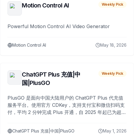
Motion Control AI
Weekly Pick
Powerful Motion Control AI Video Generator
Motion Control AI
May 18, 2026
ChatGPT Plus 充值|中
Weekly Pick
国|PlusGO
PlusGO 是面向中国大陆用户的 ChatGPT Plus 代充值
服务平台。使用官方 CDKey，支持支付宝和微信扫码支
付，平均 2 分钟完成 Plus 开通，自 2025 年起已为超过
10,000 名用户完成充值。
ChatGPT Plus 充值|中国|PlusGO
May 1, 2026