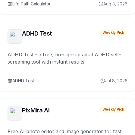
Life Path Calculator
Aug 3, 2026
ADHD Test
Weekly Pick
ADHD Test - a free, no-sign-up adult ADHD self-
screening tool with instant results.
ADHD Test
Jul 8, 2026
PixMira AI
Weekly Pick
Free AI photo editor and image generator for fast