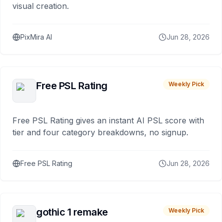
visual creation.
PixMira AI
Jun 28, 2026
Free PSL Rating
Weekly Pick
Free PSL Rating gives an instant AI PSL score with
tier and four category breakdowns, no signup.
Free PSL Rating
Jun 28, 2026
gothic 1 remake
Weekly Pick