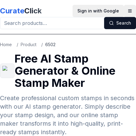
Skip to main content
Curate
Click
Sign in with Google
Op
Search
Home
/
Product
/
6502
Free AI Stamp
Generator & Online
Stamp Maker
Create professional custom stamps in seconds
with our AI stamp generator. Simply describe
your stamp design, and our online stamp
maker transforms it into high-quality, print-
ready stamps instantly.