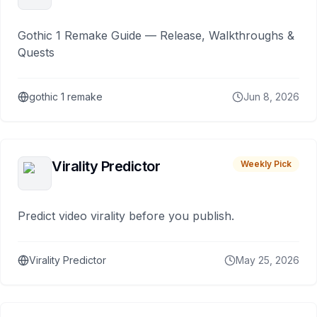
Gothic 1 Remake Guide — Release, Walkthroughs &
Quests
gothic 1 remake
Jun 8, 2026
Virality Predictor
Weekly Pick
Predict video virality before you publish.
Virality Predictor
May 25, 2026