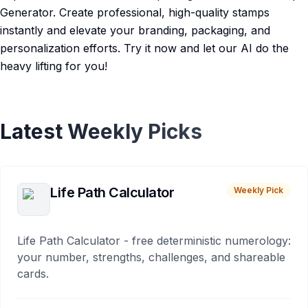
Generator. Create professional, high-quality stamps
instantly and elevate your branding, packaging, and
personalization efforts. Try it now and let our AI do the
heavy lifting for you!
Latest Weekly Picks
Life Path Calculator
Weekly Pick
Life Path Calculator - free deterministic numerology:
your number, strengths, challenges, and shareable
cards.