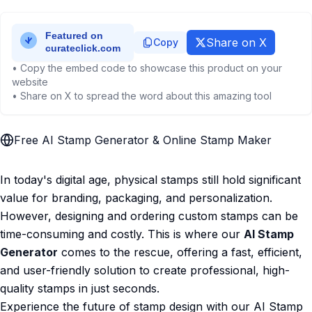
Share on X
Copy
• Copy the embed code to showcase this product on your
website
• Share on X to spread the word about this amazing tool
Free AI Stamp Generator & Online Stamp Maker
In today's digital age, physical stamps still hold significant
value for branding, packaging, and personalization.
However, designing and ordering custom stamps can be
time-consuming and costly. This is where our
AI Stamp
Generator
comes to the rescue, offering a fast, efficient,
and user-friendly solution to create professional, high-
quality stamps in just seconds.
Experience the future of stamp design with our AI Stamp