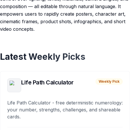
composition — all editable through natural language. It
empowers users to rapidly create posters, character art,
cinematic frames, product shots, infographics, and short
video concepts.
Latest Weekly Picks
Life Path Calculator
Weekly Pick
Life Path Calculator - free deterministic numerology:
your number, strengths, challenges, and shareable
cards.