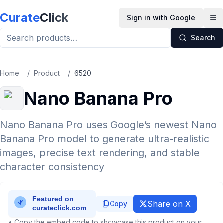
Skip to main content
Curate
Click
Sign in with Google
Op
Search
Home
/
Product
/
6520
Nano Banana Pro
Nano Banana Pro uses Google’s newest Nano
Banana Pro model to generate ultra-realistic
images, precise text rendering, and stable
character consistency
Share on X
Copy
• Copy the embed code to showcase this product on your