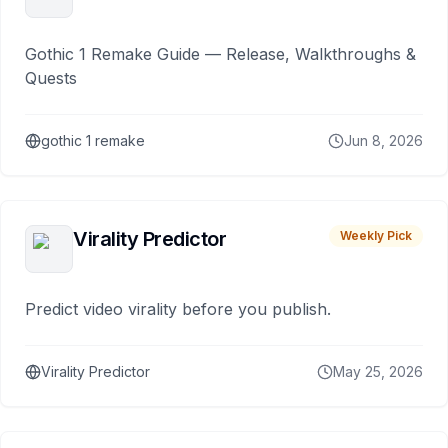
Gothic 1 Remake Guide — Release, Walkthroughs &
Quests
gothic 1 remake
Jun 8, 2026
Virality Predictor
Weekly Pick
Predict video virality before you publish.
Virality Predictor
May 25, 2026