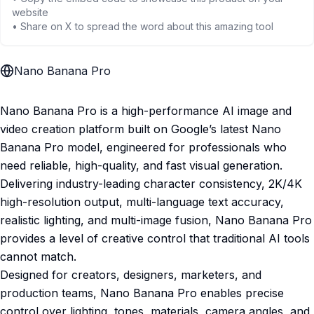
website
• Share on X to spread the word about this amazing tool
Nano Banana Pro
Nano Banana Pro is a high-performance AI image and
video creation platform built on Google’s latest Nano
Banana Pro model, engineered for professionals who
need reliable, high-quality, and fast visual generation.
Delivering industry-leading character consistency, 2K/4K
high-resolution output, multi-language text accuracy,
realistic lighting, and multi-image fusion, Nano Banana Pro
provides a level of creative control that traditional AI tools
cannot match.
Designed for creators, designers, marketers, and
production teams, Nano Banana Pro enables precise
control over lighting, tones, materials, camera angles, and