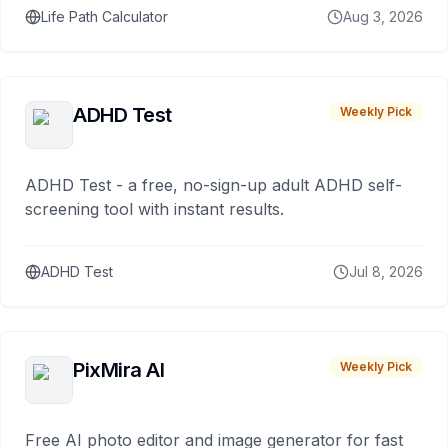
Life Path Calculator
Aug 3, 2026
ADHD Test
Weekly Pick
ADHD Test - a free, no-sign-up adult ADHD self-
screening tool with instant results.
ADHD Test
Jul 8, 2026
PixMira AI
Weekly Pick
Free AI photo editor and image generator for fast