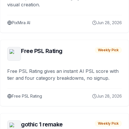
visual creation.
PixMira AI
Jun 28, 2026
Free PSL Rating
Weekly Pick
Free PSL Rating gives an instant AI PSL score with
tier and four category breakdowns, no signup.
Free PSL Rating
Jun 28, 2026
gothic 1 remake
Weekly Pick