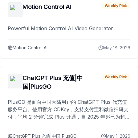
Motion Control AI
Weekly Pick
Powerful Motion Control AI Video Generator
Motion Control AI
May 18, 2026
ChatGPT Plus 充值|中
Weekly Pick
国|PlusGO
PlusGO 是面向中国大陆用户的 ChatGPT Plus 代充值
服务平台。使用官方 CDKey，支持支付宝和微信扫码支
付，平均 2 分钟完成 Plus 开通，自 2025 年起已为超过
10,000 名用户完成充值。
ChatGPT Plus 充值|中国|PlusGO
May 1, 2026