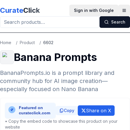
Skip to main content
Curate
Click
Sign in with Google
Op
Search
Home
/
Product
/
6602
Banana Prompts
BananaPrompts.io is a prompt library and
community hub for AI image creation—
especially focused on Nano Banana
Share on X
Copy
• Copy the embed code to showcase this product on your
website