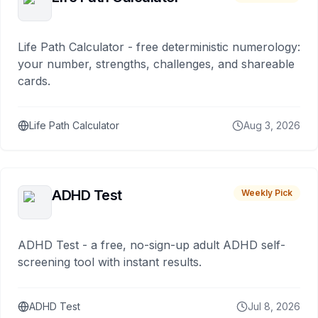
Life Path Calculator - free deterministic numerology:
your number, strengths, challenges, and shareable
cards.
Life Path Calculator
Aug 3, 2026
ADHD Test
Weekly Pick
ADHD Test - a free, no-sign-up adult ADHD self-
screening tool with instant results.
ADHD Test
Jul 8, 2026