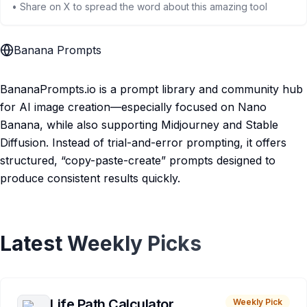
• Share on X to spread the word about this amazing tool
Banana Prompts
BananaPrompts.io is a prompt library and community hub
for AI image creation—especially focused on Nano
Banana, while also supporting Midjourney and Stable
Diffusion. Instead of trial-and-error prompting, it offers
structured, “copy-paste-create” prompts designed to
produce consistent results quickly.
Latest Weekly Picks
Life Path Calculator
Weekly Pick