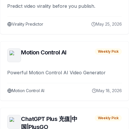
Predict video virality before you publish.
Virality Predictor
May 25, 2026
Motion Control AI
Weekly Pick
Powerful Motion Control AI Video Generator
Motion Control AI
May 18, 2026
ChatGPT Plus 充值|中
Weekly Pick
国|PlusGO