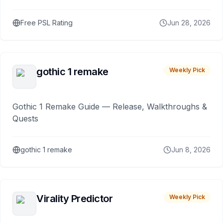
Free PSL Rating
Jun 28, 2026
gothic 1 remake
Weekly Pick
Gothic 1 Remake Guide — Release, Walkthroughs &
Quests
gothic 1 remake
Jun 8, 2026
Virality Predictor
Weekly Pick