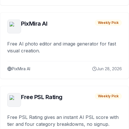
PixMira AI
Weekly Pick
Free AI photo editor and image generator for fast
visual creation.
PixMira AI
Jun 28, 2026
Free PSL Rating
Weekly Pick
Free PSL Rating gives an instant AI PSL score with
tier and four category breakdowns, no signup.