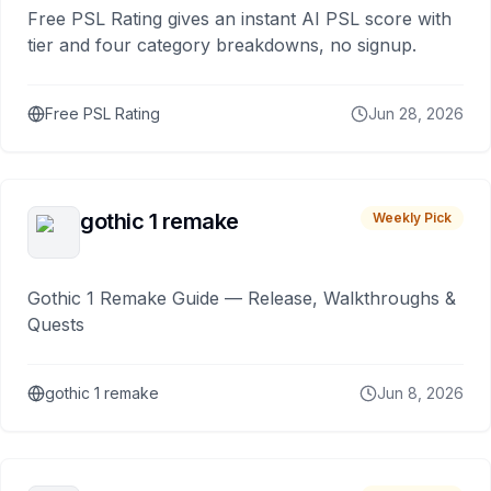
Free PSL Rating gives an instant AI PSL score with
tier and four category breakdowns, no signup.
Free PSL Rating
Jun 28, 2026
gothic 1 remake
Weekly Pick
Gothic 1 Remake Guide — Release, Walkthroughs &
Quests
gothic 1 remake
Jun 8, 2026