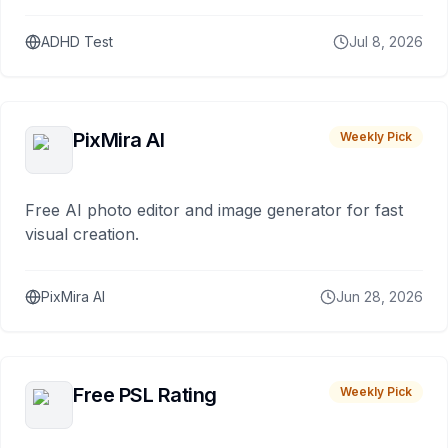
ADHD Test
Jul 8, 2026
PixMira AI
Weekly Pick
Free AI photo editor and image generator for fast
visual creation.
PixMira AI
Jun 28, 2026
Free PSL Rating
Weekly Pick