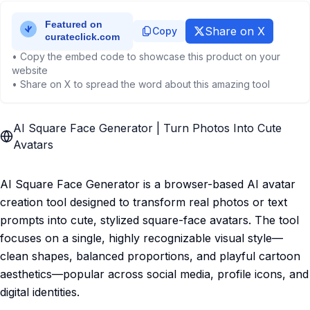
Share on X
Copy
• Copy the embed code to showcase this product on your
website
• Share on X to spread the word about this amazing tool
AI Square Face Generator | Turn Photos Into Cute
Avatars
AI Square Face Generator is a browser-based AI avatar
creation tool designed to transform real photos or text
prompts into cute, stylized square-face avatars. The tool
focuses on a single, highly recognizable visual style—
clean shapes, balanced proportions, and playful cartoon
aesthetics—popular across social media, profile icons, and
digital identities.