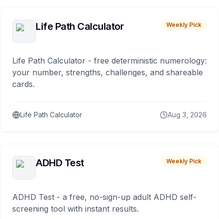
Life Path Calculator
Weekly Pick
Life Path Calculator - free deterministic numerology:
your number, strengths, challenges, and shareable
cards.
Life Path Calculator
Aug 3, 2026
ADHD Test
Weekly Pick
ADHD Test - a free, no-sign-up adult ADHD self-
screening tool with instant results.