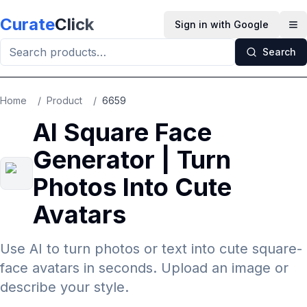
Skip to main content
Curate
Click
Sign in with Google
Op
Search
Home
/
Product
/
6659
AI Square Face
Generator | Turn
Photos Into Cute
Avatars
Use AI to turn photos or text into cute square-
face avatars in seconds. Upload an image or
describe your style.