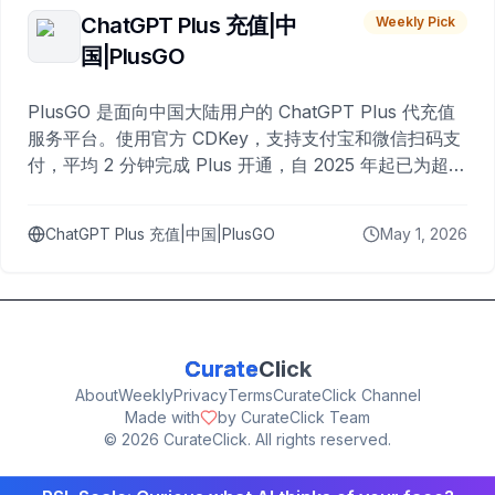
ChatGPT Plus 充值|中
Weekly Pick
国|PlusGO
PlusGO 是面向中国大陆用户的 ChatGPT Plus 代充值
服务平台。使用官方 CDKey，支持支付宝和微信扫码支
付，平均 2 分钟完成 Plus 开通，自 2025 年起已为超过
10,000 名用户完成充值。
ChatGPT Plus 充值|中国|PlusGO
May 1, 2026
Curate
Click
About
Weekly
Privacy
Terms
CurateClick Channel
Made with
by CurateClick Team
©
2026
CurateClick. All rights reserved.