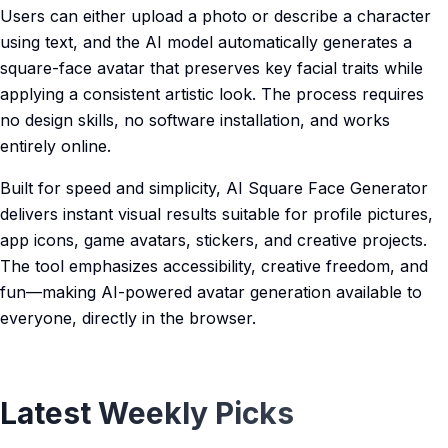
Users can either upload a photo or describe a character
using text, and the AI model automatically generates a
square-face avatar that preserves key facial traits while
applying a consistent artistic look. The process requires
no design skills, no software installation, and works
entirely online.
Built for speed and simplicity, AI Square Face Generator
delivers instant visual results suitable for profile pictures,
app icons, game avatars, stickers, and creative projects.
The tool emphasizes accessibility, creative freedom, and
fun—making AI-powered avatar generation available to
everyone, directly in the browser.
Latest Weekly Picks