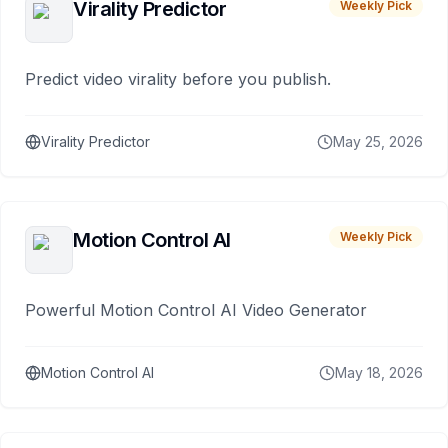
Virality Predictor
Weekly Pick
Predict video virality before you publish.
Virality Predictor
May 25, 2026
Motion Control AI
Weekly Pick
Powerful Motion Control AI Video Generator
Motion Control AI
May 18, 2026