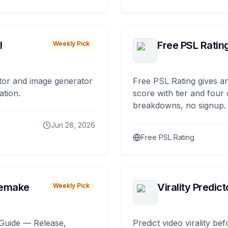
I
Free PSL Ratin
Weekly Pick
tor and image generator
Free PSL Rating gives an
ation.
score with tier and four
breakdowns, no signup.
Jun 28, 2026
Free PSL Rating
remake
Virality Predict
Weekly Pick
Guide — Release,
Predict video virality be