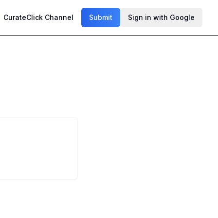
CurateClick Channel
Submit
Sign in with Google