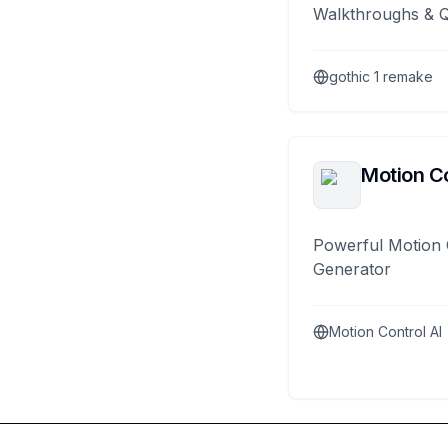
Walkthroughs & 
gothic 1 remake
Motion Co
Powerful Motion 
Generator
Motion Control AI