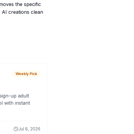
emoves the specific
 AI creations clean
Weekly Pick
sign-up adult
 with instant
Jul 8, 2026