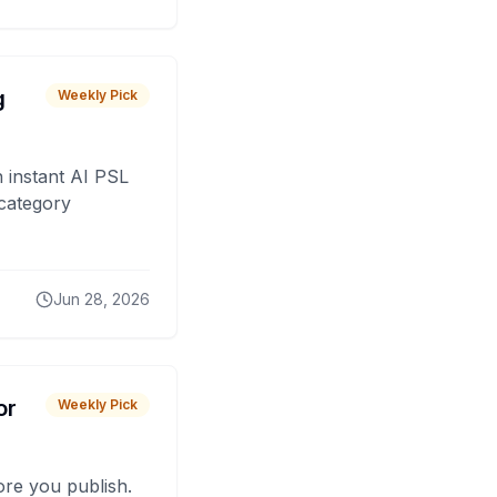
g
Weekly Pick
 instant AI PSL
 category
Jun 28, 2026
or
Weekly Pick
fore you publish.