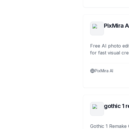
PixMira A
Free AI photo edi
for fast visual cre
PixMira AI
gothic 1 
Gothic 1 Remake 