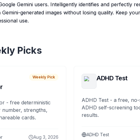
Google Gemini users. Intelligently identifies and perfectly r
Gemini-generated images without losing quality. Keep your
essional use.
kly Picks
ADHD Test
Weekly Pick
r
ADHD Test - a free, no-
or - free deterministic
ADHD self-screening tool
 number, strengths,
results.
hareable cards.
ADHD Test
or
Aug 3, 2026