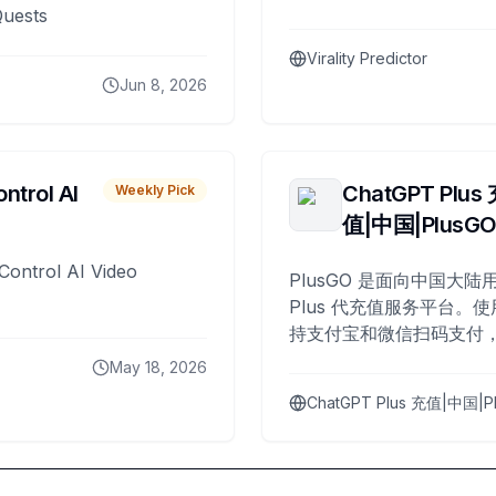
Quests
Virality Predictor
Jun 8, 2026
ntrol AI
ChatGPT Plus
Weekly Pick
值|中国|PlusG
Control AI Video
PlusGO 是面向中国大陆用
Plus 代充值服务平台。使
持支付宝和微信扫码支付，
Plus 开通，自 2025 年起
May 18, 2026
名用户完成充值。
ChatGPT Plus 充值|中国|P