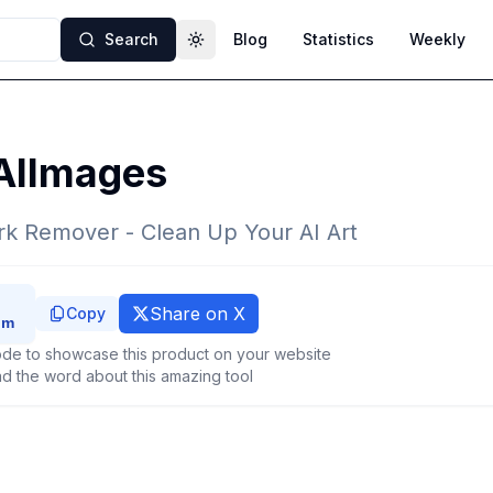
Search
Blog
Statistics
Weekly
Toggle theme
AIImages
k Remover - Clean Up Your AI Art
Share on X
Copy
de to showcase this product on your website
d the word about this amazing tool