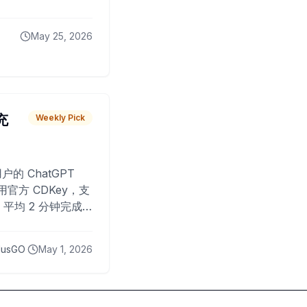
May 25, 2026
 充
Weekly Pick
O
户的 ChatGPT
用官方 CDKey，支
平均 2 分钟完成
已为超过 10,000
lusGO
May 1, 2026