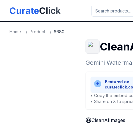
Skip to main content
Curate
Click
Home
/
Product
/
6680
Clean
Gemini Watermar
• Copy the embed co
• Share on X to sprea
CleanAIImages