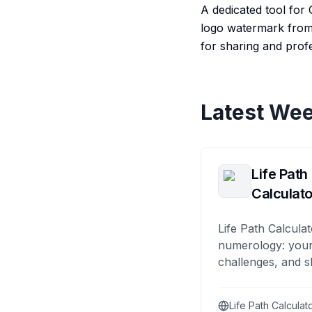
A dedicated tool for 
logo watermark from 
for sharing and prof
Latest Wee
Life Path
Calculato
Life Path Calculat
numerology: your
challenges, and s
Life Path Calculat