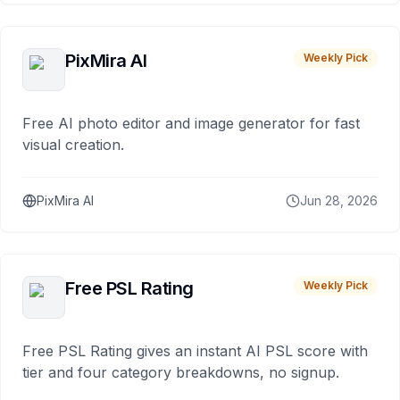
PixMira AI
Weekly Pick
Free AI photo editor and image generator for fast
visual creation.
PixMira AI
Jun 28, 2026
Free PSL Rating
Weekly Pick
Free PSL Rating gives an instant AI PSL score with
tier and four category breakdowns, no signup.