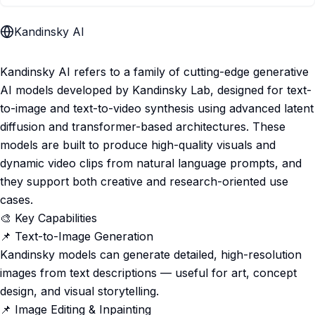
Kandinsky AI
Kandinsky AI refers to a family of cutting-edge generative
AI models developed by Kandinsky Lab, designed for text-
to-image and text-to-video synthesis using advanced latent
diffusion and transformer-based architectures. These
models are built to produce high-quality visuals and
dynamic video clips from natural language prompts, and
they support both creative and research-oriented use
cases.
🎨 Key Capabilities
📌 Text-to-Image Generation
Kandinsky models can generate detailed, high-resolution
images from text descriptions — useful for art, concept
design, and visual storytelling.
📌 Image Editing & Inpainting