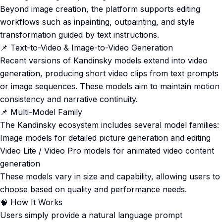
Beyond image creation, the platform supports editing
workflows such as inpainting, outpainting, and style
transformation guided by text instructions.
📌 Text-to-Video & Image-to-Video Generation
Recent versions of Kandinsky models extend into video
generation, producing short video clips from text prompts
or image sequences. These models aim to maintain motion
consistency and narrative continuity.
📌 Multi-Model Family
The Kandinsky ecosystem includes several model families:
Image models for detailed picture generation and editing
Video Lite / Video Pro models for animated video content
generation
These models vary in size and capability, allowing users to
choose based on quality and performance needs.
🧠 How It Works
Users simply provide a natural language prompt