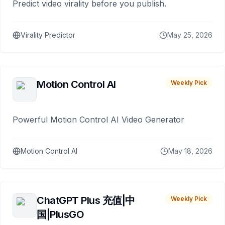
Predict video virality before you publish.
Virality Predictor
May 25, 2026
Motion Control AI
Weekly Pick
Powerful Motion Control AI Video Generator
Motion Control AI
May 18, 2026
ChatGPT Plus 充值|中
Weekly Pick
国|PlusGO