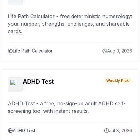
Life Path Calculator - free deterministic numerology:
your number, strengths, challenges, and shareable
cards.
Life Path Calculator
Aug 3, 2026
ADHD Test
Weekly Pick
ADHD Test - a free, no-sign-up adult ADHD self-
screening tool with instant results.
ADHD Test
Jul 8, 2026