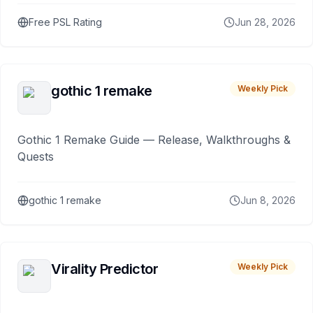
Free PSL Rating
Jun 28, 2026
gothic 1 remake
Weekly Pick
Gothic 1 Remake Guide — Release, Walkthroughs &
Quests
gothic 1 remake
Jun 8, 2026
Virality Predictor
Weekly Pick