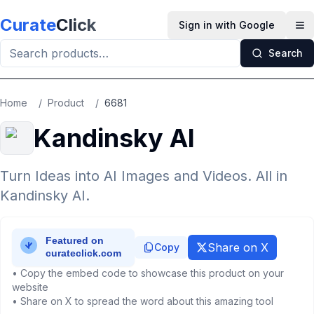
Skip to main content
Curate
Click
Sign in with Google
Op
Search
Home
/
Product
/
6681
Kandinsky AI
Turn Ideas into AI Images and Videos. All in
Kandinsky AI.
Share on X
Copy
• Copy the embed code to showcase this product on your
website
• Share on X to spread the word about this amazing tool