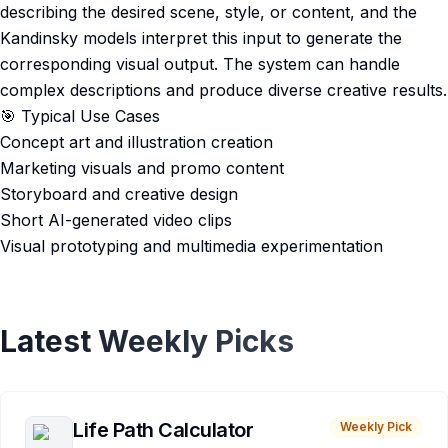
describing the desired scene, style, or content, and the
Kandinsky models interpret this input to generate the
corresponding visual output. The system can handle
complex descriptions and produce diverse creative results.
🎯 Typical Use Cases
Concept art and illustration creation
Marketing visuals and promo content
Storyboard and creative design
Short AI-generated video clips
Visual prototyping and multimedia experimentation
Latest Weekly Picks
Life Path Calculator
Weekly Pick