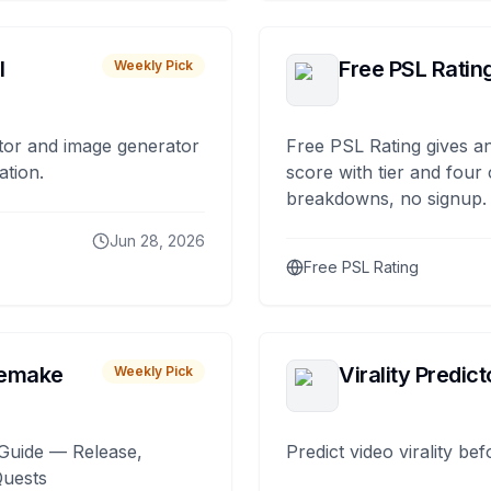
I
Free PSL Ratin
Weekly Pick
tor and image generator
Free PSL Rating gives an
ation.
score with tier and four
breakdowns, no signup.
Jun 28, 2026
Free PSL Rating
remake
Virality Predict
Weekly Pick
Guide — Release,
Predict video virality be
Quests