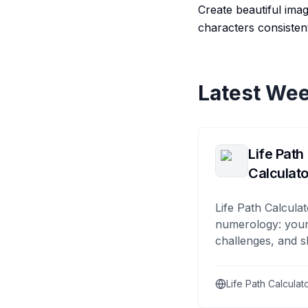
Create beautiful ima
characters consistent
Latest Wee
Life Path
Calculato
Life Path Calculat
numerology: your
challenges, and s
Life Path Calculat