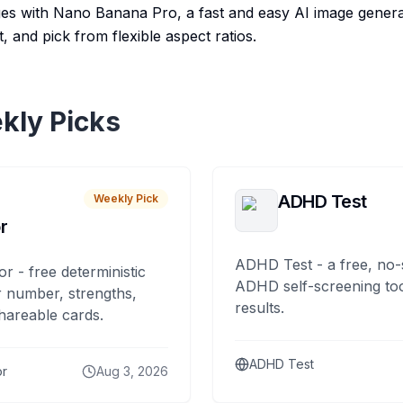
ges with Nano Banana Pro, a fast and easy AI image generat
, and pick from flexible aspect ratios.
kly Picks
ADHD Test
Weekly Pick
r
ADHD Test - a free, no-
or - free deterministic
ADHD self-screening tool
 number, strengths,
results.
hareable cards.
ADHD Test
or
Aug 3, 2026