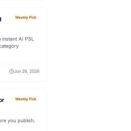
g
Weekly Pick
 instant AI PSL
 category
Jun 28, 2026
or
Weekly Pick
fore you publish.