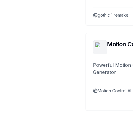
gothic 1 remake
Motion Co
Powerful Motion 
Generator
Motion Control AI