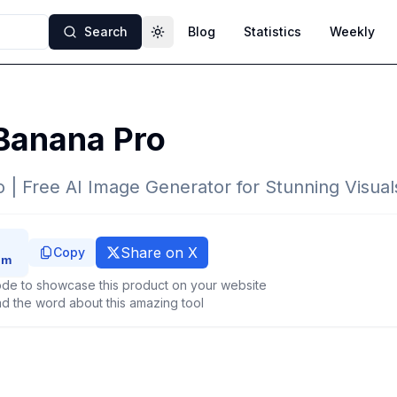
Search
Blog
Statistics
Weekly
Toggle theme
Banana Pro
| Free AI Image Generator for Stunning Visual
Share on X
Copy
de to showcase this product on your website
d the word about this amazing tool