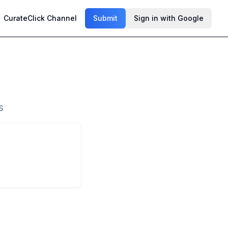
CurateClick Channel
Submit
Sign in with Google
s