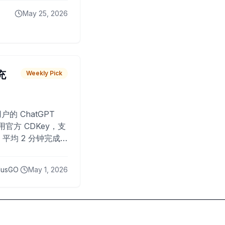
May 25, 2026
 充
Weekly Pick
O
户的 ChatGPT
用官方 CDKey，支
平均 2 分钟完成
已为超过 10,000
lusGO
May 1, 2026