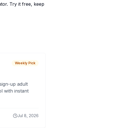
or. Try it free, keep
Weekly Pick
sign-up adult
 with instant
Jul 8, 2026