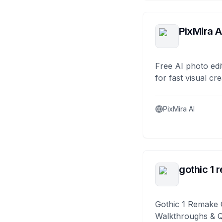
PixMira A
Free AI photo edi
for fast visual cre
PixMira AI
gothic 1 
Gothic 1 Remake 
Walkthroughs & 