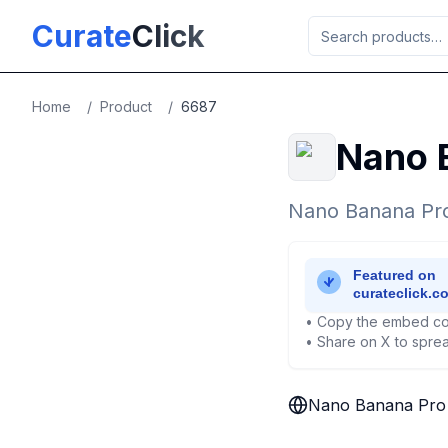
Skip to main content
Curate
Click
Home
/
Product
/
6687
Nano 
Nano Banana Pro 
• Copy the embed co
• Share on X to sprea
Nano Banana Pro