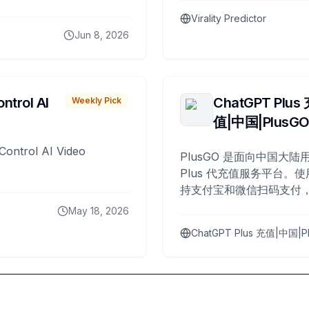
Virality Predictor
Jun 8, 2026
ntrol AI
ChatGPT Plus
Weekly Pick
值|中国|PlusG
Control AI Video
PlusGO 是面向中国大陆用
Plus 代充值服务平台。使
持支付宝和微信扫码支付，
Plus 开通，自 2025 年起
May 18, 2026
名用户完成充值。
ChatGPT Plus 充值|中国|P