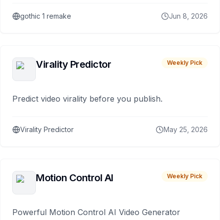
gothic 1 remake
Jun 8, 2026
Virality Predictor
Weekly Pick
Predict video virality before you publish.
Virality Predictor
May 25, 2026
Motion Control AI
Weekly Pick
Powerful Motion Control AI Video Generator