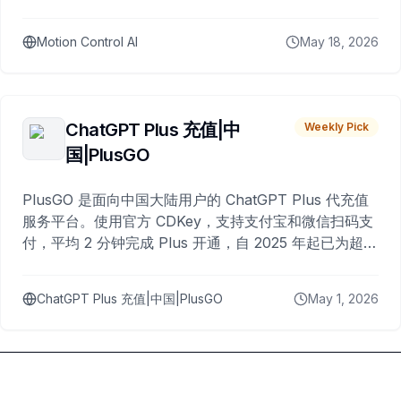
Motion Control AI
May 18, 2026
ChatGPT Plus 充值|中
Weekly Pick
国|PlusGO
PlusGO 是面向中国大陆用户的 ChatGPT Plus 代充值
服务平台。使用官方 CDKey，支持支付宝和微信扫码支
付，平均 2 分钟完成 Plus 开通，自 2025 年起已为超过
10,000 名用户完成充值。
ChatGPT Plus 充值|中国|PlusGO
May 1, 2026