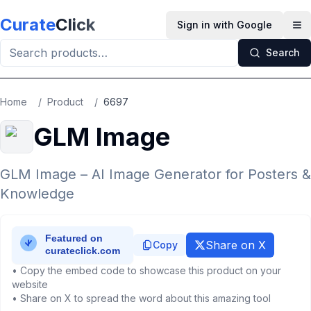
Skip to main content
Curate
Click
Sign in with Google
Op
Search
Home
/
Product
/
6697
GLM Image
GLM Image – AI Image Generator for Posters &
Knowledge
Share on X
Copy
• Copy the embed code to showcase this product on your
website
• Share on X to spread the word about this amazing tool