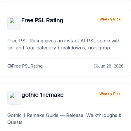
Free PSL Rating
Weekly Pick
Free PSL Rating gives an instant AI PSL score with
tier and four category breakdowns, no signup.
Free PSL Rating
Jun 28, 2026
gothic 1 remake
Weekly Pick
Gothic 1 Remake Guide — Release, Walkthroughs &
Quests