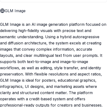
GLM Image
GLM Image is an AI image generation platform focused on
delivering high-fidelity visuals with precise text and
semantic understanding. Using a hybrid autoregressive
and diffusion architecture, the system excels at creating
images that convey complex information, accurate
layouts, and clear multilingual text from user prompts. It
supports both text-to-image and image-to-image
workflows, as well as editing, style transfer, and identity
preservation. With flexible resolutions and aspect ratios,
GLM Image is ideal for posters, educational graphics,
infographics, UI designs, and marketing assets where
clarity and structured content matter. The platform
operates with a credit-based system and offers
professional-ready outputs for creators and businesses.