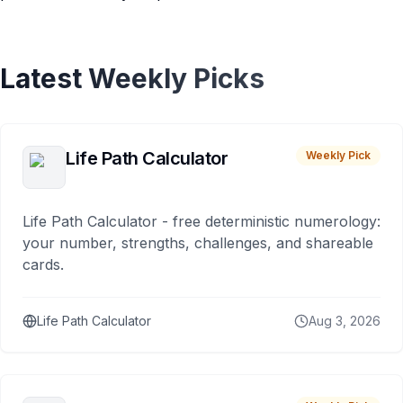
Latest Weekly Picks
Life Path Calculator
Weekly Pick
Life Path Calculator - free deterministic numerology:
your number, strengths, challenges, and shareable
cards.
Life Path Calculator
Aug 3, 2026