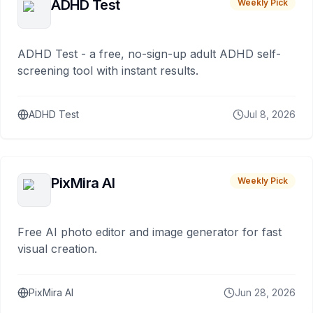
ADHD Test
Weekly Pick
ADHD Test - a free, no-sign-up adult ADHD self-
screening tool with instant results.
ADHD Test
Jul 8, 2026
PixMira AI
Weekly Pick
Free AI photo editor and image generator for fast
visual creation.
PixMira AI
Jun 28, 2026