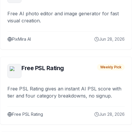
Free AI photo editor and image generator for fast
visual creation.
PixMira AI
Jun 28, 2026
Free PSL Rating
Weekly Pick
Free PSL Rating gives an instant AI PSL score with
tier and four category breakdowns, no signup.
Free PSL Rating
Jun 28, 2026