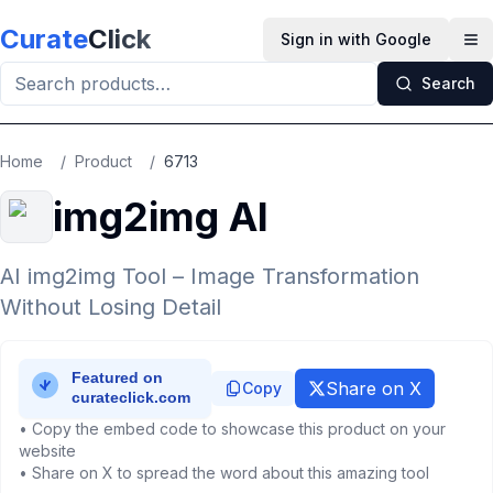
Skip to main content
Curate
Click
Sign in with Google
Op
Search
Home
/
Product
/
6713
img2img AI
AI img2img Tool – Image Transformation
Without Losing Detail
Share on X
Copy
• Copy the embed code to showcase this product on your
website
• Share on X to spread the word about this amazing tool