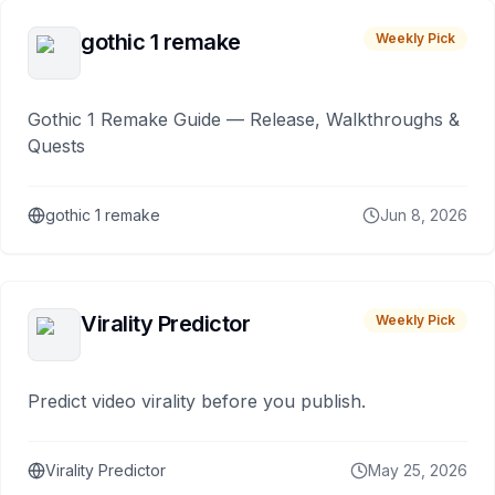
gothic 1 remake
Weekly Pick
Gothic 1 Remake Guide — Release, Walkthroughs &
Quests
gothic 1 remake
Jun 8, 2026
Virality Predictor
Weekly Pick
Predict video virality before you publish.
Virality Predictor
May 25, 2026