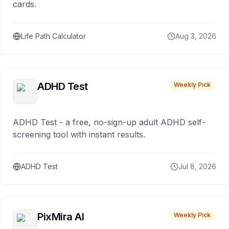
cards.
Life Path Calculator
Aug 3, 2026
ADHD Test
Weekly Pick
ADHD Test - a free, no-sign-up adult ADHD self-
screening tool with instant results.
ADHD Test
Jul 8, 2026
PixMira AI
Weekly Pick