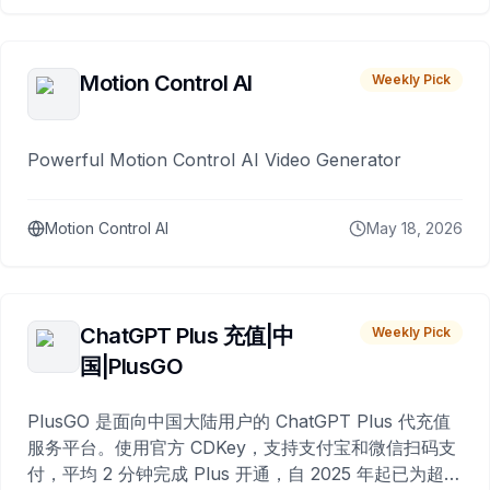
Motion Control AI
Weekly Pick
Powerful Motion Control AI Video Generator
Motion Control AI
May 18, 2026
ChatGPT Plus 充值|中
Weekly Pick
国|PlusGO
PlusGO 是面向中国大陆用户的 ChatGPT Plus 代充值
服务平台。使用官方 CDKey，支持支付宝和微信扫码支
付，平均 2 分钟完成 Plus 开通，自 2025 年起已为超过