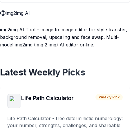
img2img AI
img2img AI Tool – image to image editor for style transfer,
background removal, upscaling and face swap. Multi-
model img2img (img 2 img) AI editor online.
Latest Weekly Picks
Life Path Calculator
Weekly Pick
Life Path Calculator - free deterministic numerology:
your number, strengths, challenges, and shareable