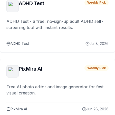
ADHD Test
Weekly Pick
ADHD Test - a free, no-sign-up adult ADHD self-
screening tool with instant results.
ADHD Test
Jul 8, 2026
PixMira AI
Weekly Pick
Free AI photo editor and image generator for fast
visual creation.
PixMira AI
Jun 28, 2026