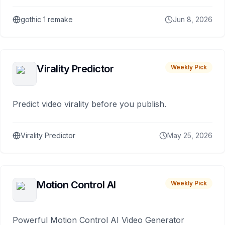
gothic 1 remake
Jun 8, 2026
Virality Predictor
Weekly Pick
Predict video virality before you publish.
Virality Predictor
May 25, 2026
Motion Control AI
Weekly Pick
Powerful Motion Control AI Video Generator