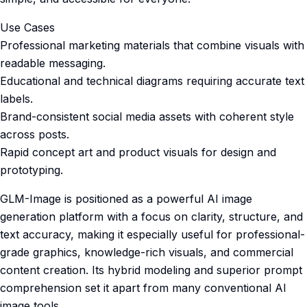
Use Cases
Professional marketing materials that combine visuals with
readable messaging.
Educational and technical diagrams requiring accurate text
labels.
Brand-consistent social media assets with coherent style
across posts.
Rapid concept art and product visuals for design and
prototyping.
GLM-Image is positioned as a powerful AI image
generation platform with a focus on clarity, structure, and
text accuracy, making it especially useful for professional-
grade graphics, knowledge-rich visuals, and commercial
content creation. Its hybrid modeling and superior prompt
comprehension set it apart from many conventional AI
image tools.