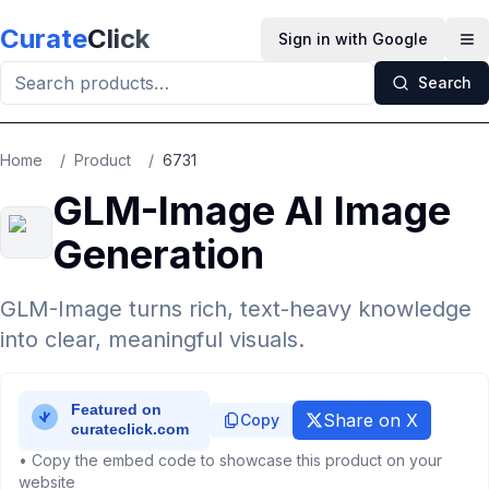
Skip to main content
Curate
Click
Sign in with Google
Op
Search
Home
/
Product
/
6731
GLM-Image AI Image
Generation
GLM-Image turns rich, text-heavy knowledge
into clear, meaningful visuals.
Share on X
Copy
• Copy the embed code to showcase this product on your
website