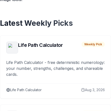
Latest Weekly Picks
Life Path Calculator
Weekly Pick
Life Path Calculator - free deterministic numerology:
your number, strengths, challenges, and shareable
cards.
Life Path Calculator
Aug 3, 2026