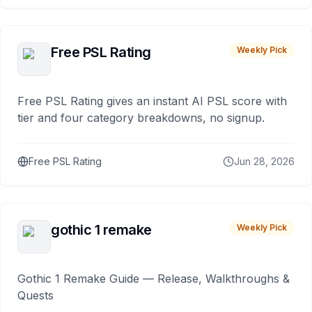
Free PSL Rating
Weekly Pick
Free PSL Rating gives an instant AI PSL score with
tier and four category breakdowns, no signup.
Free PSL Rating
Jun 28, 2026
gothic 1 remake
Weekly Pick
Gothic 1 Remake Guide — Release, Walkthroughs &
Quests