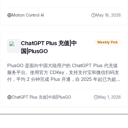
Motion Control AI
May 18, 2026
ChatGPT Plus 充值|中
Weekly Pick
国|PlusGO
PlusGO 是面向中国大陆用户的 ChatGPT Plus 代充值
服务平台。使用官方 CDKey，支持支付宝和微信扫码支
付，平均 2 分钟完成 Plus 开通，自 2025 年起已为超过
10,000 名用户完成充值。
ChatGPT Plus 充值|中国|PlusGO
May 1, 2026