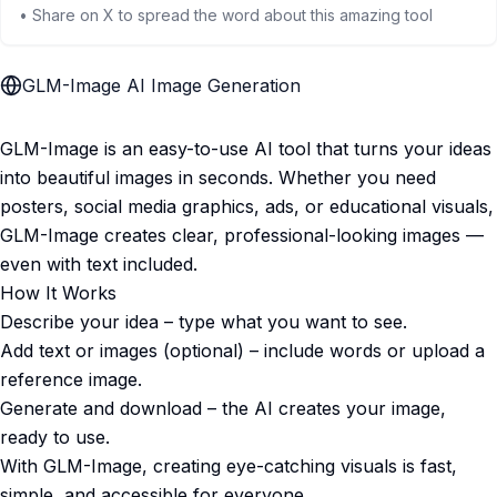
• Share on X to spread the word about this amazing tool
GLM-Image AI Image Generation
GLM-Image is an easy-to-use AI tool that turns your ideas
into beautiful images in seconds. Whether you need
posters, social media graphics, ads, or educational visuals,
GLM-Image creates clear, professional-looking images —
even with text included.
How It Works
Describe your idea – type what you want to see.
Add text or images (optional) – include words or upload a
reference image.
Generate and download – the AI creates your image,
ready to use.
With GLM-Image, creating eye-catching visuals is fast,
simple, and accessible for everyone.