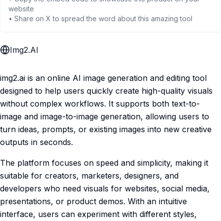
website
• Share on X to spread the word about this amazing tool
Img2.AI
img2.ai is an online AI image generation and editing tool
designed to help users quickly create high-quality visuals
without complex workflows. It supports both text-to-
image and image-to-image generation, allowing users to
turn ideas, prompts, or existing images into new creative
outputs in seconds.
The platform focuses on speed and simplicity, making it
suitable for creators, marketers, designers, and
developers who need visuals for websites, social media,
presentations, or product demos. With an intuitive
interface, users can experiment with different styles,