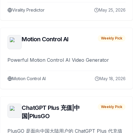
Virality Predictor
May 25, 2026
Motion Control AI
Weekly Pick
Powerful Motion Control AI Video Generator
Motion Control AI
May 18, 2026
ChatGPT Plus 充值|中
Weekly Pick
国|PlusGO
PlusGO 是面向中国大陆用户的 ChatGPT Plus 代充值