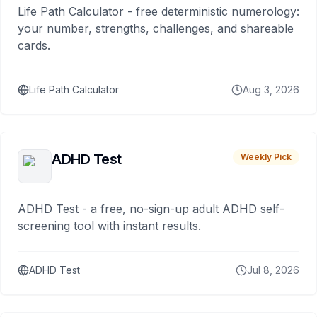
Life Path Calculator - free deterministic numerology:
your number, strengths, challenges, and shareable
cards.
Life Path Calculator
Aug 3, 2026
ADHD Test
Weekly Pick
ADHD Test - a free, no-sign-up adult ADHD self-
screening tool with instant results.
ADHD Test
Jul 8, 2026