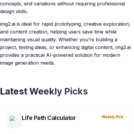
concepts, and variations without requiring professional
design skills.
img2.ai is ideal for rapid prototyping, creative exploration,
and content creation, helping users save time while
maintaining visual quality. Whether you’re building a
project, testing ideas, or enhancing digital content, img2.ai
provides a practical AI-powered solution for modern
image generation needs.
Latest Weekly Picks
Life Path Calculator
Weekly Pick