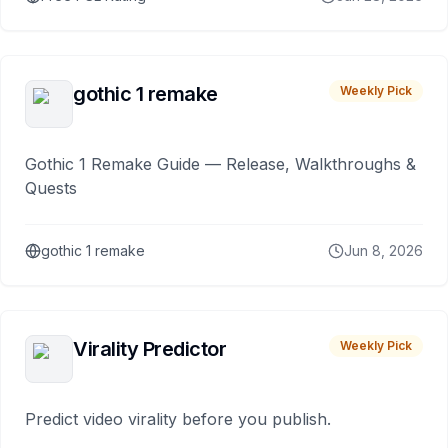
gothic 1 remake
Weekly Pick
Gothic 1 Remake Guide — Release, Walkthroughs &
Quests
gothic 1 remake
Jun 8, 2026
Virality Predictor
Weekly Pick
Predict video virality before you publish.