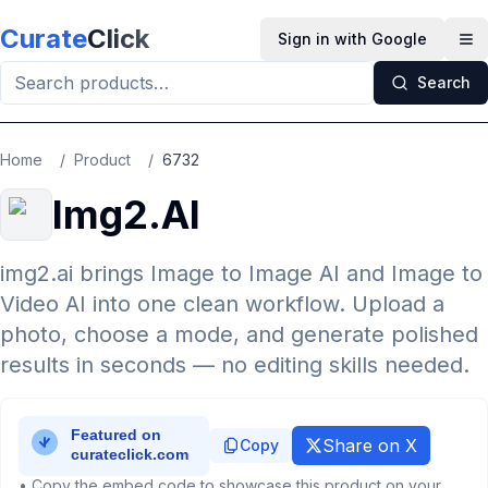
Skip to main content
Curate
Click
Sign in with Google
Op
Search
Home
/
Product
/
6732
Img2.AI
img2.ai brings Image to Image AI and Image to
Video AI into one clean workflow. Upload a
photo, choose a mode, and generate polished
results in seconds — no editing skills needed.
Share on X
Copy
• Copy the embed code to showcase this product on your