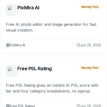
PixMira AI
Weekly Pick
Free AI photo editor and image generator for fast
visual creation.
PixMira AI
Jun 28, 2026
Free PSL Rating
Weekly Pick
Free PSL Rating gives an instant AI PSL score with
tier and four category breakdowns, no signup.
Free PSL Rating
Jun 28, 2026