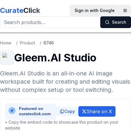
Skip to main content
Curate
Click
Sign in with Google
Op
Search
Home
/
Product
/
6746
Gleem.AI Studio
Gleem.AI Studio is an all-in-one AI image
workspace built for creating and editing visuals
without complex setup or tool switching.
Share on X
Copy
• Copy the embed code to showcase this product on your
website