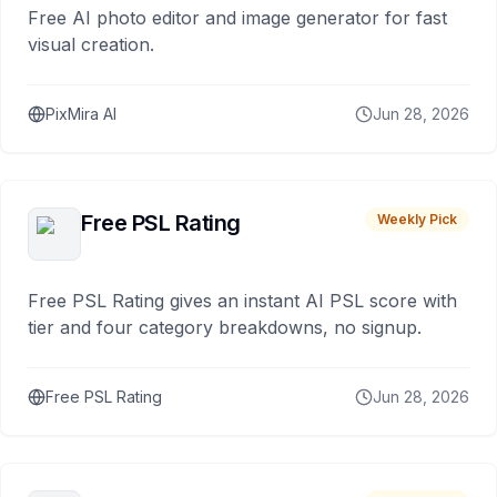
Free AI photo editor and image generator for fast
visual creation.
PixMira AI
Jun 28, 2026
Free PSL Rating
Weekly Pick
Free PSL Rating gives an instant AI PSL score with
tier and four category breakdowns, no signup.
Free PSL Rating
Jun 28, 2026