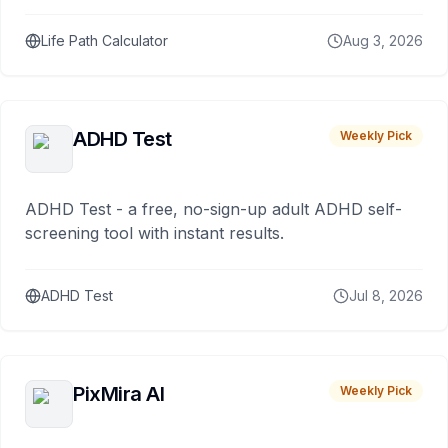
Life Path Calculator
Aug 3, 2026
ADHD Test
Weekly Pick
ADHD Test - a free, no-sign-up adult ADHD self-
screening tool with instant results.
ADHD Test
Jul 8, 2026
PixMira AI
Weekly Pick