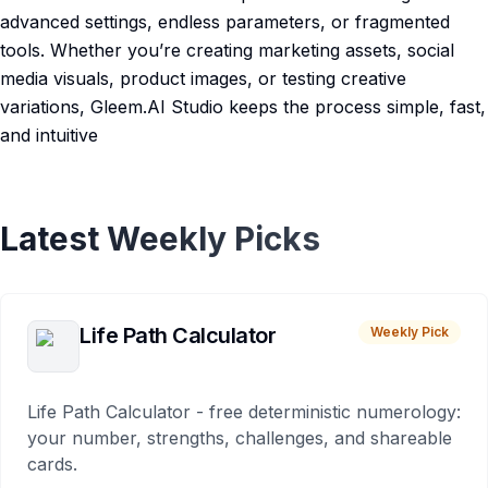
advanced settings, endless parameters, or fragmented
tools. Whether you’re creating marketing assets, social
media visuals, product images, or testing creative
variations, Gleem.AI Studio keeps the process simple, fast,
and intuitive
Latest Weekly Picks
Life Path Calculator
Weekly Pick
Life Path Calculator - free deterministic numerology:
your number, strengths, challenges, and shareable
cards.