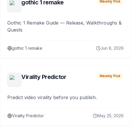
gothic 1 remake
Weekly Pick
Gothic 1 Remake Guide — Release, Walkthroughs &
Quests
gothic 1 remake
Jun 8, 2026
Virality Predictor
Weekly Pick
Predict video virality before you publish.
Virality Predictor
May 25, 2026