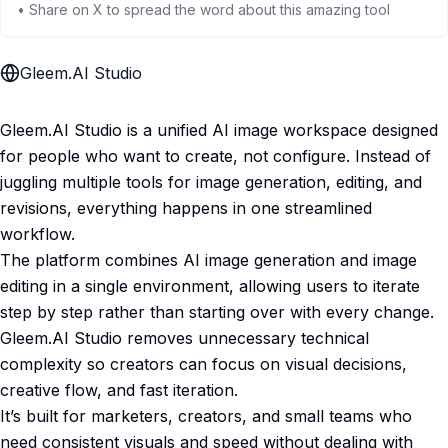
• Share on X to spread the word about this amazing tool
Gleem.AI Studio
Gleem.AI Studio is a unified AI image workspace designed
for people who want to create, not configure. Instead of
juggling multiple tools for image generation, editing, and
revisions, everything happens in one streamlined
workflow.
The platform combines AI image generation and image
editing in a single environment, allowing users to iterate
step by step rather than starting over with every change.
Gleem.AI Studio removes unnecessary technical
complexity so creators can focus on visual decisions,
creative flow, and fast iteration.
It’s built for marketers, creators, and small teams who
need consistent visuals and speed without dealing with