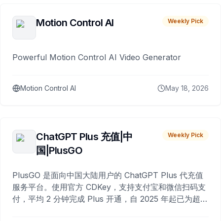
Motion Control AI
Weekly Pick
Powerful Motion Control AI Video Generator
Motion Control AI
May 18, 2026
ChatGPT Plus 充值|中
Weekly Pick
国|PlusGO
PlusGO 是面向中国大陆用户的 ChatGPT Plus 代充值
服务平台。使用官方 CDKey，支持支付宝和微信扫码支
付，平均 2 分钟完成 Plus 开通，自 2025 年起已为超过
10,000 名用户完成充值。