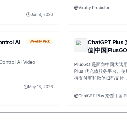
Virality Predictor
Jun 8, 2026
ntrol AI
ChatGPT Plus
Weekly Pick
值|中国|PlusG
Control AI Video
PlusGO 是面向中国大陆用
Plus 代充值服务平台。使
持支付宝和微信扫码支付，
Plus 开通，自 2025 年起
May 18, 2026
名用户完成充值。
ChatGPT Plus 充值|中国|P