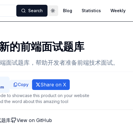
Search
Blog
Statistics
Weekly
Toggle theme
新的前端面试题库
端面试题库，帮助开发者准备前端技术面试。
Share on X
Copy
de to showcase this product on your website
d the word about this amazing tool
试题库
View on GitHub