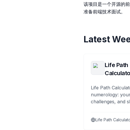
该项目是一个开源的前
准备前端技术面试。
Latest Wee
Life Path
Calculato
Life Path Calculat
numerology: your
challenges, and s
Life Path Calculat