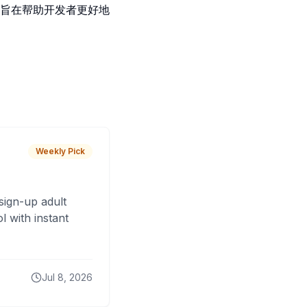
旨在帮助开发者更好地
Weekly Pick
sign-up adult
 with instant
Jul 8, 2026