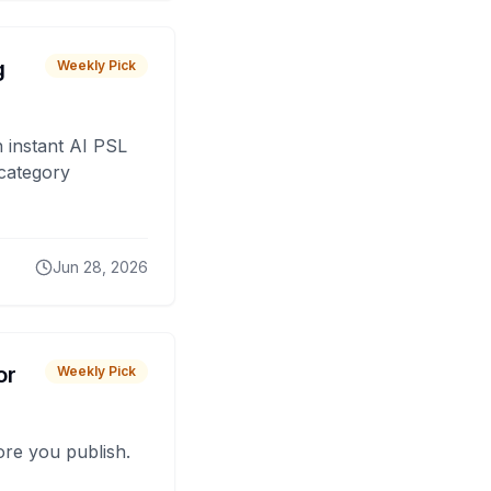
g
Weekly Pick
 instant AI PSL
 category
Jun 28, 2026
or
Weekly Pick
fore you publish.