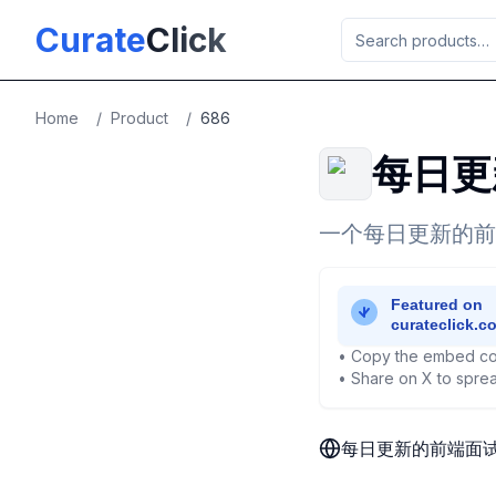
Skip to main content
Curate
Click
Home
/
Product
/
686
每日更
一个每日更新的前
• Copy the embed co
• Share on X to sprea
每日更新的前端面