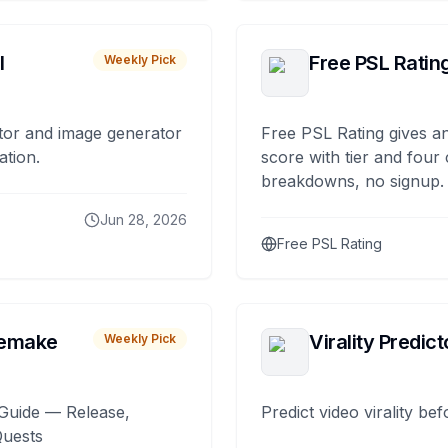
I
Free PSL Ratin
Weekly Pick
tor and image generator
Free PSL Rating gives an
ation.
score with tier and four
breakdowns, no signup.
Jun 28, 2026
Free PSL Rating
remake
Virality Predict
Weekly Pick
Guide — Release,
Predict video virality be
Quests