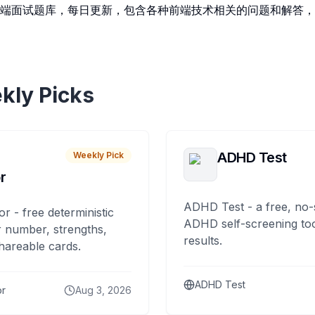
端面试题库，每日更新，包含各种前端技术相关的问题和解答，
kly Picks
ADHD Test
Weekly Pick
r
ADHD Test - a free, no-
or - free deterministic
ADHD self-screening tool
 number, strengths,
results.
hareable cards.
ADHD Test
or
Aug 3, 2026