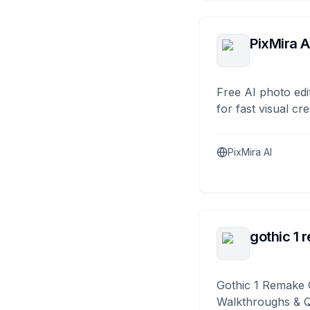
PixMira A
Free AI photo edi
for fast visual cre
PixMira AI
gothic 1 
Gothic 1 Remake 
Walkthroughs & 