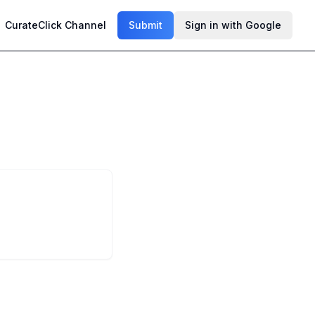
CurateClick Channel
Submit
Sign in with Google