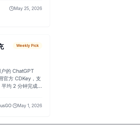
May 25, 2026
 充
Weekly Pick
O
户的 ChatGPT
用官方 CDKey，支
平均 2 分钟完成
已为超过 10,000
lusGO
May 1, 2026