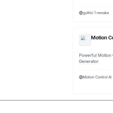
gothic 1 remake
Motion Co
Powerful Motion 
Generator
Motion Control AI