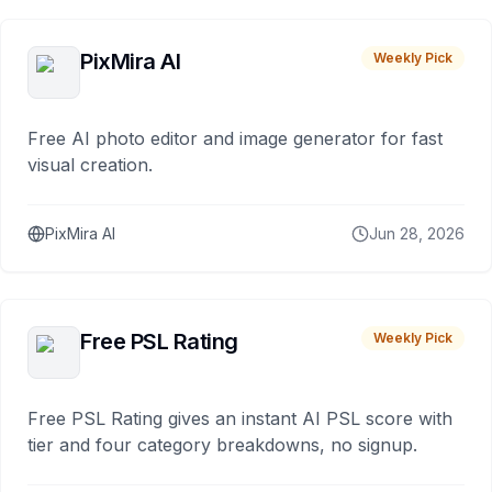
PixMira AI
Weekly Pick
Free AI photo editor and image generator for fast
visual creation.
PixMira AI
Jun 28, 2026
Free PSL Rating
Weekly Pick
Free PSL Rating gives an instant AI PSL score with
tier and four category breakdowns, no signup.