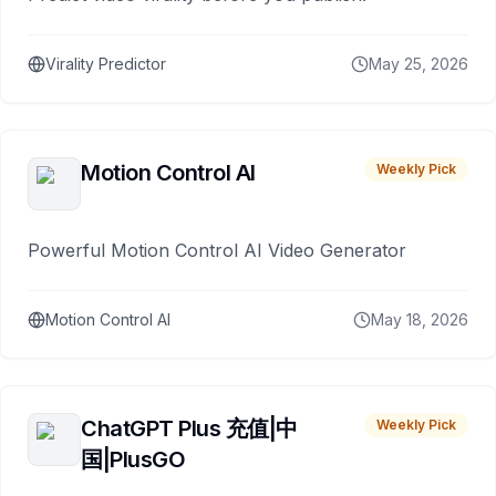
Virality Predictor
May 25, 2026
Motion Control AI
Weekly Pick
Powerful Motion Control AI Video Generator
Motion Control AI
May 18, 2026
ChatGPT Plus 充值|中
Weekly Pick
国|PlusGO