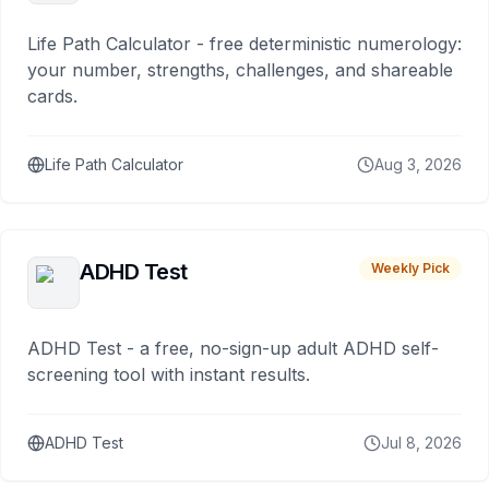
Life Path Calculator - free deterministic numerology:
your number, strengths, challenges, and shareable
cards.
Life Path Calculator
Aug 3, 2026
ADHD Test
Weekly Pick
ADHD Test - a free, no-sign-up adult ADHD self-
screening tool with instant results.
ADHD Test
Jul 8, 2026