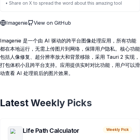
• Share on X to spread the word about this amazing tool
Imagenie
View on GitHub
Imagenie 是一个由 AI 驱动的跨平台图像处理应用，所有功能
都在本地运行，无需上传图片到网络，保障用户隐私。核心功能
包括人像修复、超分辨率放大和背景移除，采用 Tauri 2 实现，
打包体积小且跨平台支持。应用提供实时对比功能，用户可以滑
动查看 AI 处理前后的图片效果。
Latest Weekly Picks
Life Path Calculator
Weekly Pick