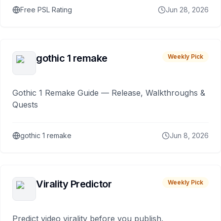
Free PSL Rating
Jun 28, 2026
gothic 1 remake
Weekly Pick
Gothic 1 Remake Guide — Release, Walkthroughs &
Quests
gothic 1 remake
Jun 8, 2026
Virality Predictor
Weekly Pick
Predict video virality before you publish.