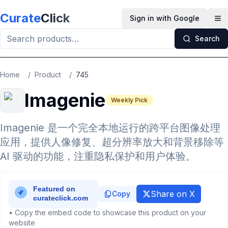
Skip to main content
Curate
Click
Sign in with Google
Op
Search
Home
/
Product
/
745
Imagenie
Weekly Pick
Imagenie 是一个完全本地运行的跨平台图像处理
应用，提供人像修复、超分辨率放大和背景移除等
AI 驱动的功能，注重隐私保护和用户体验。
Share on X
Copy
• Copy the embed code to showcase this product on your
website