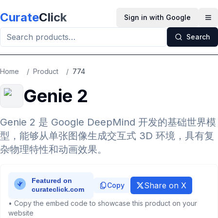
Skip to main content
Curate
Click
Sign in with Google
Op
Search
Home
/
Product
/
774
Genie 2
Genie 2 是 Google DeepMind 开发的基础世界模
型，能够从单张图像生成交互式 3D 环境，具有复
杂物理特性和动画效果。
Share on X
Copy
• Copy the embed code to showcase this product on your
website