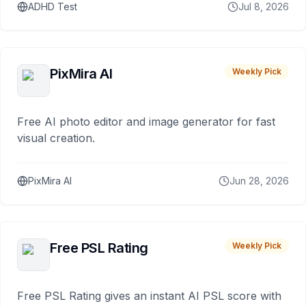
ADHD Test
Jul 8, 2026
PixMira AI
Weekly Pick
Free AI photo editor and image generator for fast
visual creation.
PixMira AI
Jun 28, 2026
Free PSL Rating
Weekly Pick
Free PSL Rating gives an instant AI PSL score with