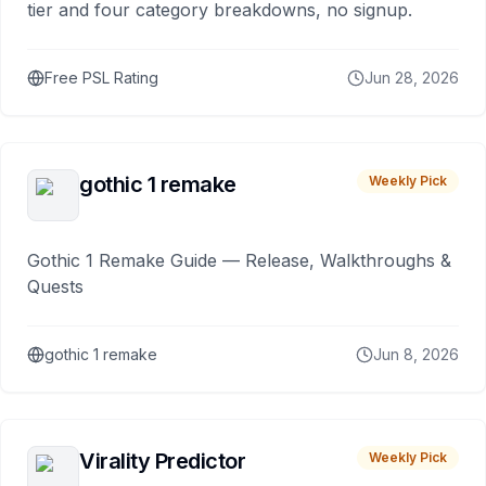
tier and four category breakdowns, no signup.
Free PSL Rating
Jun 28, 2026
gothic 1 remake
Weekly Pick
Gothic 1 Remake Guide — Release, Walkthroughs &
Quests
gothic 1 remake
Jun 8, 2026
Virality Predictor
Weekly Pick