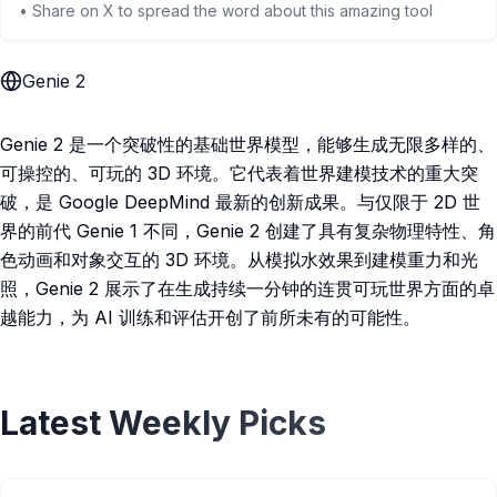
• Share on X to spread the word about this amazing tool
Genie 2
Genie 2 是一个突破性的基础世界模型，能够生成无限多样的、
可操控的、可玩的 3D 环境。它代表着世界建模技术的重大突
破，是 Google DeepMind 最新的创新成果。与仅限于 2D 世
界的前代 Genie 1 不同，Genie 2 创建了具有复杂物理特性、角
色动画和对象交互的 3D 环境。从模拟水效果到建模重力和光
照，Genie 2 展示了在生成持续一分钟的连贯可玩世界方面的卓
越能力，为 AI 训练和评估开创了前所未有的可能性。
Latest Weekly Picks