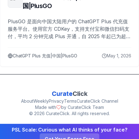
国|PlusGO
PlusGO 是面向中国大陆用户的 ChatGPT Plus 代充值
服务平台。使用官方 CDKey，支持支付宝和微信扫码支
付，平均 2 分钟完成 Plus 开通，自 2025 年起已为超过
10,000 名用户完成充值。
ChatGPT Plus 充值|中国|PlusGO
May 1, 2026
Curate
Click
About
Weekly
Privacy
Terms
CurateClick Channel
Made with
by CurateClick Team
©
2026
CurateClick. All rights reserved.
PSL Scale: Curious what AI thinks of your face?