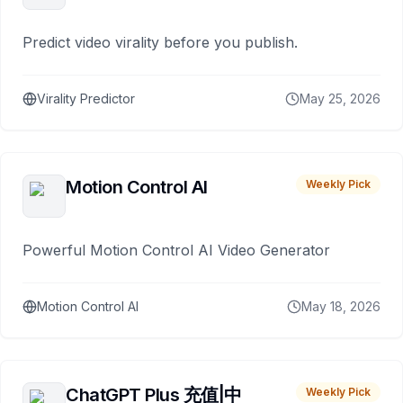
Predict video virality before you publish.
Virality Predictor
May 25, 2026
Motion Control AI
Weekly Pick
Powerful Motion Control AI Video Generator
Motion Control AI
May 18, 2026
ChatGPT Plus 充值|中
Weekly Pick