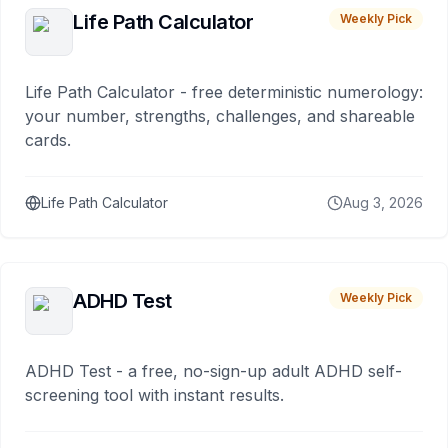
Life Path Calculator
Weekly Pick
Life Path Calculator - free deterministic numerology:
your number, strengths, challenges, and shareable
cards.
Life Path Calculator
Aug 3, 2026
ADHD Test
Weekly Pick
ADHD Test - a free, no-sign-up adult ADHD self-
screening tool with instant results.