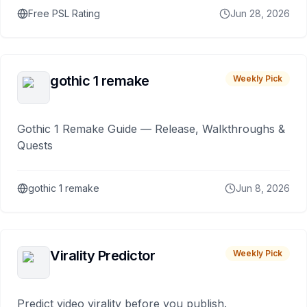
Free PSL Rating
Jun 28, 2026
gothic 1 remake
Weekly Pick
Gothic 1 Remake Guide — Release, Walkthroughs &
Quests
gothic 1 remake
Jun 8, 2026
Virality Predictor
Weekly Pick
Predict video virality before you publish.