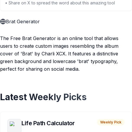
• Share on X to spread the word about this amazing tool
Brat Generator
The Free Brat Generator is an online tool that allows
users to create custom images resembling the album
cover of 'Brat' by Charli XCX. It features a distinctive
green background and lowercase 'brat' typography,
perfect for sharing on social media.
Latest Weekly Picks
Life Path Calculator
Weekly Pick