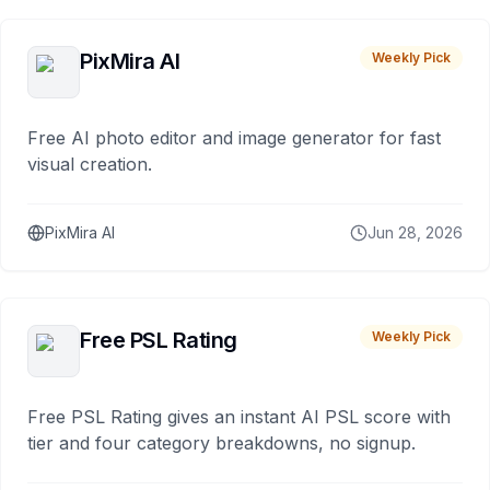
PixMira AI
Weekly Pick
Free AI photo editor and image generator for fast
visual creation.
PixMira AI
Jun 28, 2026
Free PSL Rating
Weekly Pick
Free PSL Rating gives an instant AI PSL score with
tier and four category breakdowns, no signup.