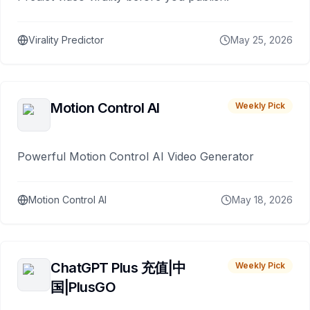
Virality Predictor
May 25, 2026
Motion Control AI
Weekly Pick
Powerful Motion Control AI Video Generator
Motion Control AI
May 18, 2026
ChatGPT Plus 充值|中
Weekly Pick
国|PlusGO