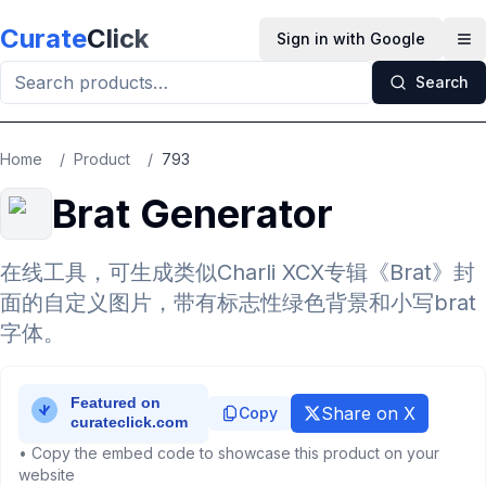
Skip to main content
Curate
Click
Sign in with Google
Op
Search
Home
/
Product
/
793
Brat Generator
在线工具，可生成类似Charli XCX专辑《Brat》封
面的自定义图片，带有标志性绿色背景和小写brat
字体。
Share on X
Copy
• Copy the embed code to showcase this product on your
website