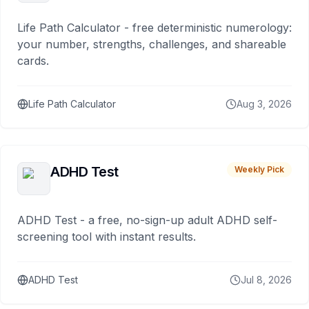
Life Path Calculator - free deterministic numerology:
your number, strengths, challenges, and shareable
cards.
Life Path Calculator
Aug 3, 2026
ADHD Test
Weekly Pick
ADHD Test - a free, no-sign-up adult ADHD self-
screening tool with instant results.
ADHD Test
Jul 8, 2026