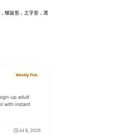
，螺旋形，之字形，透
Weekly Pick
sign-up adult
 with instant
Jul 8, 2026