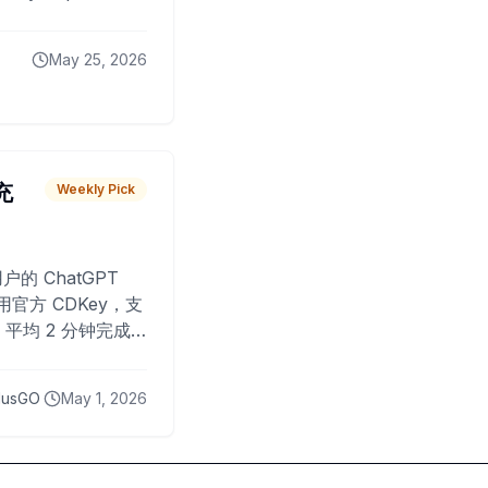
May 25, 2026
 充
Weekly Pick
O
户的 ChatGPT
用官方 CDKey，支
平均 2 分钟完成
已为超过 10,000
lusGO
May 1, 2026