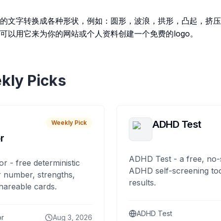
的文字转换成各种形状，例如：圆形，波浪，拱形，凸起，挤压
可以用它来为你的网站或个人资料创建一个免费的logo。
kly Picks
ADHD Test
Weekly Pick
r
ADHD Test - a free, no-
or - free deterministic
ADHD self-screening tool
 number, strengths,
results.
hareable cards.
ADHD Test
or
Aug 3, 2026