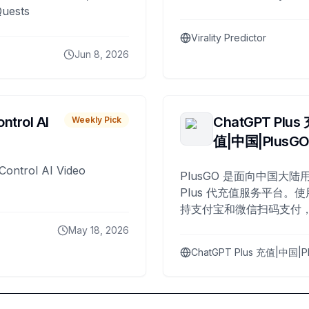
Quests
Virality Predictor
Jun 8, 2026
ntrol AI
ChatGPT Plus
Weekly Pick
值|中国|PlusG
Control AI Video
PlusGO 是面向中国大陆用
Plus 代充值服务平台。使
持支付宝和微信扫码支付，
Plus 开通，自 2025 年起
May 18, 2026
名用户完成充值。
ChatGPT Plus 充值|中国|P