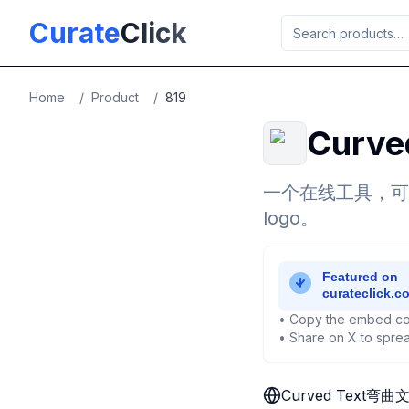
Skip to main content
Curate
Click
Home
/
Product
/
819
Curv
一个在线工具，可
logo。
• Copy the embed co
• Share on X to sprea
Curved Text弯