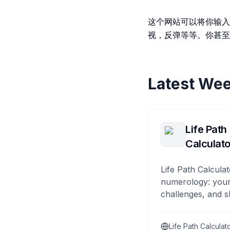
这个网站可以将你输入
视，反弹等等。你甚至
Latest Wee
Life Path
Calculato
Life Path Calculat
numerology: your
challenges, and s
Life Path Calculat