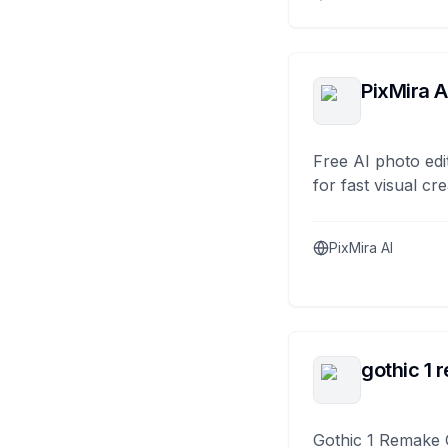
PixMira A
Free AI photo edi
for fast visual cre
PixMira AI
gothic 1 
Gothic 1 Remake 