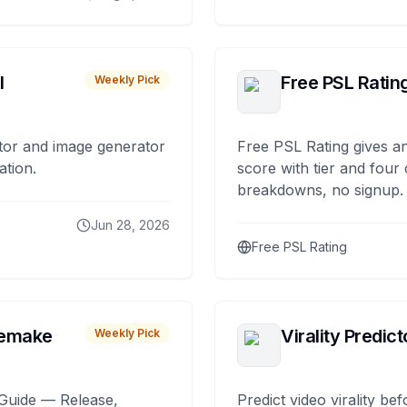
I
Free PSL Ratin
Weekly Pick
tor and image generator
Free PSL Rating gives an
ation.
score with tier and four
breakdowns, no signup.
Jun 28, 2026
Free PSL Rating
remake
Virality Predict
Weekly Pick
Guide — Release,
Predict video virality be