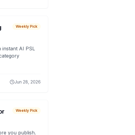
g
Weekly Pick
 instant AI PSL
 category
Jun 28, 2026
or
Weekly Pick
fore you publish.