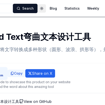
Search
Blog
Statistics
Weekly
Toggle theme
ed Text弯曲文本设计工具
将文字转换成多种形状（圆形、波浪、拱形等），
Share on X
Copy
de to showcase this product on your website
d the word about this amazing tool
曲文本设计工具
View on GitHub