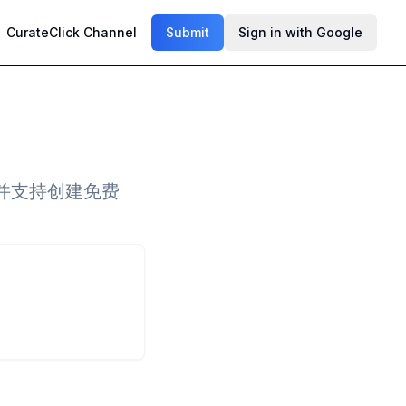
CurateClick Channel
Submit
Sign in with Google
并支持创建免费