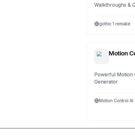
Walkthroughs & 
gothic 1 remake
Motion Co
Powerful Motion 
Generator
Motion Control AI