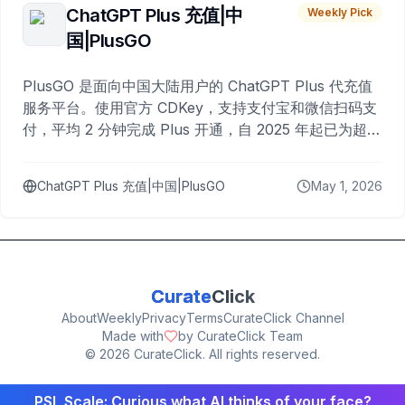
ChatGPT Plus 充值|中
Weekly Pick
国|PlusGO
PlusGO 是面向中国大陆用户的 ChatGPT Plus 代充值
服务平台。使用官方 CDKey，支持支付宝和微信扫码支
付，平均 2 分钟完成 Plus 开通，自 2025 年起已为超过
10,000 名用户完成充值。
ChatGPT Plus 充值|中国|PlusGO
May 1, 2026
Curate
Click
About
Weekly
Privacy
Terms
CurateClick Channel
Made with
by CurateClick Team
©
2026
CurateClick. All rights reserved.
PSL Scale: Curious what AI thinks of your face?