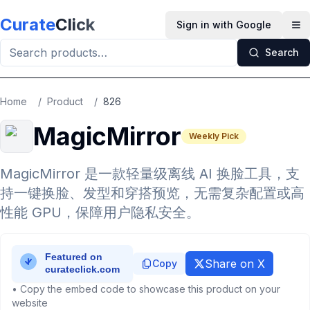
Skip to main content
Curate
Click
Sign in with Google
Op
Search
Home
/
Product
/
826
MagicMirror
Weekly Pick
MagicMirror 是一款轻量级离线 AI 换脸工具，支
持一键换脸、发型和穿搭预览，无需复杂配置或高
性能 GPU，保障用户隐私安全。
Share on X
Copy
• Copy the embed code to showcase this product on your
website