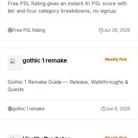
Free PSL Rating gives an instant AI PSL score with
tier and four category breakdowns, no signup.
Free PSL Rating
Jun 28, 2026
gothic 1 remake
Weekly Pick
Gothic 1 Remake Guide — Release, Walkthroughs &
Quests
gothic 1 remake
Jun 8, 2026
Weekly Pick