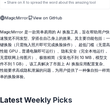
• Share on X to spread the word about this amazing tool
MagicMirror
View on GitHub
MagicMirror 是一款简单易用的 AI 换脸工具，旨在帮助用户快
速预览不同发型、穿搭在自己身上的效果。其主要功能包括：一
键换脸（只需拖入照片即可完成换脸操作）、超低门槛（无需高
性能 GPU，普通电脑即可运行）、隐私安全（完全本地运行，
无需联网上传图片）、极致精简（安装包不到 10 MB，模型文
件不到 1 GB）。该工具解决了市面上 AI 换脸应用配置复杂、
性能要求高或隐私泄漏的问题，为用户提供了一种像自拍一样简
单的换脸体验。
Latest Weekly Picks