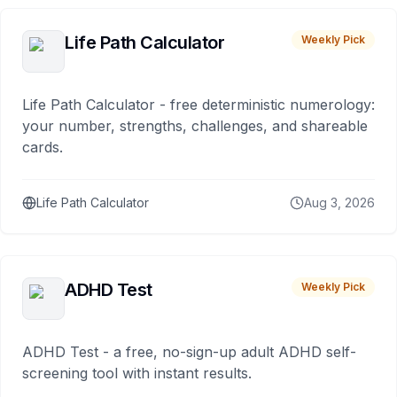
Life Path Calculator
Weekly Pick
Life Path Calculator - free deterministic numerology:
your number, strengths, challenges, and shareable
cards.
Life Path Calculator
Aug 3, 2026
ADHD Test
Weekly Pick
ADHD Test - a free, no-sign-up adult ADHD self-
screening tool with instant results.