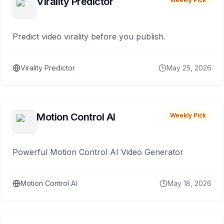
Virality Predictor
Predict video virality before you publish.
Virality Predictor
May 25, 2026
Motion Control AI
Weekly Pick
Powerful Motion Control AI Video Generator
Motion Control AI
May 18, 2026