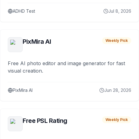
ADHD Test
Jul 8, 2026
PixMira AI
Weekly Pick
Free AI photo editor and image generator for fast
visual creation.
PixMira AI
Jun 28, 2026
Free PSL Rating
Weekly Pick