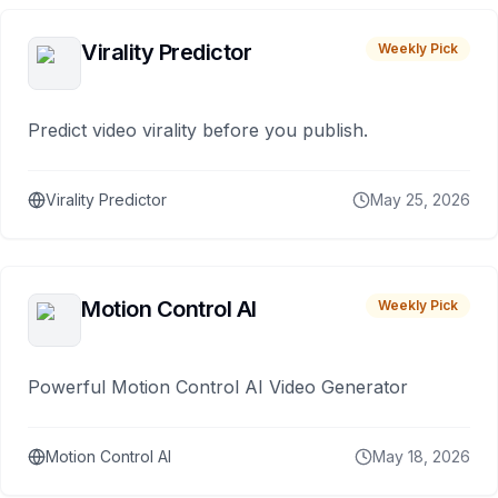
Virality Predictor
Weekly Pick
Predict video virality before you publish.
Virality Predictor
May 25, 2026
Motion Control AI
Weekly Pick
Powerful Motion Control AI Video Generator
Motion Control AI
May 18, 2026