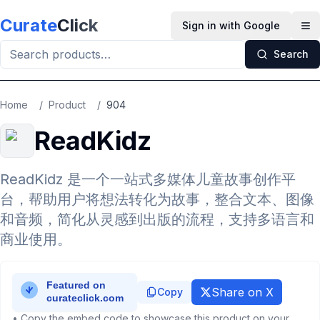
Skip to main content
Curate
Click
Sign in with Google
Op
Search
Home
/
Product
/
904
ReadKidz
ReadKidz 是一个一站式多媒体儿童故事创作平
台，帮助用户将想法转化为故事，整合文本、图像
和音频，简化从灵感到出版的流程，支持多语言和
商业使用。
Share on X
Copy
• Copy the embed code to showcase this product on your