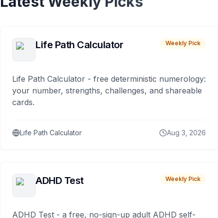
Latest Weekly Picks
Life Path Calculator
Weekly Pick
Life Path Calculator - free deterministic numerology:
your number, strengths, challenges, and shareable
cards.
Life Path Calculator
Aug 3, 2026
ADHD Test
Weekly Pick
ADHD Test - a free, no-sign-up adult ADHD self-