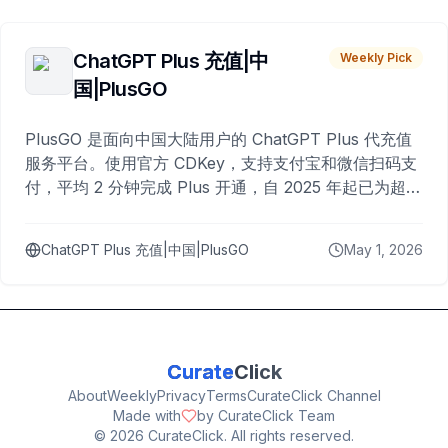
ChatGPT Plus 充值|中
Weekly Pick
国|PlusGO
PlusGO 是面向中国大陆用户的 ChatGPT Plus 代充值
服务平台。使用官方 CDKey，支持支付宝和微信扫码支
付，平均 2 分钟完成 Plus 开通，自 2025 年起已为超过
10,000 名用户完成充值。
ChatGPT Plus 充值|中国|PlusGO
May 1, 2026
Curate
Click
About
Weekly
Privacy
Terms
CurateClick Channel
Made with
by CurateClick Team
©
2026
CurateClick. All rights reserved.