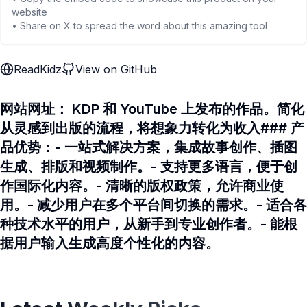
website
• Share on X to spread the word about this amazing tool
ReadKidz
View on GitHub
网站网址： KDP 和 YouTube 上发布的作品。简化
从灵感到出版的流程，将想象力转化为收入### 产
品优势：- 一站式解决方案，集成故事创作、插图
生成、排版和视频制作。- 支持更多语言，便于创
作国际化内容。- 清晰的版权政策，允许商业使
用。- 减少用户在多个平台间切换的需求。- 适合各
种技术水平的用户，从新手到专业创作者。- 能根
据用户输入生成高度个性化的内容。