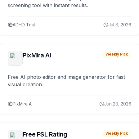
screening tool with instant results.
ADHD Test
Jul 8, 2026
PixMira AI
Weekly Pick
Free AI photo editor and image generator for fast
visual creation.
PixMira AI
Jun 28, 2026
Free PSL Rating
Weekly Pick