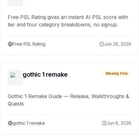
Free PSL Rating gives an instant AI PSL score with
tier and four category breakdowns, no signup.
Free PSL Rating
Jun 28, 2026
gothic 1 remake
Weekly Pick
Gothic 1 Remake Guide — Release, Walkthroughs &
Quests
gothic 1 remake
Jun 8, 2026