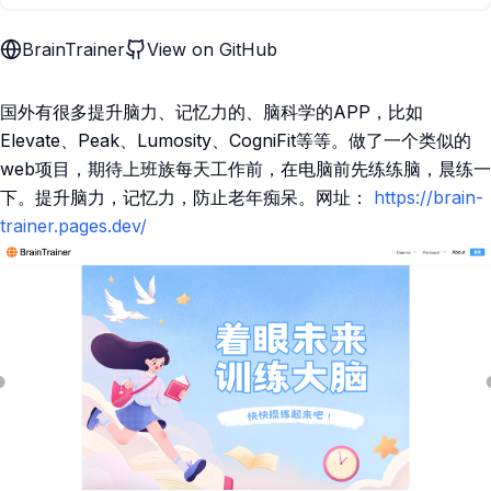
BrainTrainer
View on GitHub
国外有很多提升脑力、记忆力的、脑科学的APP，比如
Elevate、Peak、Lumosity、CogniFit等等。做了一个类似的
web项目，期待上班族每天工作前，在电脑前先练练脑，晨练一
下。提升脑力，记忆力，防止老年痴呆。网址：
https://brain-
trainer.pages.dev/