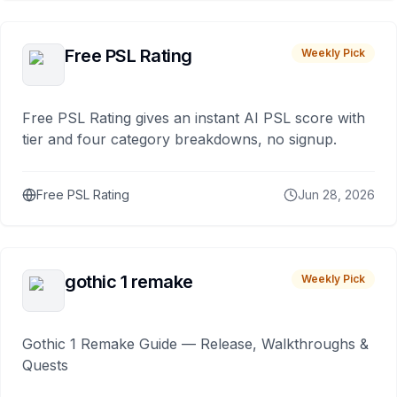
Free PSL Rating
Weekly Pick
Free PSL Rating gives an instant AI PSL score with
tier and four category breakdowns, no signup.
Free PSL Rating
Jun 28, 2026
gothic 1 remake
Weekly Pick
Gothic 1 Remake Guide — Release, Walkthroughs &
Quests