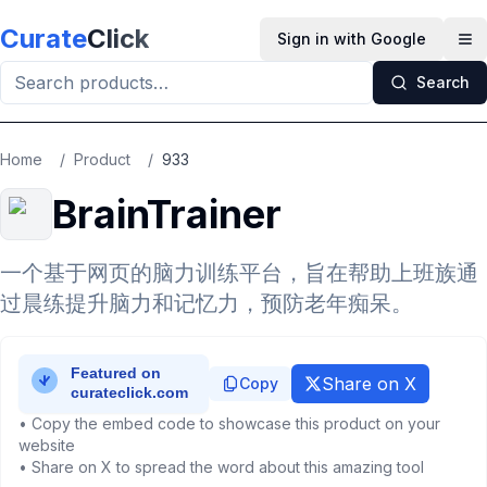
Skip to main content
Curate
Click
Sign in with Google
Op
Search
Home
/
Product
/
933
BrainTrainer
一个基于网页的脑力训练平台，旨在帮助上班族通
过晨练提升脑力和记忆力，预防老年痴呆。
Share on X
Copy
• Copy the embed code to showcase this product on your
website
• Share on X to spread the word about this amazing tool