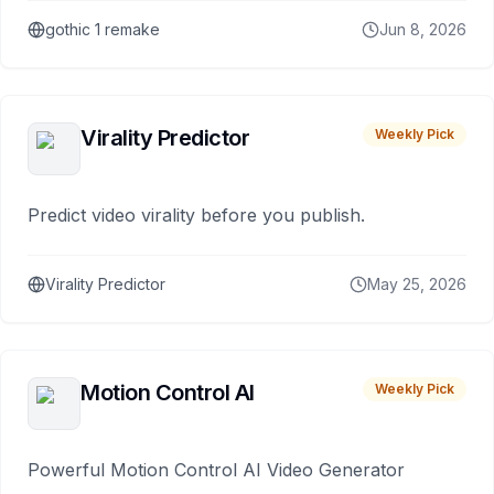
gothic 1 remake
Jun 8, 2026
Virality Predictor
Weekly Pick
Predict video virality before you publish.
Virality Predictor
May 25, 2026
Motion Control AI
Weekly Pick
Powerful Motion Control AI Video Generator