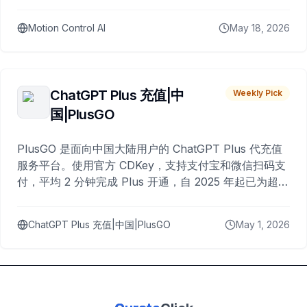
Motion Control AI
May 18, 2026
ChatGPT Plus 充值|中
Weekly Pick
国|PlusGO
PlusGO 是面向中国大陆用户的 ChatGPT Plus 代充值
服务平台。使用官方 CDKey，支持支付宝和微信扫码支
付，平均 2 分钟完成 Plus 开通，自 2025 年起已为超过
10,000 名用户完成充值。
ChatGPT Plus 充值|中国|PlusGO
May 1, 2026