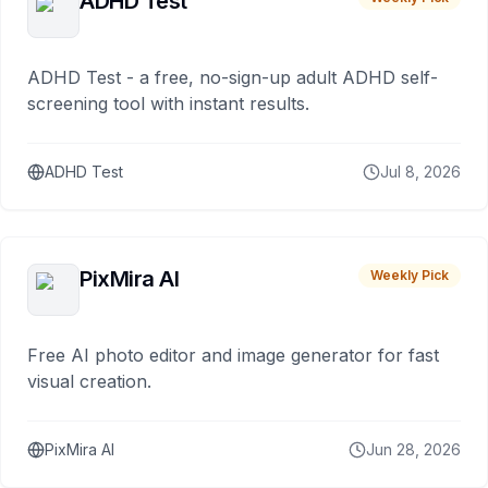
ADHD Test
ADHD Test - a free, no-sign-up adult ADHD self-
screening tool with instant results.
ADHD Test
Jul 8, 2026
PixMira AI
Weekly Pick
Free AI photo editor and image generator for fast
visual creation.
PixMira AI
Jun 28, 2026