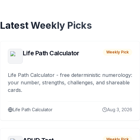
Latest Weekly Picks
Life Path Calculator
Weekly Pick
Life Path Calculator - free deterministic numerology:
your number, strengths, challenges, and shareable
cards.
Life Path Calculator
Aug 3, 2026
Weekly Pick