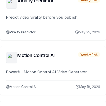
Virality Predictor
Predict video virality before you publish.
Virality Predictor
May 25, 2026
Motion Control AI
Weekly Pick
Powerful Motion Control AI Video Generator
Motion Control AI
May 18, 2026