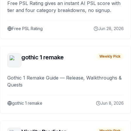
Free PSL Rating gives an instant AI PSL score with
tier and four category breakdowns, no signup.
Free PSL Rating
Jun 28, 2026
gothic 1 remake
Weekly Pick
Gothic 1 Remake Guide — Release, Walkthroughs &
Quests
gothic 1 remake
Jun 8, 2026
Weekly Pick