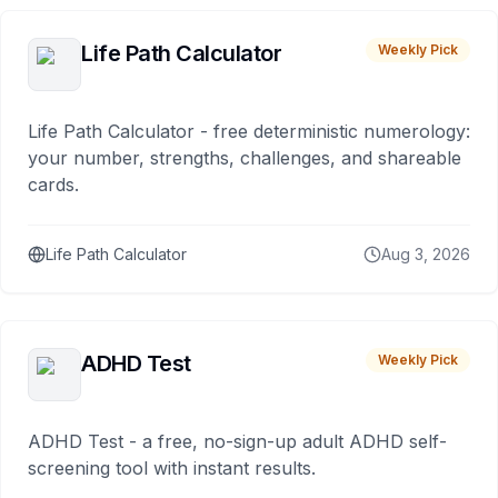
Life Path Calculator
Weekly Pick
Life Path Calculator - free deterministic numerology:
your number, strengths, challenges, and shareable
cards.
Life Path Calculator
Aug 3, 2026
ADHD Test
Weekly Pick
ADHD Test - a free, no-sign-up adult ADHD self-
screening tool with instant results.