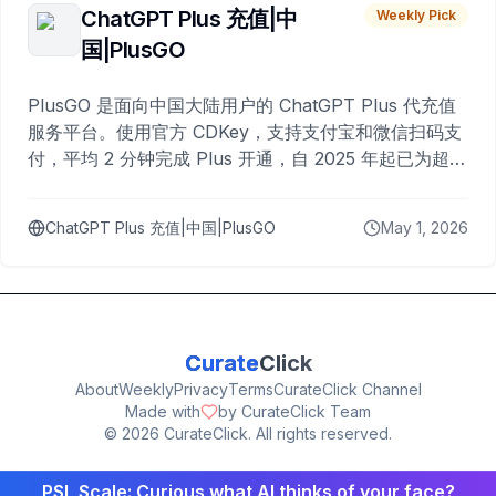
ChatGPT Plus 充值|中
Weekly Pick
国|PlusGO
PlusGO 是面向中国大陆用户的 ChatGPT Plus 代充值
服务平台。使用官方 CDKey，支持支付宝和微信扫码支
付，平均 2 分钟完成 Plus 开通，自 2025 年起已为超过
10,000 名用户完成充值。
ChatGPT Plus 充值|中国|PlusGO
May 1, 2026
Curate
Click
About
Weekly
Privacy
Terms
CurateClick Channel
Made with
by CurateClick Team
©
2026
CurateClick. All rights reserved.
PSL Scale: Curious what AI thinks of your face?