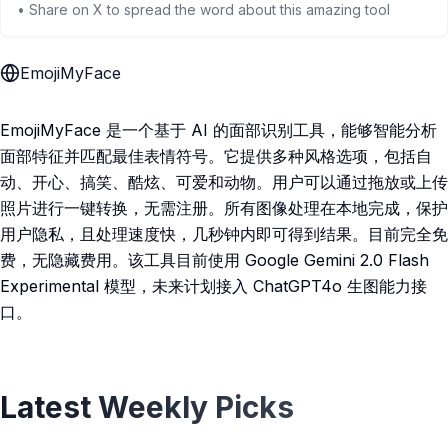
• Share on X to spread the word about this amazing tool
EmojiMyFace
EmojiMyFace 是一个基于 AI 的面部识别工具，能够智能分析
面部特征并匹配最佳表情符号。它提供多种风格选项，包括自
动、开心、搞笑、酷炫、可爱和动物。用户可以通过拖放或上传
照片进行一键转换，无需注册。所有图像处理在本地完成，保护
用户隐私，且处理速度快，几秒钟内即可得到结果。目前完全免
费，无隐藏费用。该工具目前使用 Google Gemini 2.0 Flash
Experimental 模型，未来计划接入 ChatGPT4o 生图能力接
口。
Latest Weekly Picks