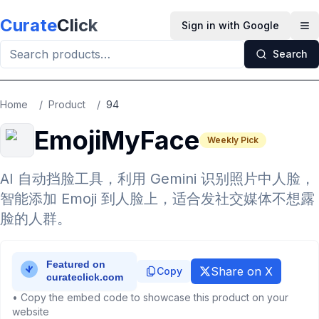
Skip to main content
Curate
Click
Sign in with Google
Op
Search
Home
/
Product
/
94
EmojiMyFace
Weekly Pick
AI 自动挡脸工具，利用 Gemini 识别照片中人脸，
智能添加 Emoji 到人脸上，适合发社交媒体不想露
脸的人群。
Share on X
Copy
• Copy the embed code to showcase this product on your
website