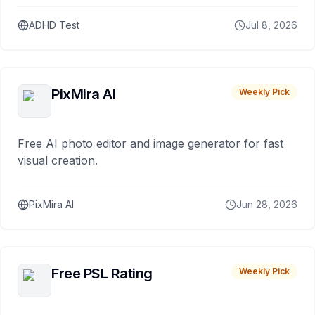
ADHD Test
Jul 8, 2026
PixMira AI
Weekly Pick
Free AI photo editor and image generator for fast
visual creation.
PixMira AI
Jun 28, 2026
Free PSL Rating
Weekly Pick